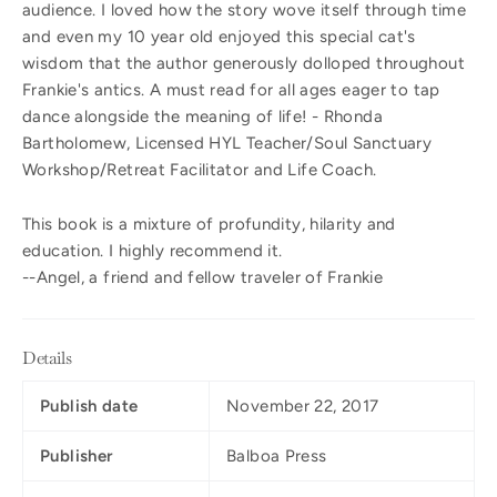
audience. I loved how the story wove itself through time
and even my 10 year old enjoyed this special cat's
wisdom that the author generously dolloped throughout
Frankie's antics. A must read for all ages eager to tap
dance alongside the meaning of life! - Rhonda
Bartholomew, Licensed HYL Teacher/Soul Sanctuary
Workshop/Retreat Facilitator and Life Coach.
This book is a mixture of profundity, hilarity and
education. I highly recommend it.
--Angel, a friend and fellow traveler of Frankie
Details
Publish date
November 22, 2017
Publisher
Balboa Press