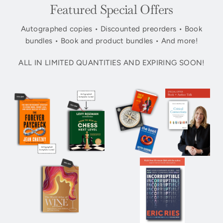
Featured Special Offers
Autographed copies • Discounted preorders • Book
bundles • Book and product bundles • And more!
ALL IN LIMITED QUANTITIES AND EXPIRING SOON!