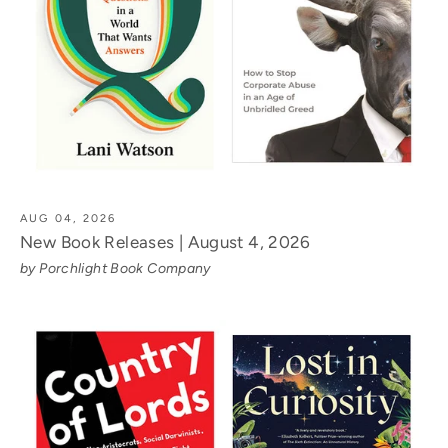
AUG 04, 2026
New Book Releases | August 4, 2026
by Porchlight Book Company