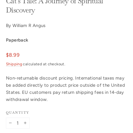
Cat's Tale: A Journey of Spiritual
Discovery
By William R Angus
Paperback
Regular
$8.99
price
Shipping
calculated at checkout.
Non-returnable discount pricing. International taxes may
be added directly to product price outside of the United
States. EU customers pay return shipping fees in 14-day
withdrawal window.
QUANTITY
−
+