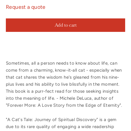
Request a quote
Add to cart
Sometimes, all a person needs to know about life, can
come from a charming, know-it-all cat - especially when
that cat shares the wisdom he's gleaned from his nine-
plus lives and his ability to live blissfully in the moment.
This book is a purr-fect read for those seeking insights
into the meaning of life. - Michele DeLuca, author of
"Forever More: A Love Story from the Edge of Eternity".
"A Cat's Tale: Journey of Spiritual Discovery" is a gem
due to its rare quality of engaging a wide readership