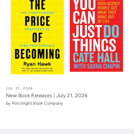
JUL 21, 2026
New Book Releases | July 21, 2026
by Porchlight Book Company