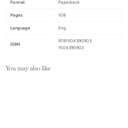
Format
Paperback
Pages
108
Language
Eng
9781504390903
ISBN
1504390903
You may also like