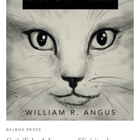
BALBOA PRESS