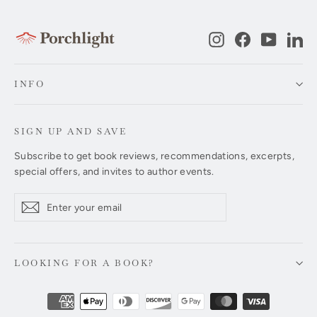
Instagram
Facebook
YouTub
Li
INFO
SIGN UP AND SAVE
Subscribe to get book reviews, recommendations, excerpts,
special offers, and invites to author events.
Enter
Subscribe
Subscribe
your
email
LOOKING FOR A BOOK?