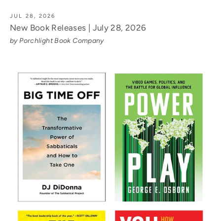
JUL 28, 2026
New Book Releases | July 28, 2026
by Porchlight Book Company