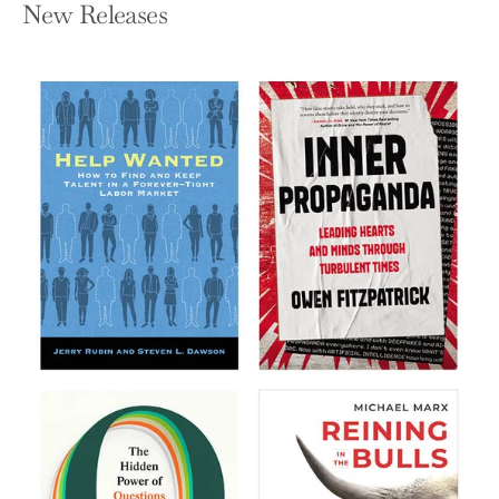
New Releases