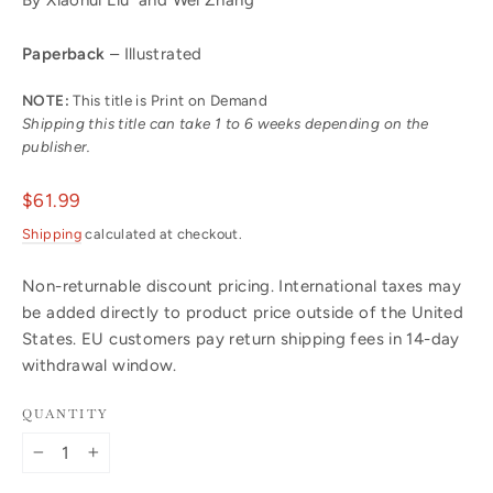
Paperback
– Illustrated
NOTE:
This title is Print on Demand
Shipping this title can take 1 to 6 weeks depending on the
publisher.
Regular
$61.99
price
Shipping
calculated at checkout.
Non-returnable discount pricing. International taxes may
be added directly to product price outside of the United
States. EU customers pay return shipping fees in 14-day
withdrawal window.
QUANTITY
−
+