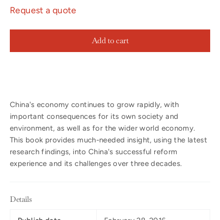
Request a quote
Add to cart
China's economy continues to grow rapidly, with
important consequences for its own society and
environment, as well as for the wider world economy.
This book provides much-needed insight, using the latest
research findings, into China's successful reform
experience and its challenges over three decades.
Details