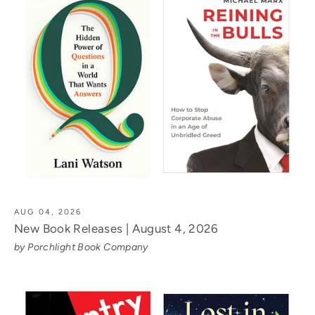
AUG 04, 2026
New Book Releases | August 4, 2026
by Porchlight Book Company