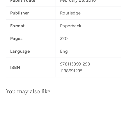
Publish date
February 28, 2016
Publisher
Routledge
Format
Paperback
Pages
320
Language
Eng
9781138991293
ISBN
1138991295
You may also like