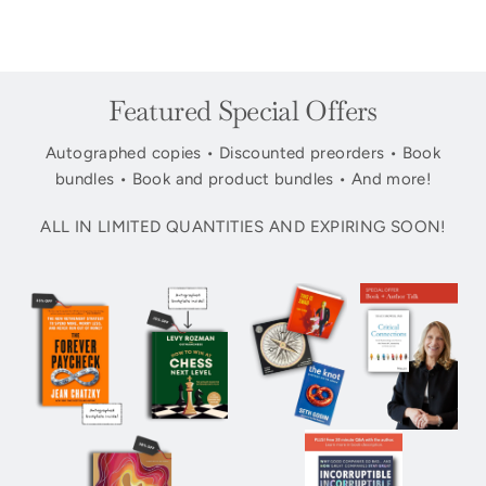
Featured Special Offers
Autographed copies • Discounted preorders • Book
bundles • Book and product bundles • And more!
ALL IN LIMITED QUANTITIES AND EXPIRING SOON!