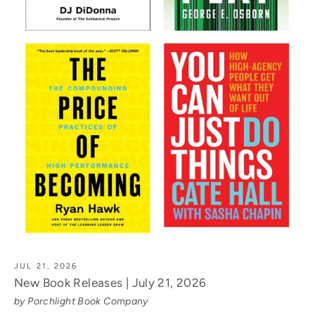
JUL 21, 2026
New Book Releases | July 21, 2026
by Porchlight Book Company