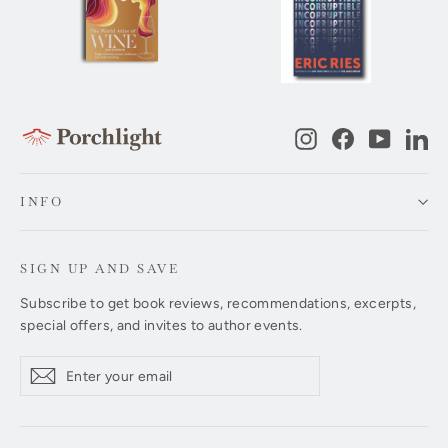
Instagram
Facebook
YouTub
Li
INFO
SIGN UP AND SAVE
Subscribe to get book reviews, recommendations, excerpts,
special offers, and invites to author events.
Enter
Subscribe
Subscribe
your
email