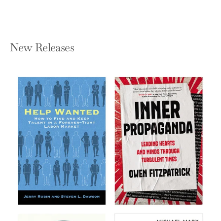
New Releases