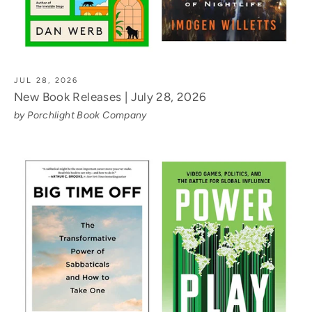
JUL 28, 2026
New Book Releases | July 28, 2026
by Porchlight Book Company