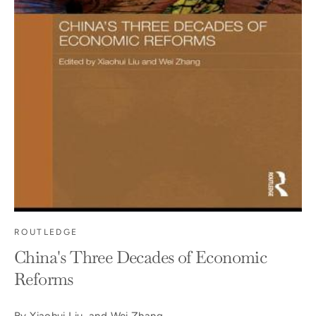
ROUTLEDGE
China's Three Decades of Economic
Reforms
By Xiaohui Liu and Wei Zhang