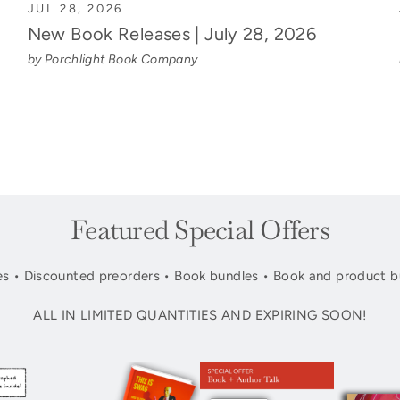
JUL 28, 2026
New Book Releases | July 28, 2026
by Porchlight Book Company
Featured Special Offers
s • Discounted preorders • Book bundles • Book and product b
ALL IN LIMITED QUANTITIES AND EXPIRING SOON!