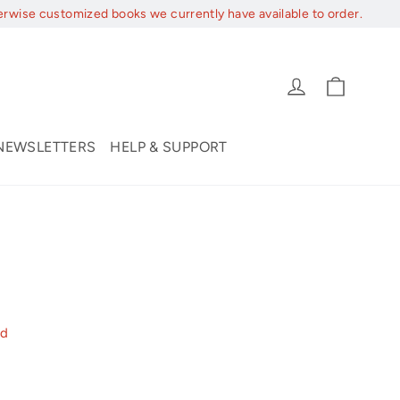
erwise customized books we currently have available to order.
Cart
Log in
NEWSLETTERS
HELP & SUPPORT
nd