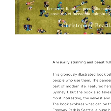
A visually stunning and beautiful
This gloriously illustrated book t
people who use them. The pandemic
part of modern life. Featured her
Sydney!). But the book also takes
most interesting, the newest and
The book explores what can be fo
Freeway Park in Seattle, a huge b