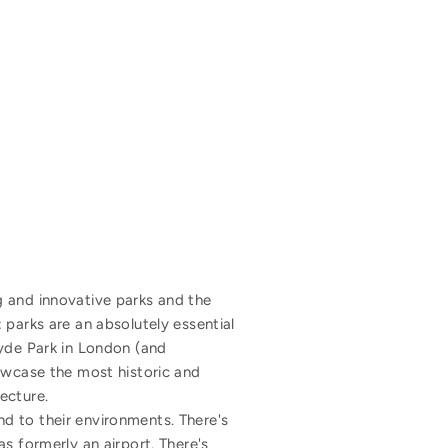
ing and innovative parks and the
 parks are an absolutely essential
Hyde Park in London (and
howcase the most historic and
ecture.
d to their environments. There's
s formerly an airport. There's