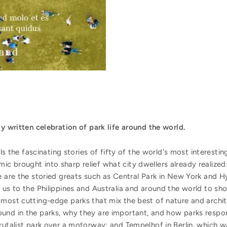
ly written celebration of park life around the world.
ells the fascinating stories of fifty of the world's most interest
 brought into sharp relief what city dwellers already realized:
e are the storied greats such as Central Park in New York and 
 us to the Philippines and Australia and around the world to s
 most cutting-edge parks that mix the best of nature and archit
und in the parks, why they are important, and how parks respon
rutalist park over a motorway; and Tempelhof in Berlin, which wa