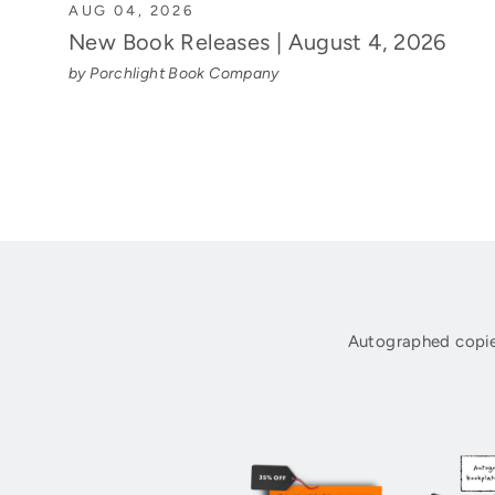
AUG 04, 2026
New Book Releases | August 4, 2026
by Porchlight Book Company
Autographed copie