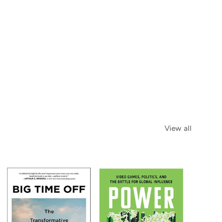
View all