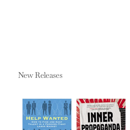
City Parks
CHRISTOPHER BEANLAND
Hardcover — Batsford
$35.00
New Releases