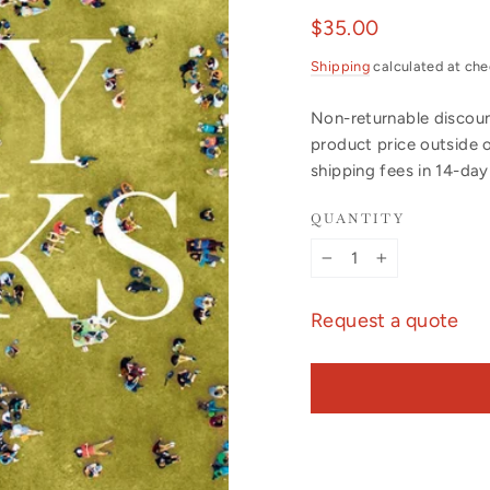
Regular
$35.00
price
Shipping
calculated at che
Non-returnable discount
product price outside 
shipping fees in 14-da
QUANTITY
−
+
Request a quote