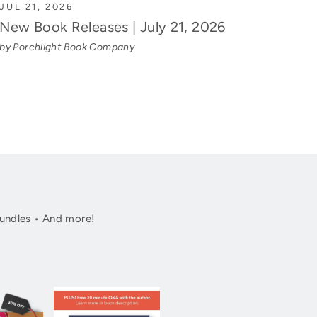
JUL 21, 2026
New Book Releases | July 21, 2026
by Porchlight Book Company
undles • And more!