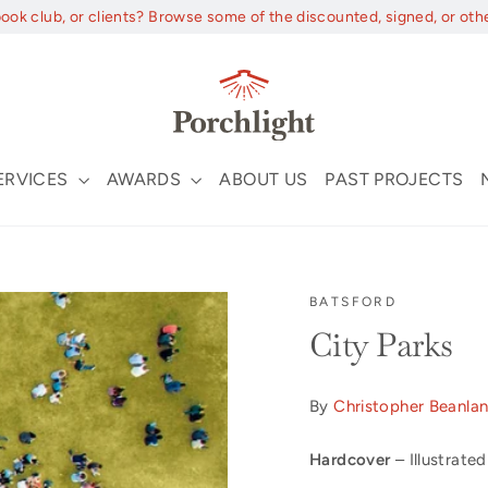
book club, or clients? Browse some of the discounted, signed, or oth
ERVICES
AWARDS
ABOUT US
PAST PROJECTS
BATSFORD
City Parks
By
Christopher Beanla
Hardcover
– Illustrated