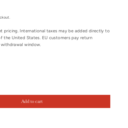
ckout.
 pricing. International taxes may be added directly to
of the United States. EU customers pay return
y withdrawal window.
Add to cart