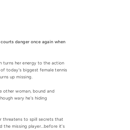
n courts danger once again when
turns her energy to the action
 of today's biggest female tennis
urns up missing.
 the other woman, bound and
though wary he's hiding
 threatens to spill secrets that
 the missing player...before it's