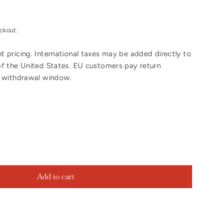
ckout.
 pricing. International taxes may be added directly to
of the United States. EU customers pay return
y withdrawal window.
Add to cart