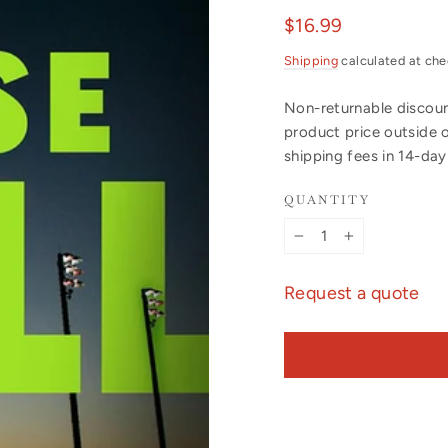
Regular
$16.99
price
Shipping
calculated at che
Non-returnable discount
product price outside 
shipping fees in 14-da
QUANTITY
−
+
Request a quote