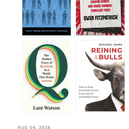
AUG 04, 2026