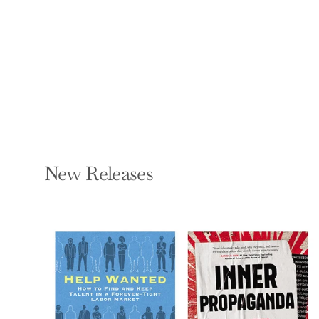
ELISE HART KIPNESS
Paperback — Thomas &
Mercer
$16.99
New Releases