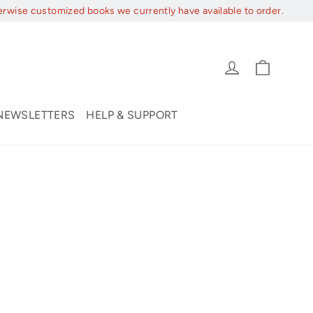
erwise customized books we currently have available to order.
Cart
Log in
NEWSLETTERS
HELP & SUPPORT