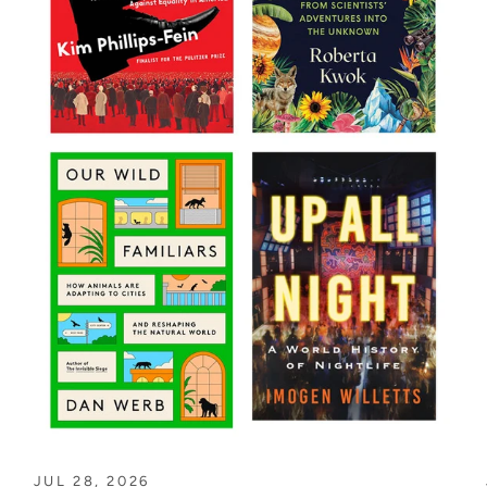
JUL 28, 2026