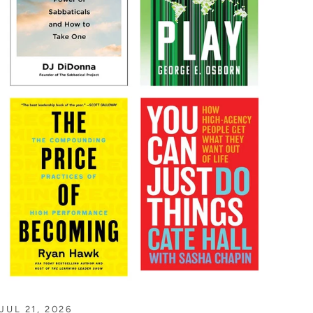
JUL 21, 2026