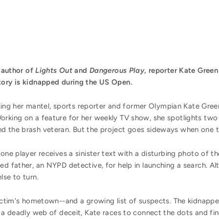
e author of
Lights Out
and
Dangerous Play
, reporter Kate Gree
tory is kidnapped during the US Open.
g her mantel, sports reporter and former Olympian Kate Green 
orking on a feature for her weekly TV show, she spotlights two
d the brash veteran. But the project goes sideways when one t
 one player receives a sinister text with a disturbing photo of
ed father, an NYPD detective, for help in launching a search. Al
lse to turn.
victim's hometown--and a growing list of suspects. The kidnapper
 a deadly web of deceit, Kate races to connect the dots and find