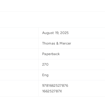
August 19, 2025
Thomas & Mercer
Paperback
270
Eng
9781662527876
166252787X