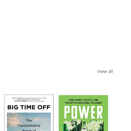
View all