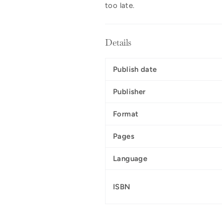
too late.
Details
Publish date
Publisher
Format
Pages
Language
ISBN