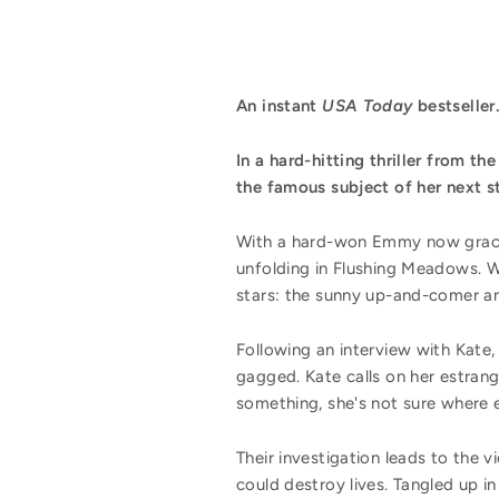
An instant
USA Today
bestseller.
In a hard-hitting thriller from th
the famous subject of her next s
With a hard-won Emmy now gracin
unfolding in Flushing Meadows. W
stars: the sunny up-and-comer an
Following an interview with Kate,
gagged. Kate calls on her estrang
something, she's not sure where e
Their investigation leads to the 
could destroy lives. Tangled up in