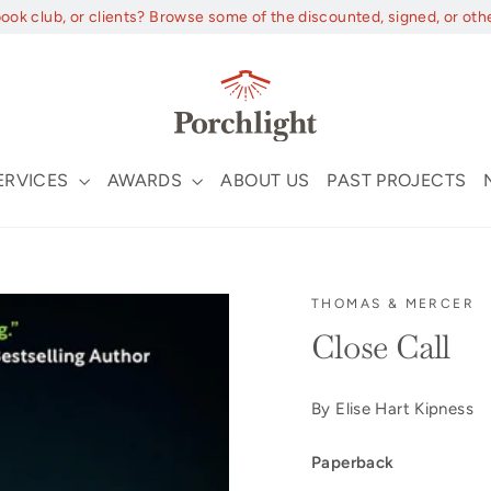
book club, or clients? Browse some of the discounted, signed, or oth
ERVICES
AWARDS
ABOUT US
PAST PROJECTS
THOMAS & MERCER
Close Call
By Elise Hart Kipness
Paperback