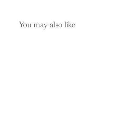
You may also like
Close Call