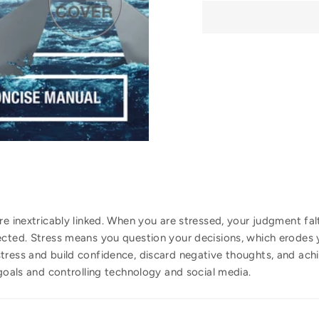
re inextricably linked. When you are stressed, your judgment fa
ected. Stress means you question your decisions, which erodes y
ress and build confidence, discard negative thoughts, and achie
 goals and controlling technology and social media.