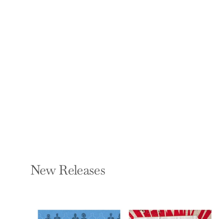
and Build Confidence
- Using the
Subconscious to
Perseve
DIANA MATHER
Hardcover — Haynes
Publishing UK
$16.95
New Releases