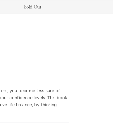
Sold Out
lters, you become less sure of
our confidence levels. This book
ve life balance, by thinking