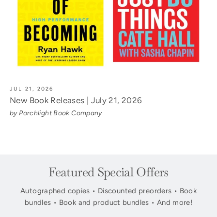
JUL 21, 2026
New Book Releases | July 21, 2026
by Porchlight Book Company
Featured Special Offers
Autographed copies • Discounted preorders • Book
bundles • Book and product bundles • And more!