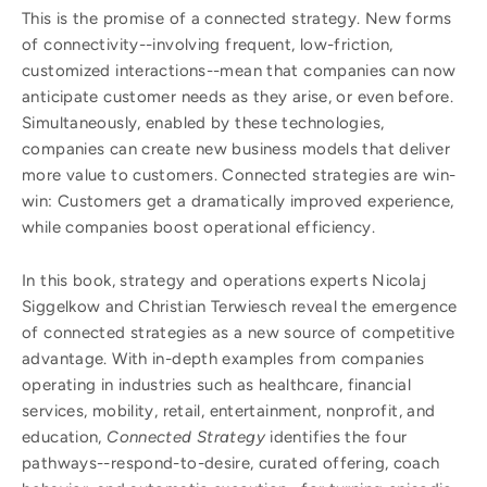
This is the promise of a connected strategy. New forms
of connectivity--involving frequent, low-friction,
customized interactions--mean that companies can now
anticipate customer needs as they arise, or even before.
Simultaneously, enabled by these technologies,
companies can create new business models that deliver
more value to customers. Connected strategies are win-
win: Customers get a dramatically improved experience,
while companies boost operational efficiency.
In this book, strategy and operations experts Nicolaj
Siggelkow and Christian Terwiesch reveal the emergence
of connected strategies as a new source of competitive
advantage. With in-depth examples from companies
operating in industries such as healthcare, financial
services, mobility, retail, entertainment, nonprofit, and
education,
Connected Strategy
identifies the four
pathways--respond-to-desire, curated offering, coach