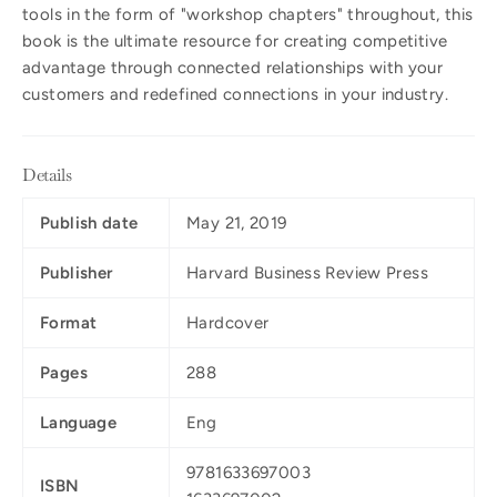
tools in the form of "workshop chapters" throughout, this
book is the ultimate resource for creating competitive
advantage through connected relationships with your
customers and redefined connections in your industry.
Details
Publish date
May 21, 2019
Publisher
Harvard Business Review Press
Format
Hardcover
Pages
288
Language
Eng
9781633697003
ISBN