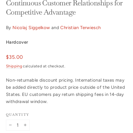
Continuous Customer Relationships for
Competitive Advantage
By
Nicolaj Siggelkow
and
Christian Terwiesch
Hardcover
Regular
$35.00
price
Shipping
calculated at checkout.
Non-returnable discount pricing. International taxes may
be added directly to product price outside of the United
States. EU customers pay return shipping fees in 14-day
withdrawal window.
QUANTITY
−
+