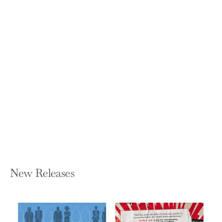
Connected Strategy: Building
Continuous Customer Relationships
for Competitive Advantage
NICOLAJ SIGGELKOW AND CHRISTIAN
TERWIESCH
Hardcover — Harvard Business Review
Press
$35.00
New Releases