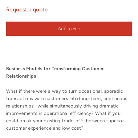
Request a quote
Add to cart
Business Models for Transforming Customer
Relationships
What if there were a way to turn occasional, sporadic
transactions with customers into long-term, continuous
relationships--while simultaneously driving dramatic
improvements in operational efficiency? What if you
could break your existing trade-offs between superior
customer experience and low cost?