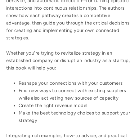
behavior, and automatic execution--for turning episodic
interactions into continuous relationships. The authors
show how each pathway creates a competitive
advantage, then guide you through the critical decisions
for creating and implementing your own connected
strategies.
Whether you're trying to revitalize strategy in an
established company or disrupt an industry as a startup,
this book will help you:
Reshape your connections with your customers
Find new ways to connect with existing suppliers
while also activating new sources of capacity
Create the right revenue model
Make the best technology choices to support your
strategy
Integrating rich examples, how-to advice, and practical