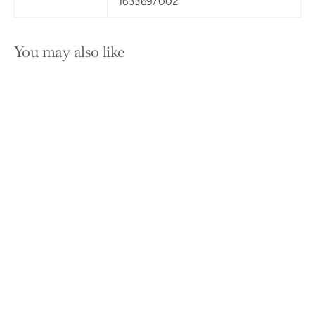
1633697002
You may also like