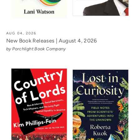
AUG 04, 2026
New Book Releases | August 4, 2026
by Porchlight Book Company