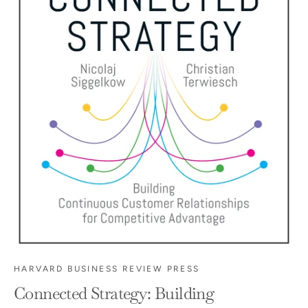
HARVARD BUSINESS REVIEW PRESS
Connected Strategy: Building