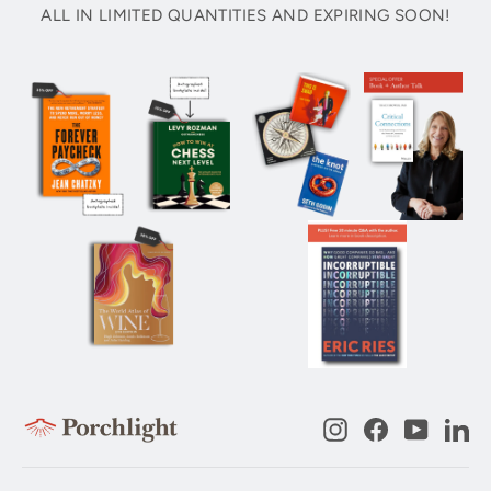
ALL IN LIMITED QUANTITIES AND EXPIRING SOON!
Instagram
Facebook
YouTub
Li