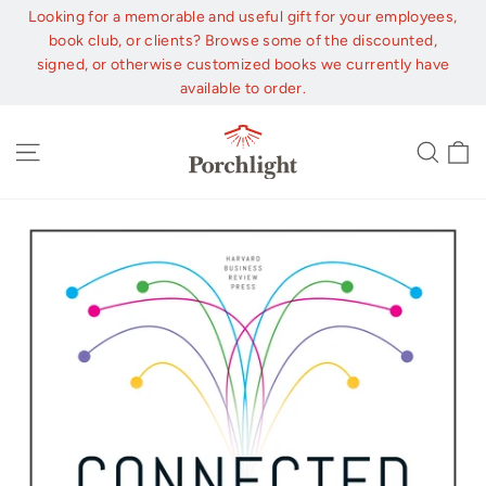
Skip
Looking for a memorable and useful gift for your employees,
to
book club, or clients? Browse some of the discounted,
content
signed, or otherwise customized books we currently have
available to order.
C
Site navigation
Sear