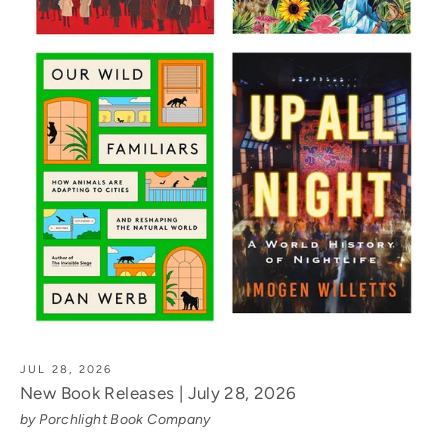
JUL 28, 2026
New Book Releases | July 28, 2026
by Porchlight Book Company