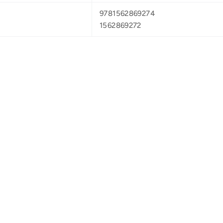
9781562869274
1562869272