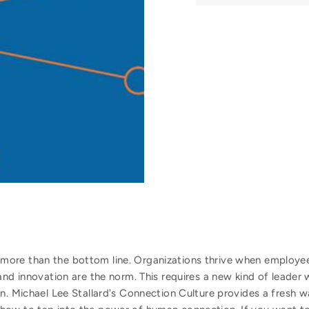
ore than the bottom line. Organizations thrive when employees
and innovation are the norm. This requires a new kind of leader 
n. Michael Lee Stallard's Connection Culture provides a fresh w