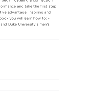
 begin fostering a connection
formance and take the first step
tive advantage. Inspiring and
book you will learn how to: -
 and Duke University's men's