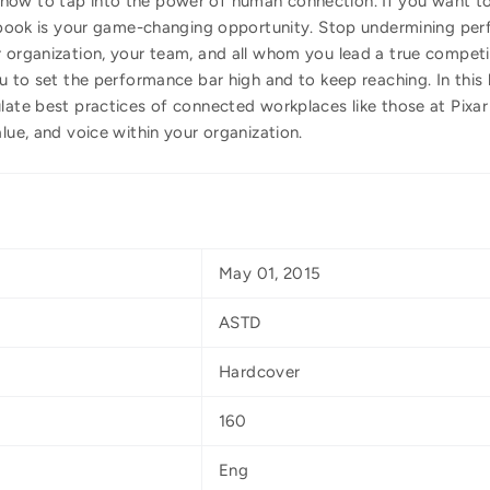
how to tap into the power of human connection. If you want to
is book is your game-changing opportunity. Stop undermining per
r organization, your team, and all whom you lead a true competi
ou to set the performance bar high and to keep reaching. In this 
late best practices of connected workplaces like those at Pixar
lue, and voice within your organization.
May 01, 2015
ASTD
Hardcover
160
Eng