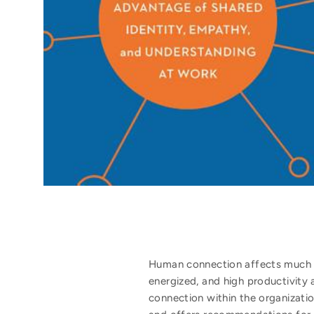
Human connection affects much m
energized, and high productivity 
connection within the organizatio