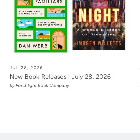
JUL 28, 2026
New Book Releases | July 28, 2026
by Porchlight Book Company