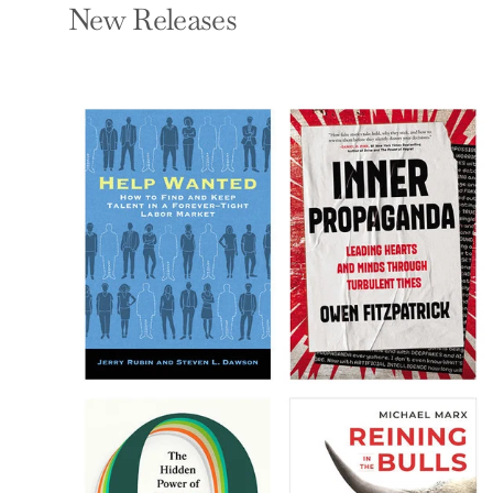
New Releases