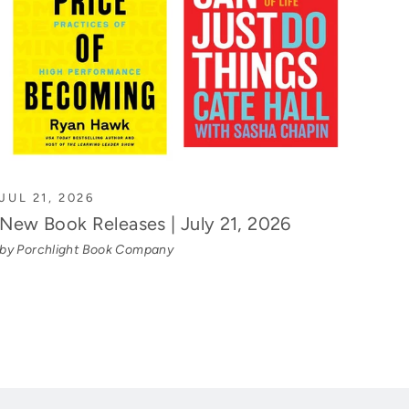
JUL 21, 2026
New Book Releases | July 21, 2026
by Porchlight Book Company