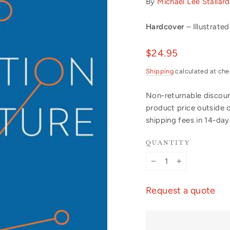
By
Michael Lee Stallard
Hardcover
– Illustrated
Regular
$24.95
price
Shipping
calculated at che
Non-returnable discount
product price outside 
shipping fees in 14-da
QUANTITY
−
+
Request a quote