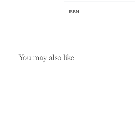
ISBN
You may also like
SOLD OUT