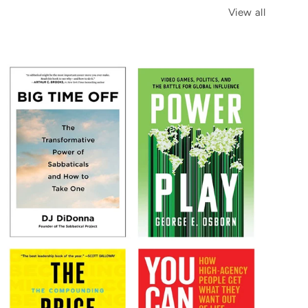
View all