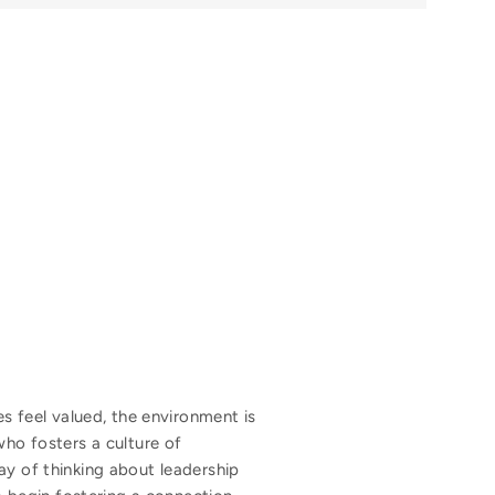
 feel valued, the environment is
who fosters a culture of
ay of thinking about leadership