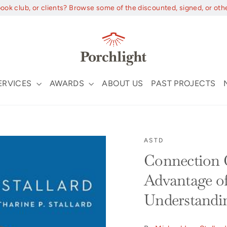
book club, or clients? Browse some of the discounted, signed, or oth
ERVICES
AWARDS
ABOUT US
PAST PROJECTS
ASTD
Connection C
Advantage of
Understandi