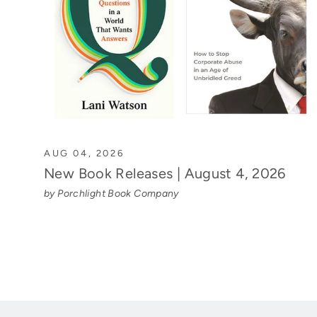
AUG 04, 2026
New Book Releases | August 4, 2026
by Porchlight Book Company