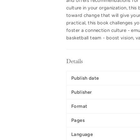
and offers recommendations for 
culture in your organization, th
toward change that will give you
practical, this book challenges y
foster a connection culture - emu
basketball team - boost vision, va
Details
Publish date
Publisher
Format
Pages
Language