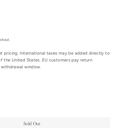
ckout.
 pricing. International taxes may be added directly to
of the United States. EU customers pay return
y withdrawal window.
Sold Out