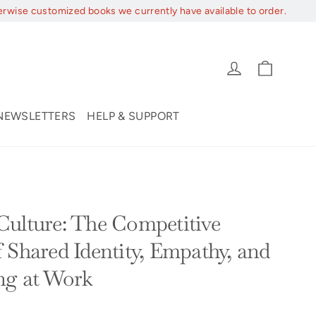
erwise customized books we currently have available to order.
Cart
Log in
NEWSLETTERS
HELP & SUPPORT
ulture: The Competitive
 Shared Identity, Empathy, and
ng at Work