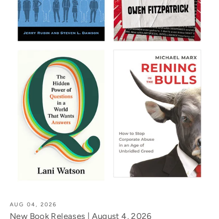
AUG 04, 2026
New Book Releases | August 4, 2026