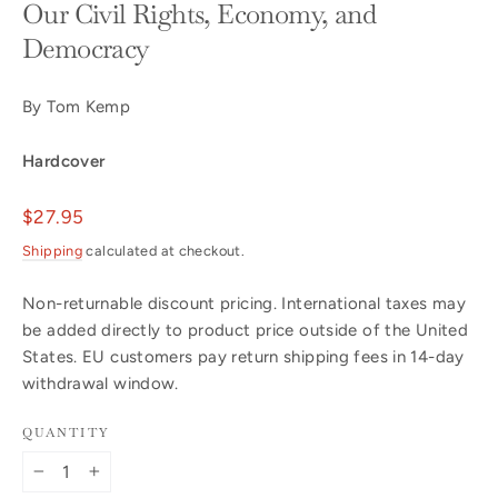
Our Civil Rights, Economy, and
Democracy
By Tom Kemp
Hardcover
Regular
$27.95
price
Shipping
calculated at checkout.
Non-returnable discount pricing. International taxes may
be added directly to product price outside of the United
States. EU customers pay return shipping fees in 14-day
withdrawal window.
QUANTITY
−
+