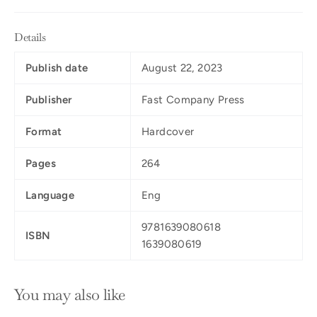
Details
Publish date
August 22, 2023
Publisher
Fast Company Press
Format
Hardcover
Pages
264
Language
Eng
9781639080618
ISBN
1639080619
You may also like