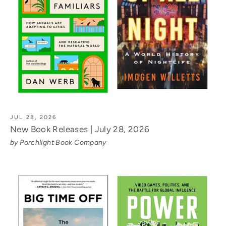
JUL 28, 2026
New Book Releases | July 28, 2026
by Porchlight Book Company