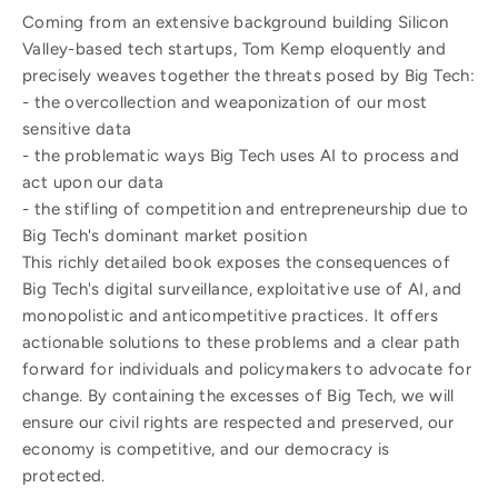
Coming from an extensive background building Silicon
Valley-based tech startups, Tom Kemp eloquently and
precisely weaves together the threats posed by Big Tech:
- the overcollection and weaponization of our most
sensitive data
- the problematic ways Big Tech uses AI to process and
act upon our data
- the stifling of competition and entrepreneurship due to
Big Tech's dominant market position
This richly detailed book exposes the consequences of
Big Tech's digital surveillance, exploitative use of AI, and
monopolistic and anticompetitive practices. It offers
actionable solutions to these problems and a clear path
forward for individuals and policymakers to advocate for
change. By containing the excesses of Big Tech, we will
ensure our civil rights are respected and preserved, our
economy is competitive, and our democracy is
protected.