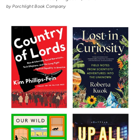
by Porchlight Book Company