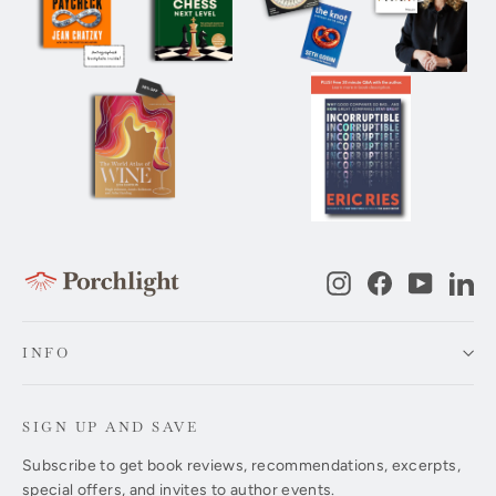
Instagram
Facebook
YouTub
Li
INFO
SIGN UP AND SAVE
Subscribe to get book reviews, recommendations, excerpts,
special offers, and invites to author events.