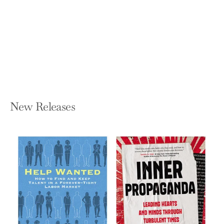
Our Civil Rights, Economy, and
Democracy
TOM KEMP
Hardcover — Fast Company Press
$27.95
New Releases