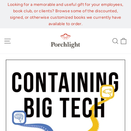
Skip
Looking for a memorable and useful gift for your employees,
to
book club, or clients? Browse some of the discounted,
content
signed, or otherwise customized books we currently have
available to order.
C
Site navigation
Sear