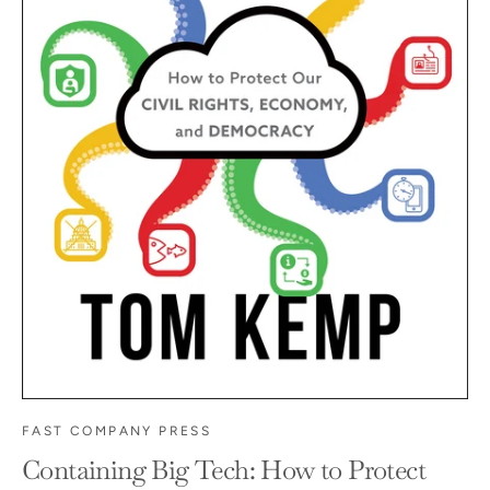
FAST COMPANY PRESS
Containing Big Tech: How to Protect