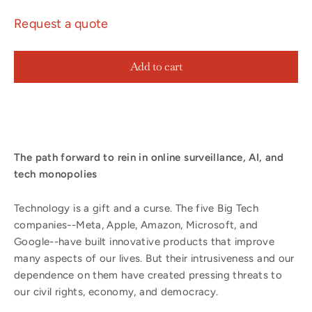
Request a quote
Add to cart
The path forward to rein in online surveillance, AI, and
tech monopolies
​Technology is a gift and a curse. The five Big Tech
companies--Meta, Apple, Amazon, Microsoft, and
Google--have built innovative products that improve
many aspects of our lives. But their intrusiveness and our
dependence on them have created pressing threats to
our civil rights, economy, and democracy.