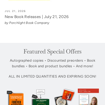
JUL 21, 2026
New Book Releases | July 21, 2026
by Porchlight Book Company
Featured Special Offers
Autographed copies • Discounted preorders • Book
bundles • Book and product bundles • And more!
ALL IN LIMITED QUANTITIES AND EXPIRING SOON!