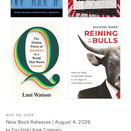
AUG 04, 2026
New Book Releases | August 4, 2026
by Porchlight Book Company