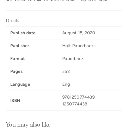
Details
Publish date
August 18, 2020
Publisher
Holt Paperbacks
Format
Paperback
Pages
352
Language
Eng
9781250774439
ISBN
1250774438
You may also like