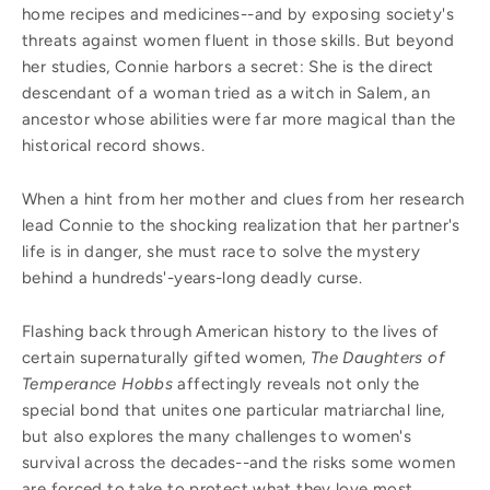
home recipes and medicines--and by exposing society's
threats against women fluent in those skills. But beyond
her studies, Connie harbors a secret: She is the direct
descendant of a woman tried as a witch in Salem, an
ancestor whose abilities were far more magical than the
historical record shows.
When a hint from her mother and clues from her research
lead Connie to the shocking realization that her partner's
life is in danger, she must race to solve the mystery
behind a hundreds'-years-long deadly curse.
Flashing back through American history to the lives of
certain supernaturally gifted women,
The Daughters of
Temperance Hobbs
affectingly reveals not only the
special bond that unites one particular matriarchal line,
but also explores the many challenges to women's
survival across the decades--and the risks some women
are forced to take to protect what they love most.