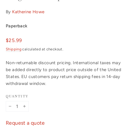
By
Katherine Howe
Paperback
Regular
$25.99
price
Shipping
calculated at checkout.
Non-returnable discount pricing. International taxes may
be added directly to product price outside of the United
States. EU customers pay return shipping fees in 14-day
withdrawal window.
QUANTITY
−
+
Request a quote