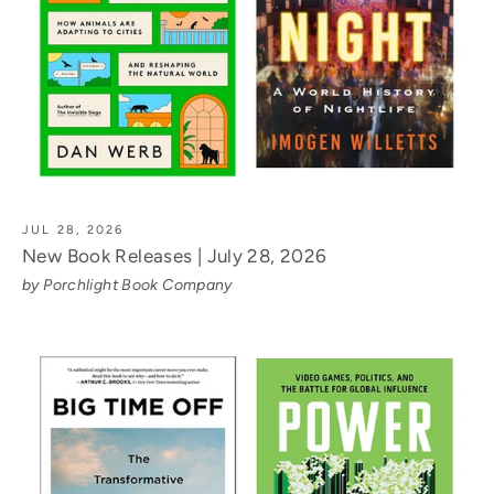
JUL 28, 2026
New Book Releases | July 28, 2026
by Porchlight Book Company