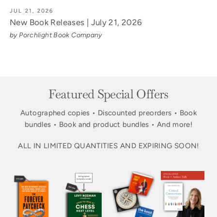
JUL 21, 2026
New Book Releases | July 21, 2026
by Porchlight Book Company
Featured Special Offers
Autographed copies • Discounted preorders • Book
bundles • Book and product bundles • And more!
ALL IN LIMITED QUANTITIES AND EXPIRING SOON!