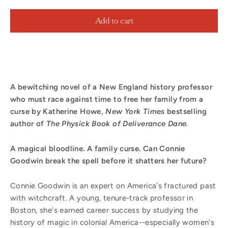
Add to cart
A bewitching novel of a New England history professor
who must race against time to free her family from a
curse by Katherine Howe,
New York Times
bestselling
author of
The Physick Book of Deliverance Dane.
A magical bloodline. A family curse. Can Connie
Goodwin break the spell before it shatters her future?
Connie Goodwin is an expert on America's fractured past
with witchcraft. A young, tenure-track professor in
Boston, she's earned career success by studying the
history of magic in colonial America--especially women's