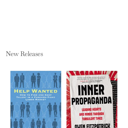
Daughters of Temperance Hobbs
KATHERINE HOWE
Paperback — Holt Paperbacks
$25.99
New Releases