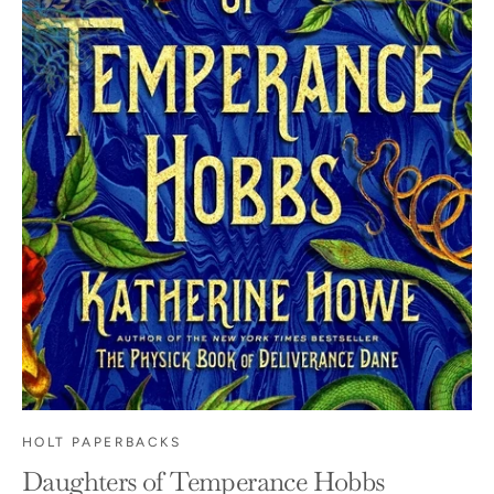
HOLT PAPERBACKS
Daughters of Temperance Hobbs