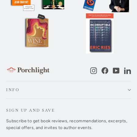
Instagram
Facebook
YouTub
Li
INFO
SIGN UP AND SAVE
Subscribe to get book reviews, recommendations, excerpts,
special offers, and invites to author events.