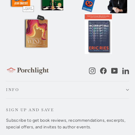
Instagram
Facebook
YouTub
Li
INFO
SIGN UP AND SAVE
Subscribe to get book reviews, recommendations, excerpts,
special offers, and invites to author events.