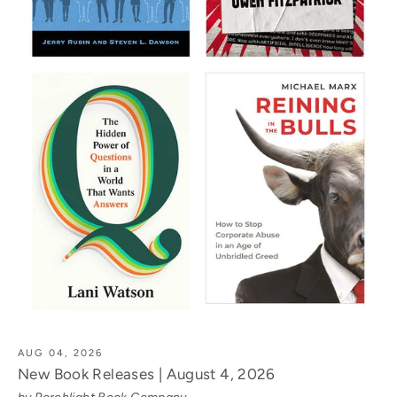
AUG 04, 2026
New Book Releases | August 4, 2026