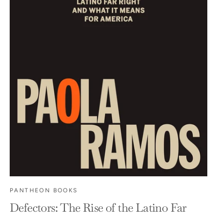
PANTHEON BOOKS
Defectors: The Rise of the Latino Far