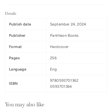
Details
Publish date
September 24, 2024
Publisher
Pantheon Books
Format
Hardcover
Pages
256
Language
Eng
9780593701362
ISBN
0593701364
You may also like