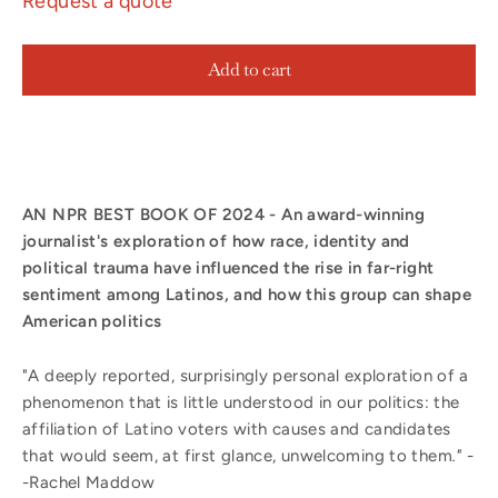
Request a quote
Add to cart
AN NPR BEST BOOK OF 2024 - An award-winning
journalist's exploration of how race, identity and
political trauma have influenced the rise in far-right
sentiment among Latinos, and how this group can shape
American politics
"A deeply reported, surprisingly personal exploration of a
phenomenon that is little understood in our politics: the
affiliation of Latino voters with causes and candidates
that would seem, at first glance, unwelcoming to them
."
-
-Rachel Maddow