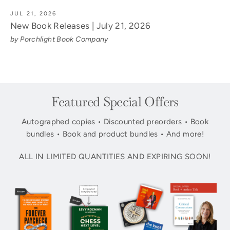
JUL 21, 2026
New Book Releases | July 21, 2026
by Porchlight Book Company
Featured Special Offers
Autographed copies • Discounted preorders • Book
bundles • Book and product bundles • And more!
ALL IN LIMITED QUANTITIES AND EXPIRING SOON!