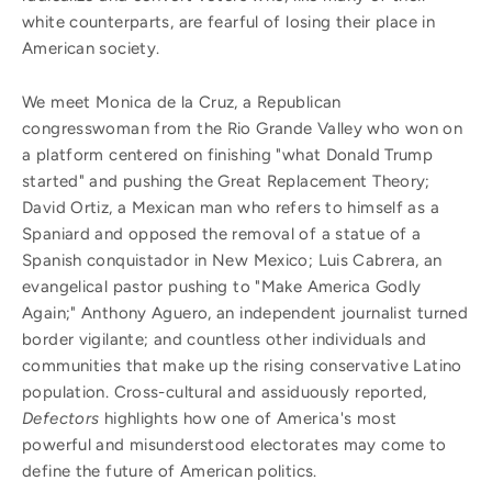
white counterparts, are fearful of losing their place in
American society.
We meet Monica de la Cruz, a Republican
congresswoman from the Rio Grande Valley who won on
a platform centered on finishing "what Donald Trump
started" and pushing the Great Replacement Theory;
David Ortiz, a Mexican man who refers to himself as a
Spaniard and opposed the removal of a statue of a
Spanish conquistador in New Mexico; Luis Cabrera, an
evangelical pastor pushing to "Make America Godly
Again;" Anthony Aguero, an independent journalist turned
border vigilante; and countless other individuals and
communities that make up the rising conservative Latino
population. Cross-cultural and assiduously reported,
Defectors
highlights how one of America's most
powerful and misunderstood electorates may come to
define the future of American politics.