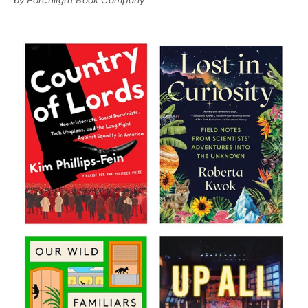
by Porchlight Book Company