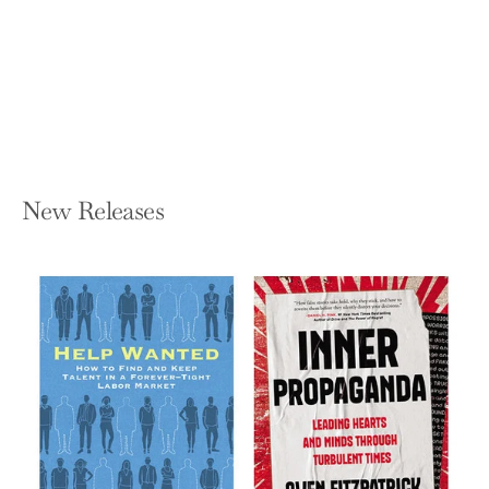
Right and What It Means for America
PAOLA RAMOS
Hardcover — Pantheon Books
$28.00
New Releases