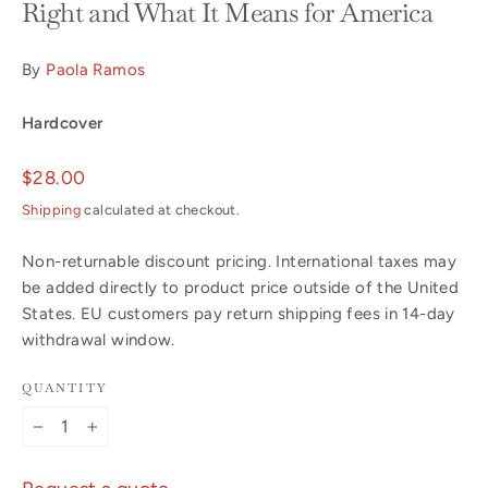
Right and What It Means for America
By
Paola Ramos
Hardcover
Regular
$28.00
price
Shipping
calculated at checkout.
Non-returnable discount pricing. International taxes may
be added directly to product price outside of the United
States. EU customers pay return shipping fees in 14-day
withdrawal window.
QUANTITY
−
+