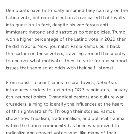
Democrats have historically assumed they can rely on the
Latino vote, but recent elections have called that loyalty
into question. In fact, despite his vociferous anti-
immigrant rhetoric and disastrous border policies, Trump
won a higher percentage of the Latino vote in 2020 than
he did in 2016. Now, journalist Paola Ramos pulls back
the curtain on these voters, traveling around the country
to uncover what motivates them to vote for and support
issues that seem so at odds with their self-interest.
From coast to coast, cities to rural towns,
Defectors
introduces readers to underdog GOP candidates, January
6th insurrectionists, Evangelical pastors and culture war
crusaders, aiming to identify the influences at the heart
of this rightward shift. Through their stories, Ramos
shows how tribalism, traditionalism, and political trauma
within the Latino community has been weaponized to
radicalize and convert voters who, like many of their