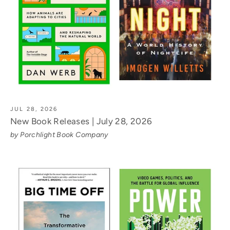
JUL 28, 2026
New Book Releases | July 28, 2026
by Porchlight Book Company