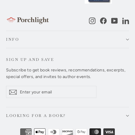
Instagram
Facebook
YouTub
Li
INFO
SIGN UP AND SAVE
Subscribe to get book reviews, recommendations, excerpts,
special offers, and invites to author events.
Enter
Subscribe
Subscribe
your
email
LOOKING FOR A BOOK?