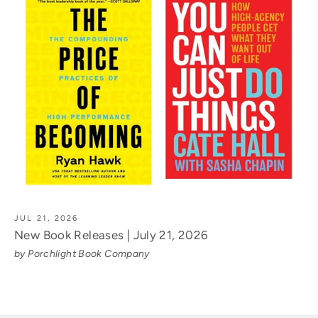
JUL 21, 2026
New Book Releases | July 21, 2026
by Porchlight Book Company