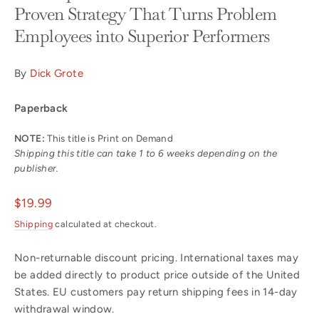
Proven Strategy That Turns Problem
Employees into Superior Performers
By
Dick Grote
Paperback
NOTE:
This title is Print on Demand
Shipping this title can take 1 to 6 weeks depending on the
publisher.
Regular
$19.99
price
Shipping
calculated at checkout.
Non-returnable discount pricing. International taxes may
be added directly to product price outside of the United
States. EU customers pay return shipping fees in 14-day
withdrawal window.