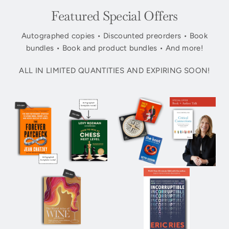
Featured Special Offers
Autographed copies • Discounted preorders • Book
bundles • Book and product bundles • And more!
ALL IN LIMITED QUANTITIES AND EXPIRING SOON!