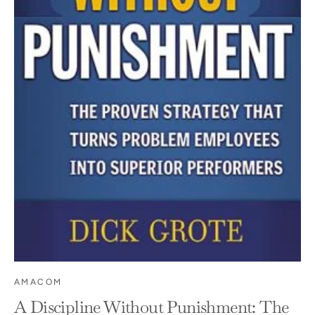
AMACOM
A Discipline Without Punishment: The