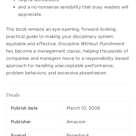
and a no-nonsense sensibility that busy readers will
appreciate.
This book remains an eye-opening, forward-looking,
practical guide to making your disciplinary system
equitable and effective.
Discipline Without Punishment
has become a management classic, helping thousands of
companies and managers move to a responsibility-based
approach for handling unacceptable performance,
problem behaviors, and excessive absenteeism.
Details
Publish date
March 10, 2006
Publisher
Amacom
Format
Paperback