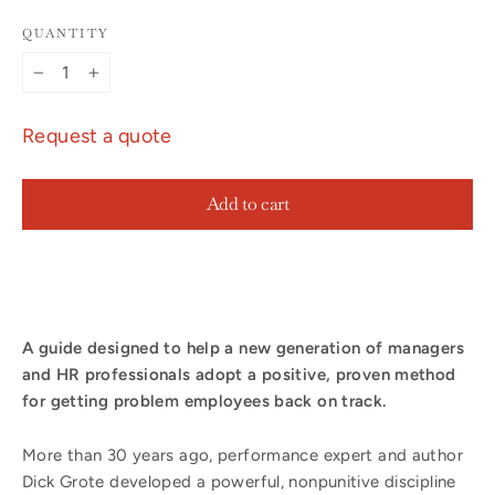
QUANTITY
−
+
Request a quote
Add to cart
A guide designed to help a new generation of managers
and HR professionals adopt a positive, proven method
for getting problem employees back on track.
More than 30 years ago, performance expert and author
Dick Grote developed a powerful, nonpunitive discipline