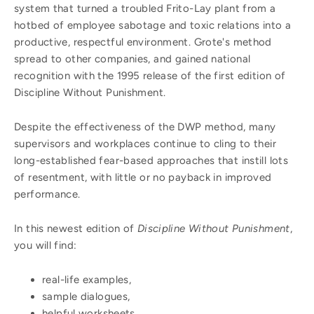
system that turned a troubled Frito-Lay plant from a
hotbed of employee sabotage and toxic relations into a
productive, respectful environment. Grote's method
spread to other companies, and gained national
recognition with the 1995 release of the first edition of
Discipline Without Punishment.
Despite the effectiveness of the DWP method, many
supervisors and workplaces continue to cling to their
long-established fear-based approaches that instill lots
of resentment, with little or no payback in improved
performance.
In this newest edition of
Discipline Without Punishment
,
you will find:
real-life examples,
sample dialogues,
helpful worksheets,