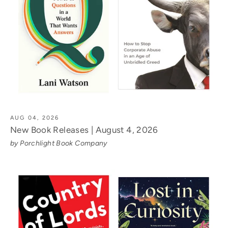
AUG 04, 2026
New Book Releases | August 4, 2026
by Porchlight Book Company