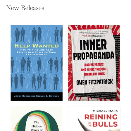
New Releases