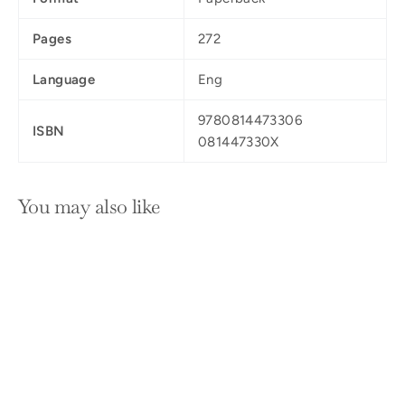
Pages
272
Language
Eng
9780814473306
ISBN
081447330X
You may also like