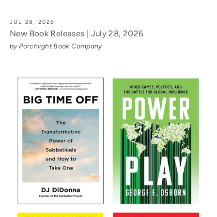
JUL 28, 2026
New Book Releases | July 28, 2026
by Porchlight Book Company