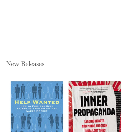
Have Learned in Grad School--But
Didn't
MARC F BELLEMARE
Paperback — MIT Press
$30.00
New Releases