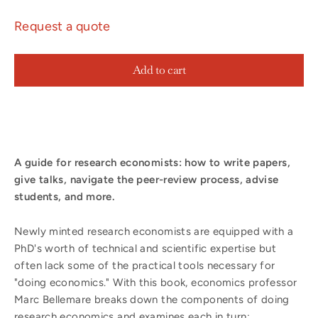
Request a quote
Add to cart
A guide for research economists: how to write papers,
give talks, navigate the peer-review process, advise
students, and more.
Newly minted research economists are equipped with a
PhD's worth of technical and scientific expertise but
often lack some of the practical tools necessary for
"doing economics." With this book, economics professor
Marc Bellemare breaks down the components of doing
research economics and examines each in turn: