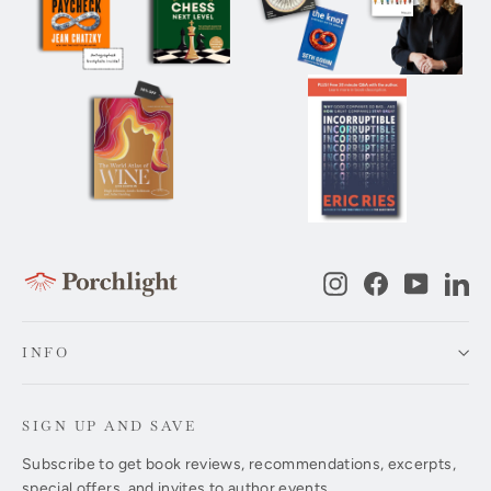
Instagram
Facebook
YouTub
Li
INFO
SIGN UP AND SAVE
Subscribe to get book reviews, recommendations, excerpts,
special offers, and invites to author events.