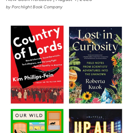
by Porchlight Book Company