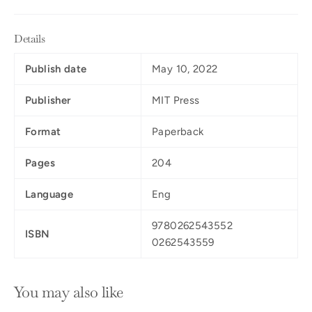
Details
Publish date
May 10, 2022
Publisher
MIT Press
Format
Paperback
Pages
204
Language
Eng
9780262543552
ISBN
0262543559
You may also like