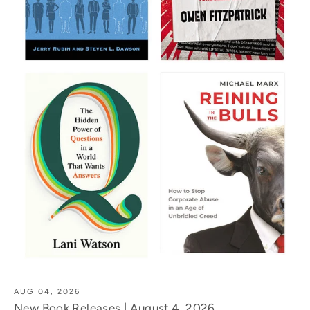
AUG 04, 2026
New Book Releases | August 4, 2026