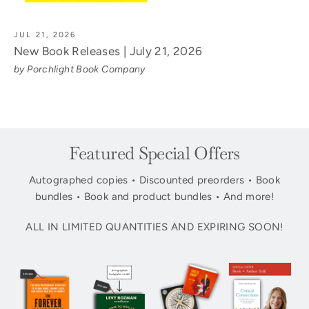
JUL 21, 2026
New Book Releases | July 21, 2026
by Porchlight Book Company
Featured Special Offers
Autographed copies • Discounted preorders • Book
bundles • Book and product bundles • And more!
ALL IN LIMITED QUANTITIES AND EXPIRING SOON!