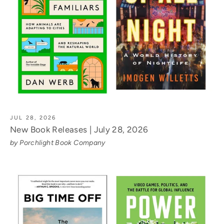
JUL 28, 2026
New Book Releases | July 28, 2026
by Porchlight Book Company