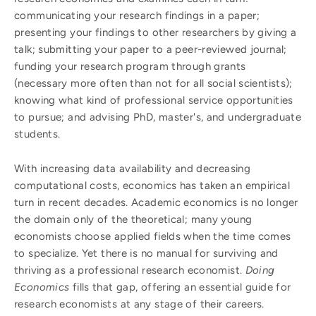
communicating your research findings in a paper;
presenting your findings to other researchers by giving a
talk; submitting your paper to a peer-reviewed journal;
funding your research program through grants
(necessary more often than not for all social scientists);
knowing what kind of professional service opportunities
to pursue; and advising PhD, master's, and undergraduate
students.
With increasing data availability and decreasing
computational costs, economics has taken an empirical
turn in recent decades. Academic economics is no longer
the domain only of the theoretical; many young
economists choose applied fields when the time comes
to specialize. Yet there is no manual for surviving and
thriving as a professional research economist.
Doing
Economics
fills that gap, offering an essential guide for
research economists at any stage of their careers.