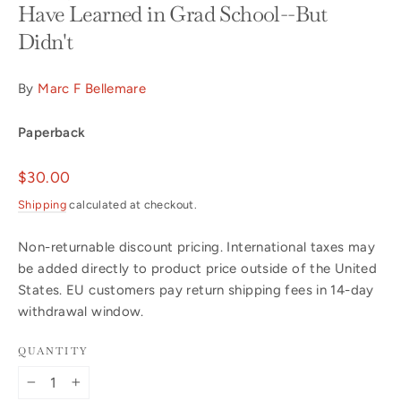
Have Learned in Grad School--But
Didn't
By
Marc F Bellemare
Paperback
Regular
$30.00
price
Shipping
calculated at checkout.
Non-returnable discount pricing. International taxes may
be added directly to product price outside of the United
States. EU customers pay return shipping fees in 14-day
withdrawal window.
QUANTITY
−
+