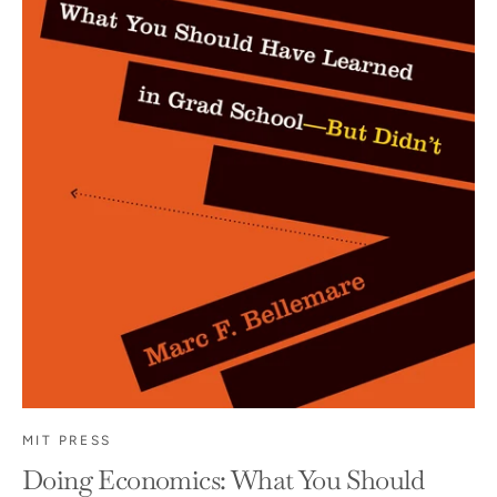
MIT PRESS
Doing Economics: What You Should