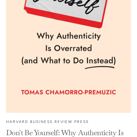
HARVARD BUSINESS REVIEW PRESS
Don't Be Yourself: Why Authenticity Is