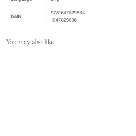
9781647829834
ISBN
1647829836
You may also like