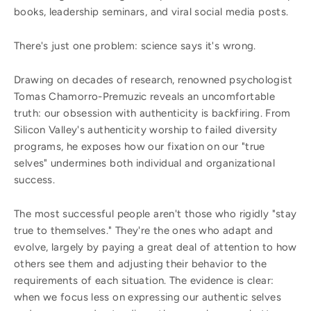
books, leadership seminars, and viral social media posts.
There's just one problem: science says it's wrong.
Drawing on decades of research, renowned psychologist
Tomas Chamorro-Premuzic reveals an uncomfortable
truth: our obsession with authenticity is backfiring. From
Silicon Valley's authenticity worship to failed diversity
programs, he exposes how our fixation on our "true
selves" undermines both individual and organizational
success.
The most successful people aren't those who rigidly "stay
true to themselves." They're the ones who adapt and
evolve, largely by paying a great deal of attention to how
others see them and adjusting their behavior to the
requirements of each situation. The evidence is clear:
when we focus less on expressing our authentic selves