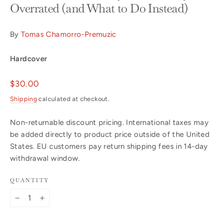
Overrated (and What to Do Instead)
By
Tomas Chamorro-Premuzic
Hardcover
Regular
$30.00
price
Shipping
calculated at checkout.
Non-returnable discount pricing. International taxes may
be added directly to product price outside of the United
States. EU customers pay return shipping fees in 14-day
withdrawal window.
QUANTITY
−
+