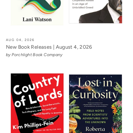
AUG 04, 2026
New Book Releases | August 4, 2026
by Porchlight Book Company