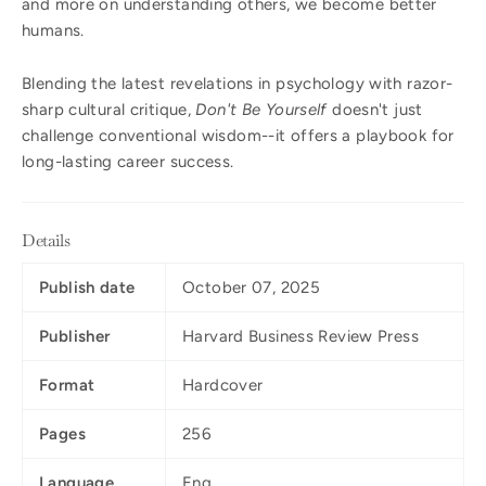
and more on understanding others, we become better
humans.
Blending the latest revelations in psychology with razor-
sharp cultural critique,
Don't Be Yourself
doesn't just
challenge conventional wisdom--it offers a playbook for
long-lasting career success.
Details
Publish date
October 07, 2025
Publisher
Harvard Business Review Press
Format
Hardcover
Pages
256
Language
Eng