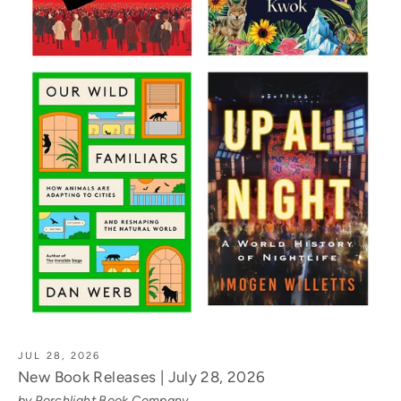
JUL 28, 2026
New Book Releases | July 28, 2026
by Porchlight Book Company