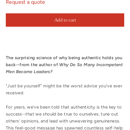
Request a quote
Add to cart
The surprising science of why being authentic holds you
back--from the author of
Why Do So Many Incompetent
Men Become Leaders?
"Just be yourself" might be the worst advice you've ever
received.
For years, we've been told that authenticity is the key to
success--that we should be true to ourselves, tune out
others' opinions, and lead with unwavering genuineness.
This feel-good message has spawned countless self-help