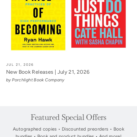
JUL 21, 2026
New Book Releases | July 21, 2026
by Porchlight Book Company
Featured Special Offers
Autographed copies • Discounted preorders • Book
bundles • Book and product bundles • And more!