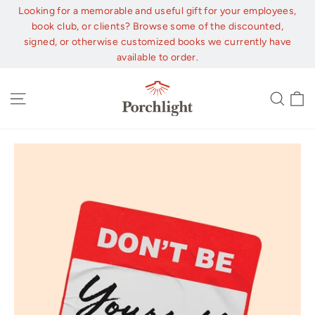
Skip
Looking for a memorable and useful gift for your employees,
to
book club, or clients? Browse some of the discounted,
content
signed, or otherwise customized books we currently have
available to order.
C
Site navigation
Sear