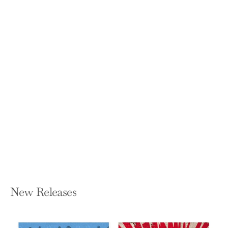
Don't Be Yourself: Why Authenticity Is
Overrated (and What to Do Instead)
TOMAS CHAMORRO-PREMUZIC
Hardcover — Harvard Business Review
Press
$30.00
New Releases