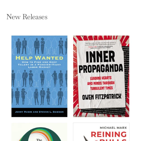
New Releases