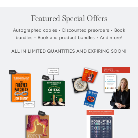
Featured Special Offers
Autographed copies • Discounted preorders • Book
bundles • Book and product bundles • And more!
ALL IN LIMITED QUANTITIES AND EXPIRING SOON!