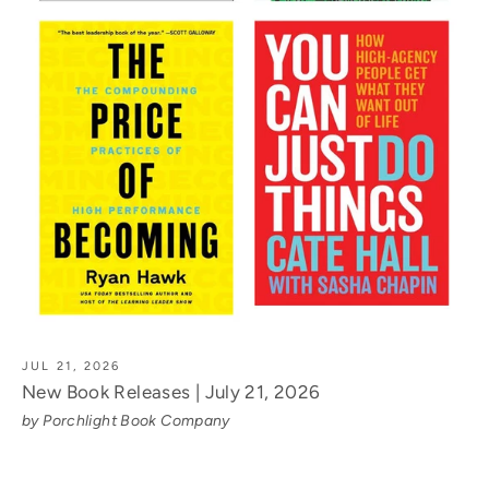
JUL 21, 2026
New Book Releases | July 21, 2026
by Porchlight Book Company