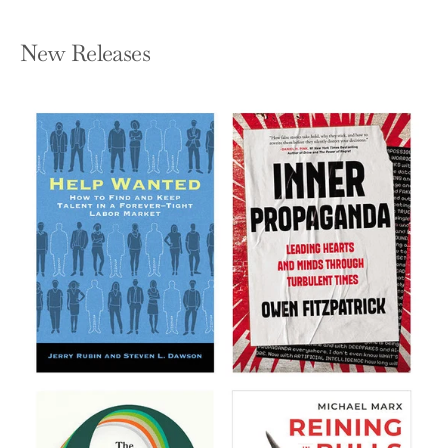
New Releases