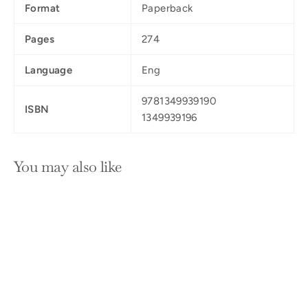
Format
Paperback
Pages
274
Language
Eng
9781349939190
ISBN
1349939196
You may also like