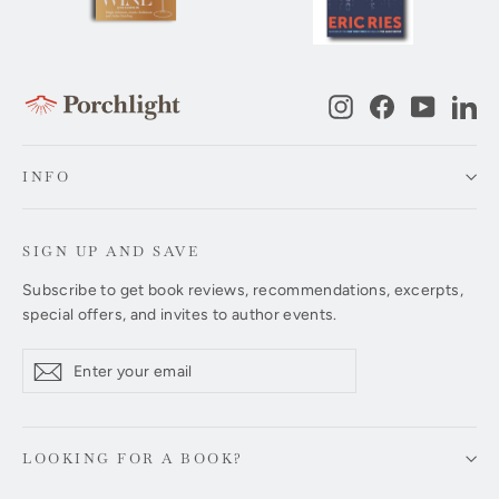
Instagram
Facebook
YouTub
Li
INFO
SIGN UP AND SAVE
Subscribe to get book reviews, recommendations, excerpts,
special offers, and invites to author events.
Enter
Subscribe
Subscribe
your
email
LOOKING FOR A BOOK?