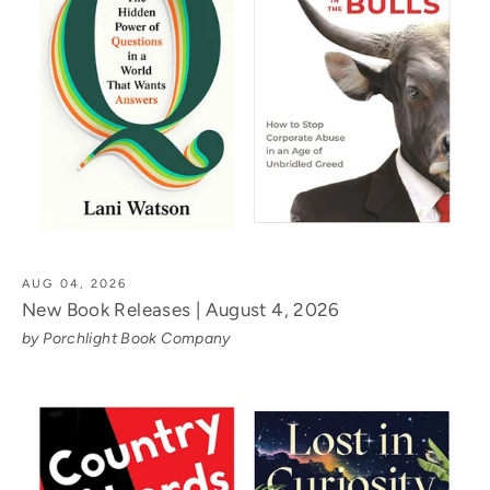
AUG 04, 2026
New Book Releases | August 4, 2026
by Porchlight Book Company