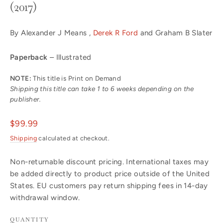
(2017)
By Alexander J Means ,
Derek R Ford
and Graham B Slater
Paperback
– Illustrated
NOTE:
This title is Print on Demand
Shipping this title can take 1 to 6 weeks depending on the
publisher.
Regular
$99.99
price
Shipping
calculated at checkout.
Non-returnable discount pricing. International taxes may
be added directly to product price outside of the United
States. EU customers pay return shipping fees in 14-day
withdrawal window.
QUANTITY