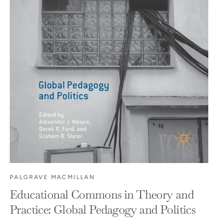
PALGRAVE MACMILLAN
Educational Commons in Theory and
Practice: Global Pedagogy and Politics