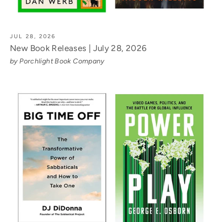
JUL 28, 2026
New Book Releases | July 28, 2026
by Porchlight Book Company