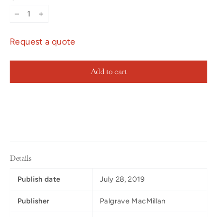
−
+
Request a quote
Add to cart
Details
Publish date
July 28, 2019
Publisher
Palgrave MacMillan