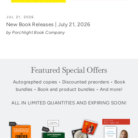
JUL 21, 2026
New Book Releases | July 21, 2026
by Porchlight Book Company
Featured Special Offers
Autographed copies • Discounted preorders • Book
bundles • Book and product bundles • And more!
ALL IN LIMITED QUANTITIES AND EXPIRING SOON!