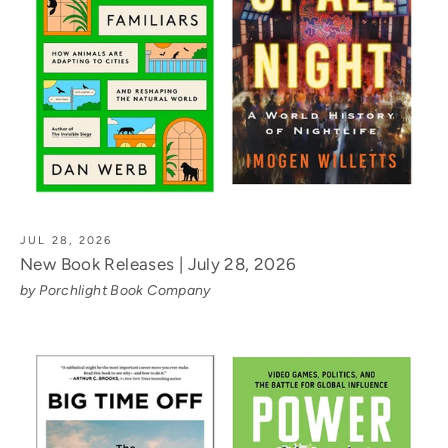
JUL 28, 2026
New Book Releases | July 28, 2026
by Porchlight Book Company