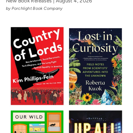
New Book Releases | August 4, 2026
by Porchlight Book Company