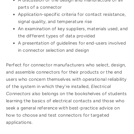
parts of a connector
Application-specific criteria for contact resistance,
signal quality, and temperature rise
An examination of key suppliers, materials used, and
the different types of data provided
A presentation of guidelines for end-users involved
in connector selection and design
Perfect for connector manufacturers who select, design,
and assemble connectors for their products or the end
users who concern themselves with operational reliability
of the system in which they're installed,
Electrical
Connectors
also belongs on the bookshelves of students
learning the basics of electrical contacts and those who
seek a general reference with best-practice advice on
how to choose and test connectors for targeted
applications.