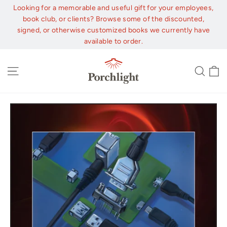
Skip
Looking for a memorable and useful gift for your employees,
to
book club, or clients? Browse some of the discounted,
content
signed, or otherwise customized books we currently have
available to order.
C
Site navigation
Sear