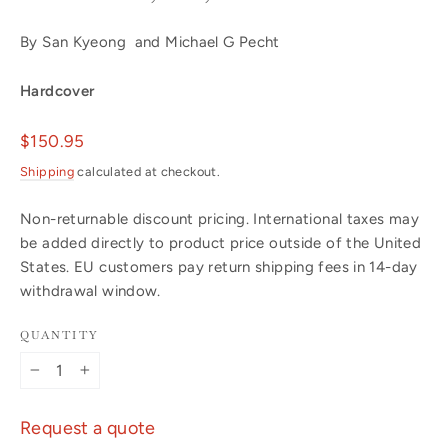
By San Kyeong and Michael G Pecht
Hardcover
Regular
$150.95
price
Shipping
calculated at checkout.
Non-returnable discount pricing. International taxes may
be added directly to product price outside of the United
States. EU customers pay return shipping fees in 14-day
withdrawal window.
QUANTITY
−
+
Request a quote