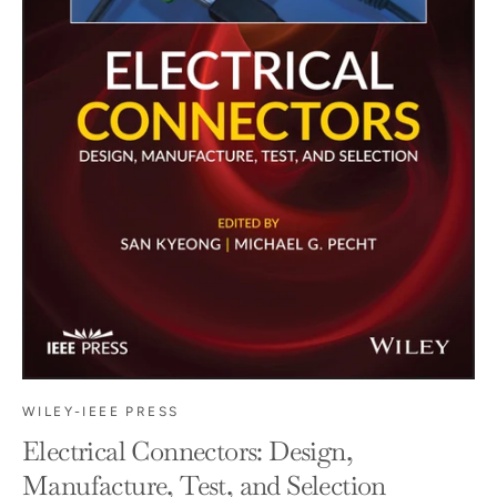
WILEY-IEEE PRESS
Electrical Connectors: Design,
Manufacture, Test, and Selection