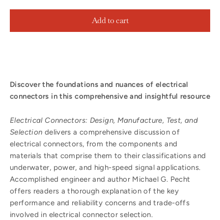
Add to cart
Discover the foundations and nuances of electrical
connectors in this comprehensive and insightful resource
Electrical Connectors: Design, Manufacture, Test, and
Selection
delivers a comprehensive discussion of
electrical connectors, from the components and
materials that comprise them to their classifications and
underwater, power, and high-speed signal applications.
Accomplished engineer and author Michael G. Pecht
offers readers a thorough explanation of the key
performance and reliability concerns and trade-offs
involved in electrical connector selection.