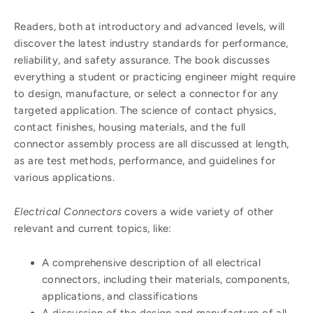
Readers, both at introductory and advanced levels, will
discover the latest industry standards for performance,
reliability, and safety assurance. The book discusses
everything a student or practicing engineer might require
to design, manufacture, or select a connector for any
targeted application. The science of contact physics,
contact finishes, housing materials, and the full
connector assembly process are all discussed at length,
as are test methods, performance, and guidelines for
various applications.
Electrical Connectors
covers a wide variety of other
relevant and current topics, like:
A comprehensive description of all electrical
connectors, including their materials, components,
applications, and classifications
A discussion of the design and manufacture of all