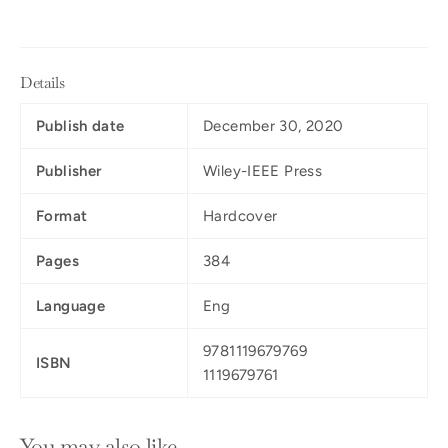
Details
Publish date
December 30, 2020
Publisher
Wiley-IEEE Press
Format
Hardcover
Pages
384
Language
Eng
9781119679769
ISBN
1119679761
You may also like