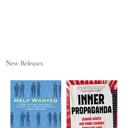
Electrical Connectors: Design,
Manufacture, Test, and Selection
SAN KYEONG AND MICHAEL G PECHT
Hardcover — Wiley-IEEE Press
$150.95
New Releases