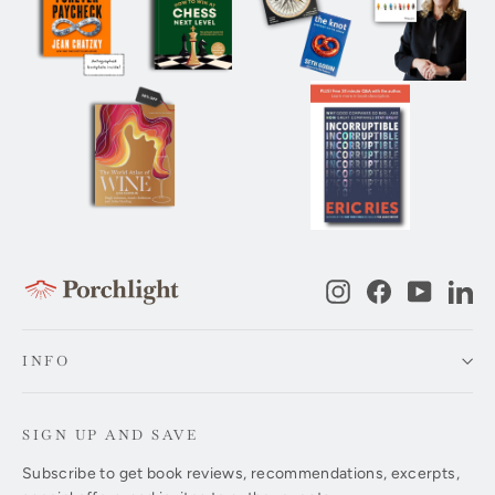
Instagram
Facebook
YouTub
Li
INFO
SIGN UP AND SAVE
Subscribe to get book reviews, recommendations, excerpts,