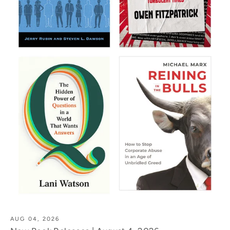
AUG 04, 2026