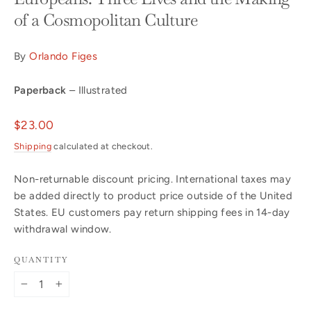
of a Cosmopolitan Culture
By
Orlando Figes
Paperback
– Illustrated
Regular
$23.00
price
Shipping
calculated at checkout.
Non-returnable discount pricing. International taxes may
be added directly to product price outside of the United
States. EU customers pay return shipping fees in 14-day
withdrawal window.
QUANTITY
−
+