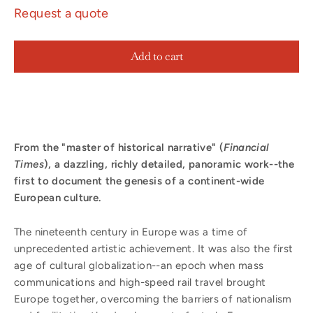
Request a quote
Add to cart
From the "master of historical narrative" (
Financial
Times
), a dazzling, richly detailed, panoramic work--the
first to document the genesis of a continent-wide
European culture.
The nineteenth century in Europe was a time of
unprecedented artistic achievement. It was also the first
age of cultural globalization--an epoch when mass
communications and high-speed rail travel brought
Europe together, overcoming the barriers of nationalism