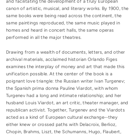
and facilitating the development of a truly European
canon of artistic, musical, and literary works. By 1900, the
same books were being read across the continent, the
same paintings reproduced, the same music played in
homes and heard in concert halls, the same operas
performed in all the major theatres.
Drawing from a wealth of documents, letters, and other
archival materials, acclaimed historian Orlando Figes
examines the interplay of money and art that made this
unification possible. At the center of the book is a
poignant love triangle: the Russian writer Ivan Turgenev;
the Spanish prima donna Pauline Viardot, with whom
Turgenev had a long and intimate relationship; and her
husband Louis Viardot, an art critic, theater manager, and
republican activist. Together, Turgenev and the Viardots
acted as a kind of European cultural exchange--they
either knew or crossed paths with Delacroix, Berlioz,
Chopin, Brahms, Liszt, the Schumanns, Hugo, Flaubert,