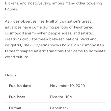
Dickens, and Dostoyevsky, among many other towering
figures.
As Figes observes, nearly all of civilization's great
advances have come during periods of heightened
cosmopolitanism--when people, ideas, and artistic
creations circulate freely between nations. Vivid and
insightful,
The Europeans
shows how such cosmopolitan
ferment shaped artistic traditions that came to dominate
world culture.
Details
Publish date
November 10, 2020
Publisher
Picador USA
Format
Paperback