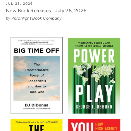
JUL 28, 2026
New Book Releases | July 28, 2026
by Porchlight Book Company