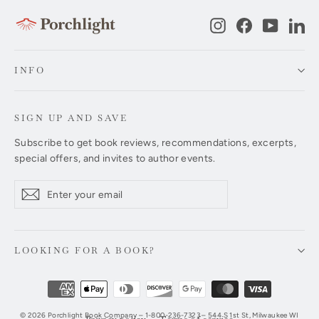
Instagram
Facebook
YouTub
Li
INFO
SIGN UP AND SAVE
Subscribe to get book reviews, recommendations, excerpts,
special offers, and invites to author events.
Enter
Subscribe
Subscribe
your
email
LOOKING FOR A BOOK?
© 2026 Porchlight Book Company – 1-800-236-7323 – 544 S 1st St, Milwaukee WI