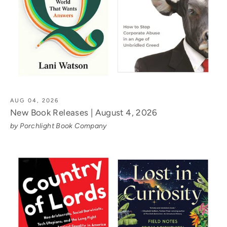
AUG 04, 2026
New Book Releases | August 4, 2026
by Porchlight Book Company