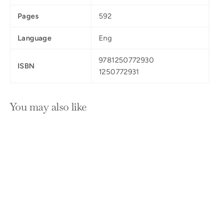
Pages
592
Language
Eng
9781250772930
ISBN
1250772931
You may also like