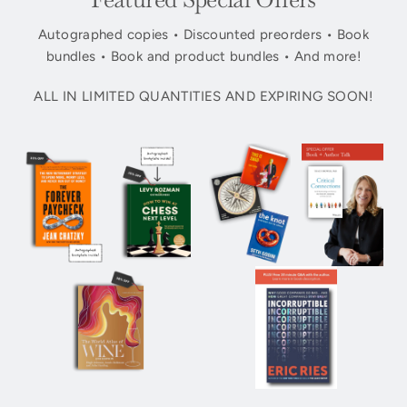
Autographed copies • Discounted preorders • Book
bundles • Book and product bundles • And more!
ALL IN LIMITED QUANTITIES AND EXPIRING SOON!