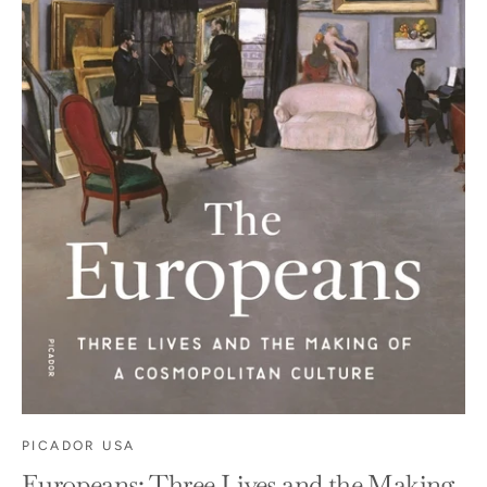
PICADOR USA
Europeans: Three Lives and the Making