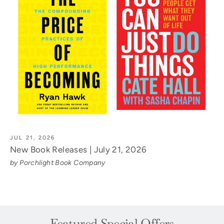
JUL 21, 2026
New Book Releases | July 21, 2026
by Porchlight Book Company
Featured Special Offers