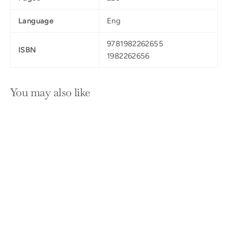
Language
Eng
9781982262655
ISBN
1982262656
You may also like