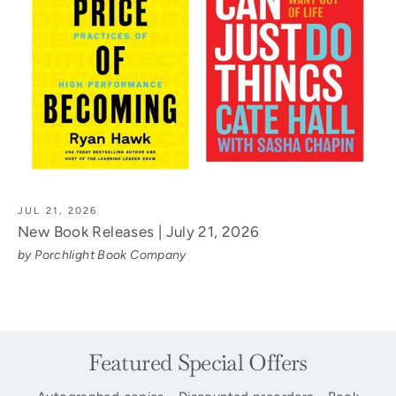
JUL 21, 2026
New Book Releases | July 21, 2026
by Porchlight Book Company
Featured Special Offers