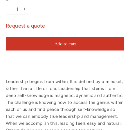
−
+
Request a quote
Add to cart
Leadership begins from within. It is defined by a mindset,
rather than a title or role. Leadership that stems from
deep self-knowledge is magnetic, dynamic and authentic.
The challenge is knowing how to access the genius within
each of us and find peace through self-knowledge so
that we can embody true leadership and management.
When we accomplish this, leading feels easy and natural.