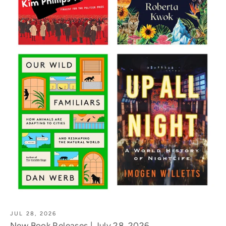
JUL 28, 2026
New Book Releases | July 28, 2026