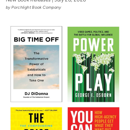
by Porchlight Book Company