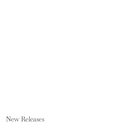
Everyday Genius: a Guide to Peaceful
Leadership
WENDY KNIGHT AGARD
Paperback — Balboa Press
$16.99
New Releases