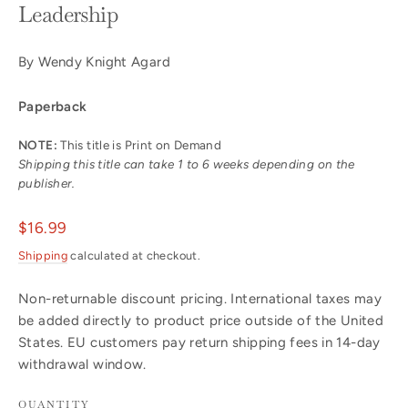
Leadership
By Wendy Knight Agard
Paperback
NOTE:
This title is Print on Demand
Shipping this title can take 1 to 6 weeks depending on the
publisher.
Regular
$16.99
price
Shipping
calculated at checkout.
Non-returnable discount pricing. International taxes may
be added directly to product price outside of the United
States. EU customers pay return shipping fees in 14-day
withdrawal window.
QUANTITY