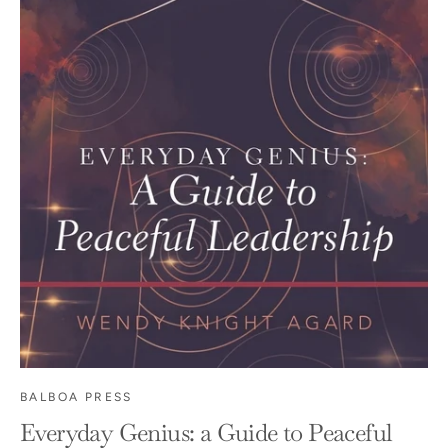
BALBOA PRESS
Everyday Genius: a Guide to Peaceful