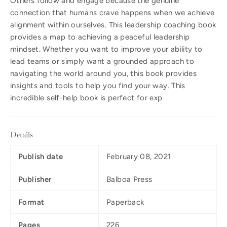
Others follow and engage because the genuine
connection that humans crave happens when we achieve
alignment within ourselves. This leadership coaching book
provides a map to achieving a peaceful leadership
mindset. Whether you want to improve your ability to
lead teams or simply want a grounded approach to
navigating the world around you, this book provides
insights and tools to help you find your way. This
incredible self-help book is perfect for exp
Details
Publish date
February 08, 2021
Publisher
Balboa Press
Format
Paperback
Pages
226