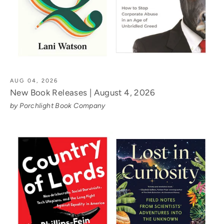
AUG 04, 2026
New Book Releases | August 4, 2026
by Porchlight Book Company