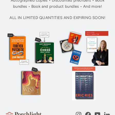
Autographed copies • Discounted preorders • Book
bundles • Book and product bundles • And more!
ALL IN LIMITED QUANTITIES AND EXPIRING SOON!
Instagram
Facebook
YouTub
Li