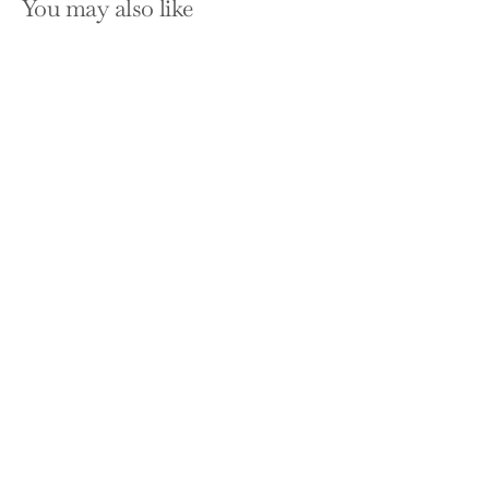
You may also like
SOLD OUT