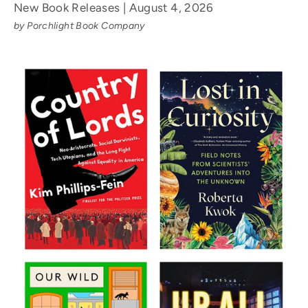
New Book Releases | August 4, 2026
by Porchlight Book Company