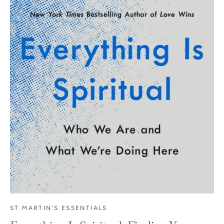
ST MARTIN'S ESSENTIALS