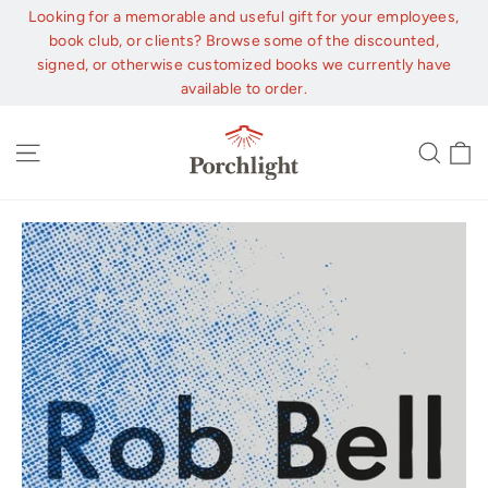
Skip
Looking for a memorable and useful gift for your employees,
to
book club, or clients? Browse some of the discounted,
content
signed, or otherwise customized books we currently have
available to order.
C
Site navigation
Sear