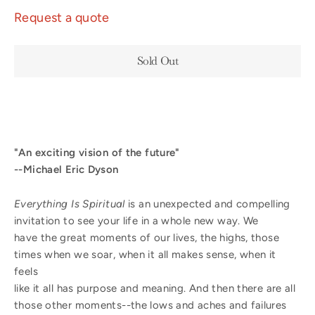
Request a quote
Sold Out
"An exciting vision of the future"
--Michael Eric Dyson
Everything Is Spiritual
is an unexpected and compelling
invitation to see your life in a whole new way. We
have the great moments of our lives, the highs, those
times when we soar, when it all makes sense, when it
feels
like it all has purpose and meaning. And then there are all
those other moments--the lows and aches and failures