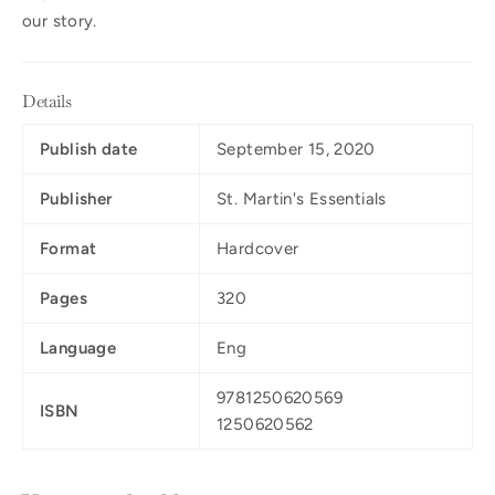
our story.
Details
Publish date
September 15, 2020
Publisher
St. Martin's Essentials
Format
Hardcover
Pages
320
Language
Eng
9781250620569
ISBN
1250620562