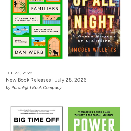
JUL 28, 2026
New Book Releases | July 28, 2026
by Porchlight Book Company