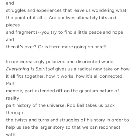
and
struggles and experiences that leave us wondering what
the point of it all is. Are our lives ultimately bits and
pieces
and fragments--you try to find a little peace and hope
and
then it's over? Or is there more going on here?
In our increasingly polarized and disoriented world,
Everything Is Spiritual
gives us a radical new take on how
it all fits together, how it works, how it's all connected.
Part
memoir, part extended riff on the quantum nature of
reality,
part history of the universe, Rob Bell takes us back
through
the twists and turns and struggles of his story in order to
help us see the larger story so that we can reconnect
with