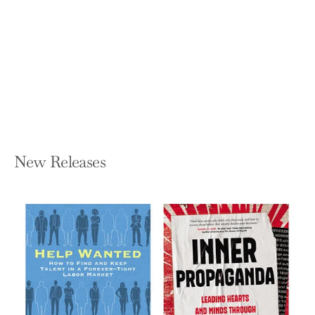
Everything Is Spiritual: Finding Your
Way in a Turbulent World
ROB BELL
Hardcover — St Martin's Essentials
$27.99
New Releases