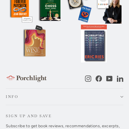
Instagram
Facebook
YouTub
Li
INFO
SIGN UP AND SAVE
Subscribe to get book reviews, recommendations, excerpts,