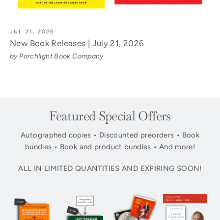
JUL 21, 2026
New Book Releases | July 21, 2026
by Porchlight Book Company
Featured Special Offers
Autographed copies • Discounted preorders • Book
bundles • Book and product bundles • And more!
ALL IN LIMITED QUANTITIES AND EXPIRING SOON!