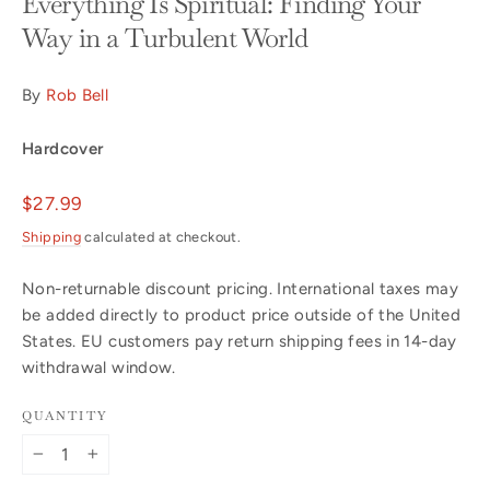
Everything Is Spiritual: Finding Your
Way in a Turbulent World
By
Rob Bell
Hardcover
Regular
$27.99
price
Shipping
calculated at checkout.
Non-returnable discount pricing. International taxes may
be added directly to product price outside of the United
States. EU customers pay return shipping fees in 14-day
withdrawal window.
QUANTITY
−
+