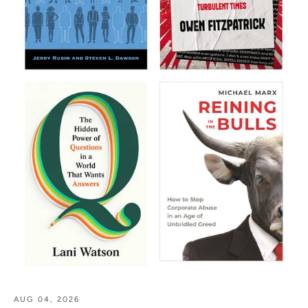
AUG 04, 2026