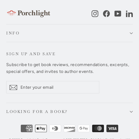
Instagram
Facebook
YouTub
Li
INFO
SIGN UP AND SAVE
Subscribe to get book reviews, recommendations, excerpts,
special offers, and invites to author events.
Enter
Subscribe
Subscribe
your
email
LOOKING FOR A BOOK?