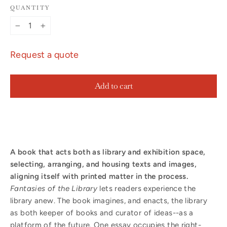
QUANTITY
−
+
Request a quote
Add to cart
A book that acts both as library and exhibition space,
selecting, arranging, and housing texts and images,
aligning itself with printed matter in the process.
Fantasies of the Library
lets readers experience the
library anew. The book imagines, and enacts, the library
as both keeper of books and curator of ideas--as a
platform of the future. One essay occupies the right-