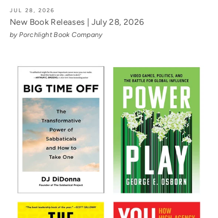
JUL 28, 2026
New Book Releases | July 28, 2026
by Porchlight Book Company