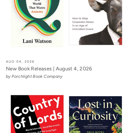
AUG 04, 2026
New Book Releases | August 4, 2026
by Porchlight Book Company