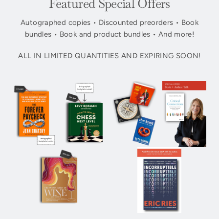
Featured Special Offers
Autographed copies • Discounted preorders • Book
bundles • Book and product bundles • And more!
ALL IN LIMITED QUANTITIES AND EXPIRING SOON!