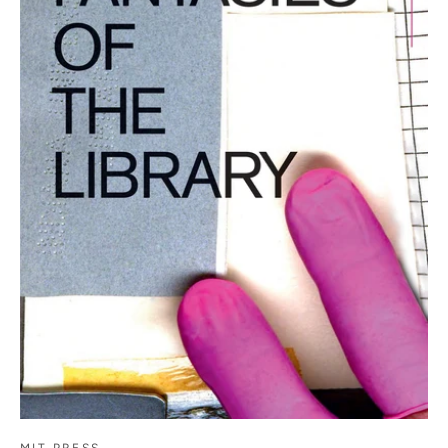
MIT PRESS