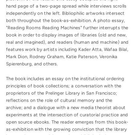
hand page of a two-page spread while interviews scrolls
independently on the left. Bibliophilic artworks intersect
both throughout the book-as-exhibition. A photo essay,
"Reading Rooms Reading Machines" further interrupts the
book in order to display images of libraries (old and new,
real and imagined), and readers (human and machine) and
features work by artists including Kader Atta, Wafaa Bilal,
Mark Dion, Rodney Graham, Katie Paterson, Veronika
Spierenburg, and others.
The book includes an essay on the institutional ordering
principles of book collections; a conversation with the
proprietors of the Prelinger Library in San Francisco;
reflections on the role of cultural memory and the
archive; and a dialogue with a new media theorist about
experiments at the intersection of curatorial practice and
open source ebooks. The reader emerges from this book-
as-exhibition with the growing conviction that the library