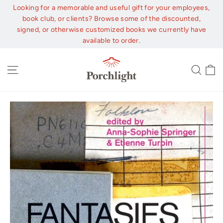
Skip
Looking for a memorable and useful gift for your employees,
to
book club, or clients? Browse some of the discounted,
content
signed, or otherwise customized books we currently have
available to order.
C
Site navigation
Sear