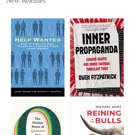
New Releases