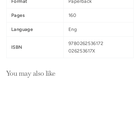
Format
Paperback
Pages
160
Language
Eng
9780262536172
ISBN
026253617X
You may also like