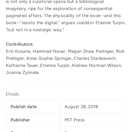
is not only a curatorial space but a bibliological
imaginary, ripe for the exploration of consequential
paginated affairs. The physicality of the book--and this
book--"resists the digital," argues coeditor Etienne Turpin,
"but not in a nostalgic way."
Contributors
Erin Kissane, Hammad Nasar, Megan Shaw Prelinger, Rick
Prelinger, Anna-Sophie Springer, Charles Stankievech,
Katharina Tauer, Etienne Turpin, Andrew Norman Wilson,
Joanna Zylinska
Details
Publish date
August 28, 2018
Publisher
MIT Press