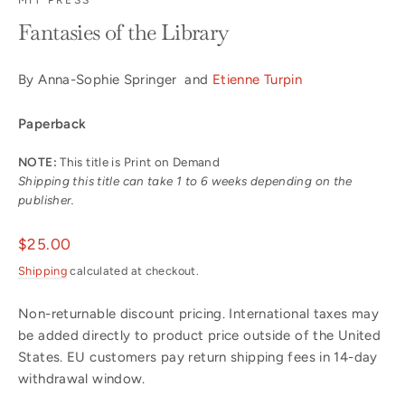
Fantasies of the Library
By Anna-Sophie Springer and
Etienne Turpin
Paperback
NOTE:
This title is Print on Demand
Shipping this title can take 1 to 6 weeks depending on the
publisher.
Regular
$25.00
price
Shipping
calculated at checkout.
Non-returnable discount pricing. International taxes may
be added directly to product price outside of the United
States. EU customers pay return shipping fees in 14-day
withdrawal window.