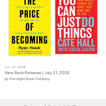
JUL 21, 2026
New Book Releases | July 21, 2026
by Porchlight Book Company