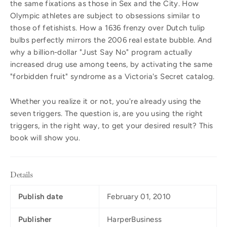
the same fixations as those in Sex and the City. How
Olympic athletes are subject to obsessions similar to
those of fetishists. How a 1636 frenzy over Dutch tulip
bulbs perfectly mirrors the 2006 real estate bubble. And
why a billion-dollar "Just Say No" program actually
increased drug use among teens, by activating the same
"forbidden fruit" syndrome as a Victoria's Secret catalog.
Whether you realize it or not, you're already using the
seven triggers. The question is, are you using the right
triggers, in the right way, to get your desired result? This
book will show you.
Details
Publish date
February 01, 2010
Publisher
HarperBusiness