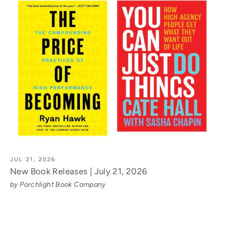
JUL 21, 2026
New Book Releases | July 21, 2026
by Porchlight Book Company