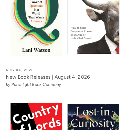
AUG 04, 2026
New Book Releases | August 4, 2026
by Porchlight Book Company