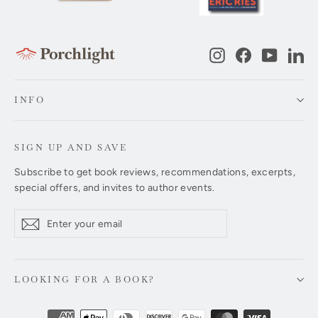
Instagram
Facebook
YouTub
Li
INFO
SIGN UP AND SAVE
Subscribe to get book reviews, recommendations, excerpts,
special offers, and invites to author events.
Enter
Subscribe
Subscribe
your
email
LOOKING FOR A BOOK?