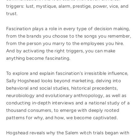
triggers: lust, mystique, alarm, prestige, power, vice, and
trust.
Fascination plays a role in every type of decision making,
from the brands you choose to the songs you remember,
from the person you marry to the employees you hire.
And by activating the right triggers, you can make
anything become fascinating.
To explore and explain fascination's irresistible influence,
Sally Hogshead looks beyond marketing, delving into
behavioral and social studies, historical precedents,
neurobiology and evolutionary anthropology, as well as
conducting in-depth interviews and a national study of a
thousand consumers, to emerge with deeply rooted
patterns for why, and how, we become captivated.
Hogshead reveals why the Salem witch trials began with