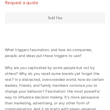
Request a quote
Sold Out
What triggers fascination, and how do companies,
people, and ideas put those triggers to use?
Why are you captivated by some people but not by
others? Why do you recall some brands yet forget the
rest? In a distracted, overcrowded world, how do certain
leaders, friends, and family members convince you to
change your behavior? Fascination: the most powerful
way to influence decision making. It's more persuasive
than marketing, advertising, or any other form of
communication. And it all starts with seven universal