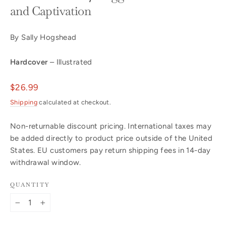
and Captivation
By Sally Hogshead
Hardcover
– Illustrated
Regular
$26.99
price
Shipping
calculated at checkout.
Non-returnable discount pricing. International taxes may
be added directly to product price outside of the United
States. EU customers pay return shipping fees in 14-day
withdrawal window.
QUANTITY
−
+