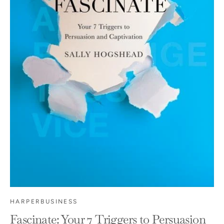
HARPERBUSINESS
Fascinate: Your 7 Triggers to Persuasion