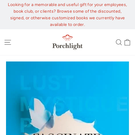
Skip
Looking for a memorable and useful gift for your employees,
to
book club, or clients? Browse some of the discounted,
content
signed, or otherwise customized books we currently have
available to order.
C
Site navigation
Sear