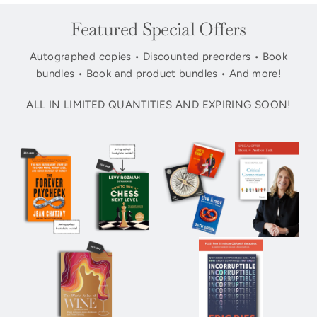
Featured Special Offers
Autographed copies • Discounted preorders • Book
bundles • Book and product bundles • And more!
ALL IN LIMITED QUANTITIES AND EXPIRING SOON!