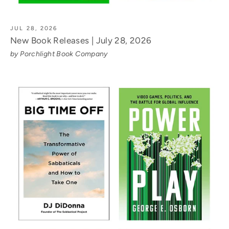
JUL 28, 2026
New Book Releases | July 28, 2026
by Porchlight Book Company