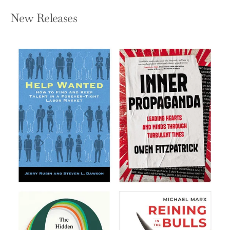
New Releases