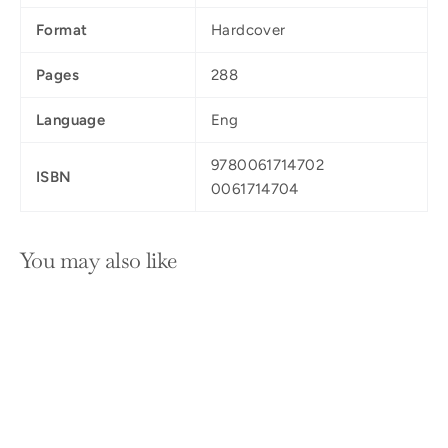
Format
Hardcover
Pages
288
Language
Eng
9780061714702
ISBN
0061714704
You may also like
SOLD OUT