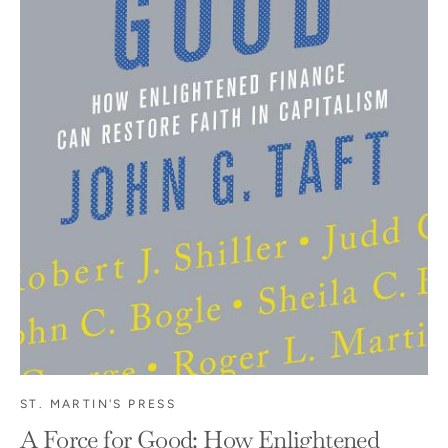
ST. MARTIN'S PRESS
A Force for Good: How Enlightened