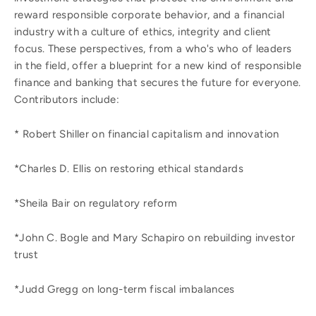
reward responsible corporate behavior, and a financial
industry with a culture of ethics, integrity and client
focus. These perspectives, from a who's who of leaders
in the field, offer a blueprint for a new kind of responsible
finance and banking that secures the future for everyone.
Contributors include:
* Robert Shiller on financial capitalism and innovation
*Charles D. Ellis on restoring ethical standards
*Sheila Bair on regulatory reform
*John C. Bogle and Mary Schapiro on rebuilding investor
trust
*Judd Gregg on long-term fiscal imbalances