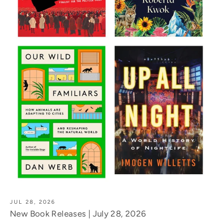
JUL 28, 2026
New Book Releases | July 28, 2026