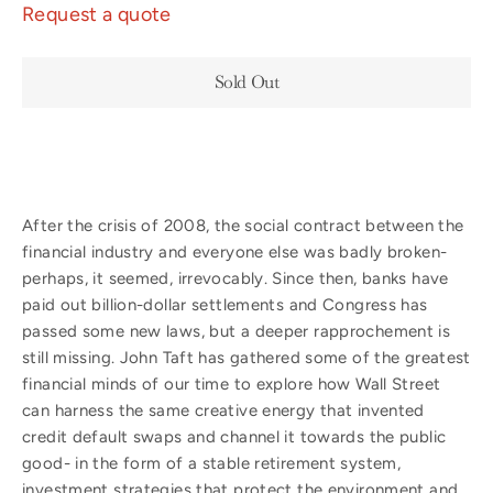
Request a quote
Sold Out
After the crisis of 2008, the social contract between the
financial industry and everyone else was badly broken-
perhaps, it seemed, irrevocably. Since then, banks have
paid out billion-dollar settlements and Congress has
passed some new laws, but a deeper rapprochement is
still missing. John Taft has gathered some of the greatest
financial minds of our time to explore how Wall Street
can harness the same creative energy that invented
credit default swaps and channel it towards the public
good- in the form of a stable retirement system,
investment strategies that protect the environment and