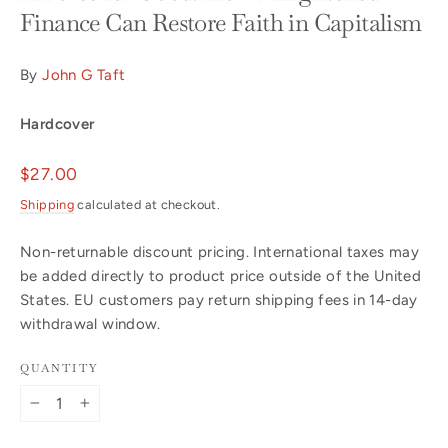
Finance Can Restore Faith in Capitalism
By
John G Taft
Hardcover
Regular
$27.00
price
Shipping
calculated at checkout.
Non-returnable discount pricing. International taxes may
be added directly to product price outside of the United
States. EU customers pay return shipping fees in 14-day
withdrawal window.
QUANTITY
−
+