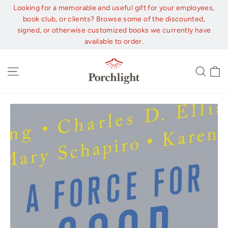
Skip
Looking for a memorable and useful gift for your employees,
to
book club, or clients? Browse some of the discounted,
content
signed, or otherwise customized books we currently have
available to order.
C
Site navigation
Sear