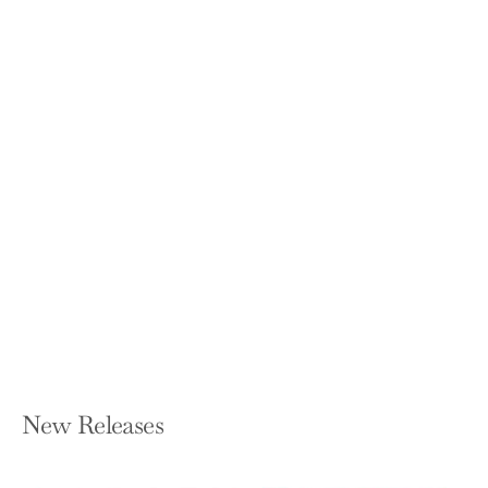
A Force for Good: How Enlightened
Finance Can Restore Faith in
Capitalism
JOHN G TAFT
Hardcover — St. Martin's Press
$27.00
New Releases