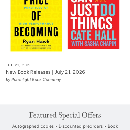
JUL 21, 2026
New Book Releases | July 21, 2026
by Porchlight Book Company
Featured Special Offers
Autographed copies • Discounted preorders • Book