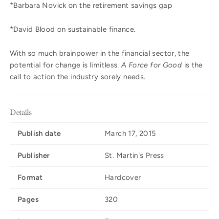
*Barbara Novick on the retirement savings gap
*David Blood on sustainable finance.
With so much brainpower in the financial sector, the
potential for change is limitless.
A Force for Good
is the
call to action the industry sorely needs.
Details
Publish date
March 17, 2015
Publisher
St. Martin's Press
Format
Hardcover
Pages
320