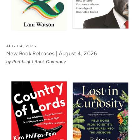
AUG 04, 2026
New Book Releases | August 4, 2026
by Porchlight Book Company