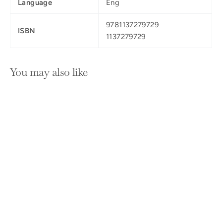
Language
Eng
9781137279729
ISBN
1137279729
You may also like
SOLD OUT