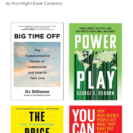
by Porchlight Book Company