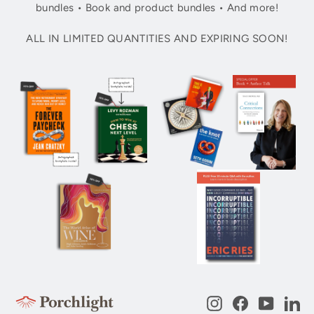
bundles • Book and product bundles • And more!
ALL IN LIMITED QUANTITIES AND EXPIRING SOON!
Instagram
Facebook
YouTub
Li