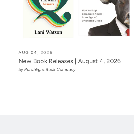
AUG 04, 2026
New Book Releases | August 4, 2026
by Porchlight Book Company