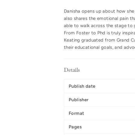
Danisha opens up about how she c
also shares the emotional pain tha
able to walk across the stage to 
From Foster to Phd is truly inspi
Keating graduated from Grand Can
their educational goals, and advo
Details
Publish date
Publisher
Format
Pages