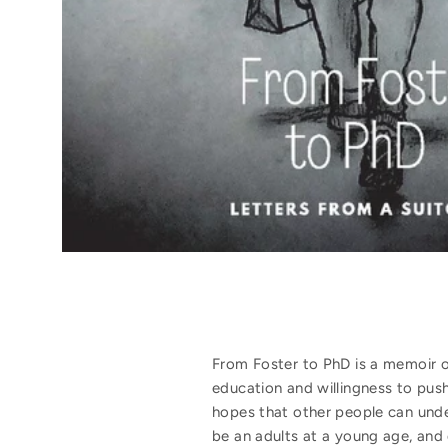
From Foster to PhD is a memoir on
education and willingness to push
hopes that other people can under
be an adults at a young age, and 