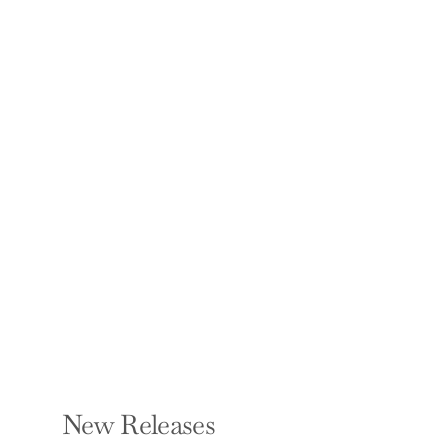
From Foster to PhD:
Letters from a
Suitcase
DANISHA KEATING
Hardcover — Bookbaby
$22.00
New Releases