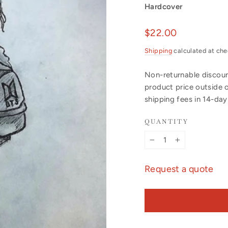
Hardcover
Regular
$22.00
price
Shipping
calculated at che
Non-returnable discount
product price outside 
shipping fees in 14-da
QUANTITY
−
+
Request a quote