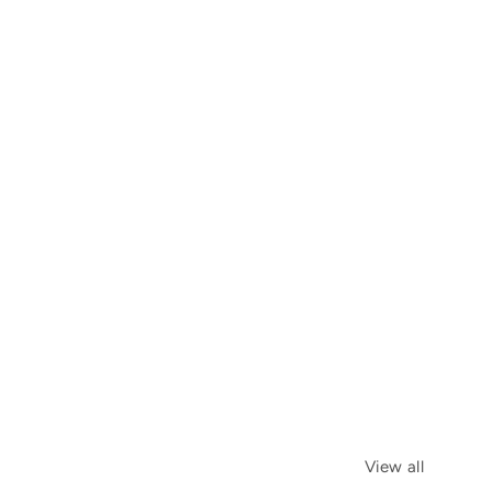
View all