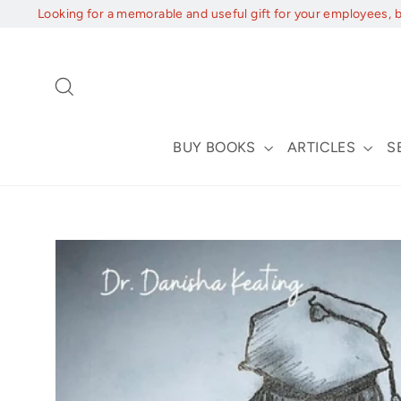
Skip
Looking for a memorable and useful gift for your employees, 
to
content
Search
BUY BOOKS
ARTICLES
S