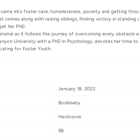
ame into foster care, homelessness, poverty and getting throu
t comes along with raising siblings, finding victory in standing
get her PhD.
rational as it follows the journey of overcoming every obstacle 
yon University with a PhD in Psychology, devotes her time to
cating for Foster Youth.
January 18, 2022
Bookbaby
Hardcover
98