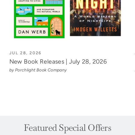
JUL 28, 2026
New Book Releases | July 28, 2026
by Porchlight Book Company
Featured Special Offers