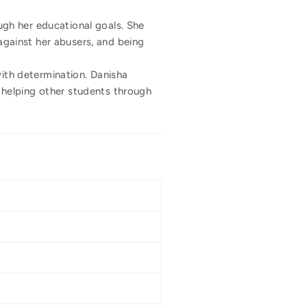
gh her educational goals. She
 against her abusers, and being
with determination. Danisha
 helping other students through