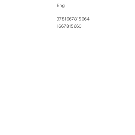
Eng
9781667815664
1667815660