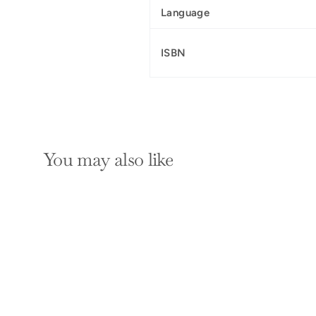
Language
ISBN
You may also like