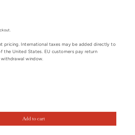
ckout.
 pricing. International taxes may be added directly to
of the United States. EU customers pay return
y withdrawal window.
Add to cart