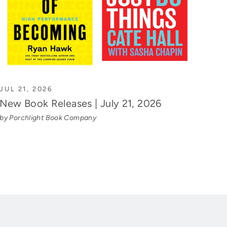
JUL 21, 2026
New Book Releases | July 21, 2026
by Porchlight Book Company