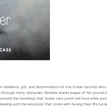
 resilience, grit, and determination of one foster care kid who 
 through many obstacles. Danisha shares pages of her journal i
stand the hardships that foster care youth will face while pursu
dealing with the emotions that come with having their life tur