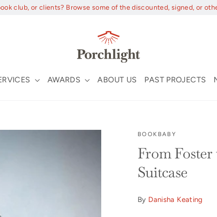
book club, or clients? Browse some of the discounted, signed, or oth
ERVICES
AWARDS
ABOUT US
PAST PROJECTS
BOOKBABY
From Foster 
Suitcase
By
Danisha Keating