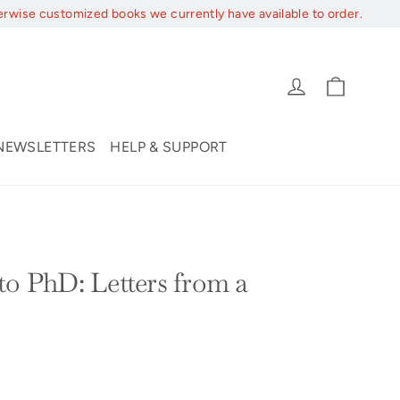
erwise customized books we currently have available to order.
Cart
Log in
NEWSLETTERS
HELP & SUPPORT
to PhD: Letters from a