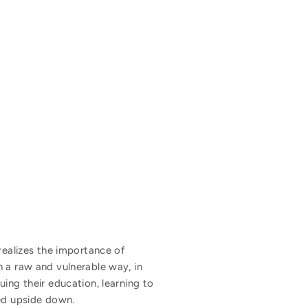
realizes the importance of
n a raw and vulnerable way, in
ing their education, learning to
ned upside down.