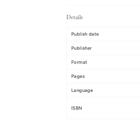
Details
Publish date
Publisher
Format
Pages
Language
ISBN