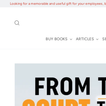
Skip
Looking for a memorable and useful gift for your employees, 
to
content
Search
BUY BOOKS
ARTICLES
S