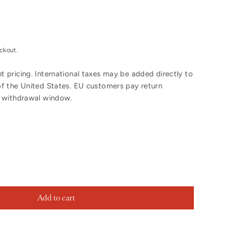
ckout.
 pricing. International taxes may be added directly to
of the United States. EU customers pay return
y withdrawal window.
Add to cart