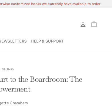
erwise customized books we currently have available to order.
Cart
Log in
NEWSLETTERS
HELP & SUPPORT
ISHING
rt to the Boardroom: The
powerment
dgette Chambers