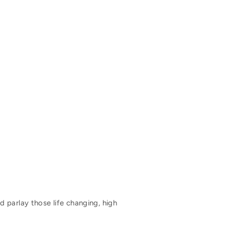
 parlay those life changing, high