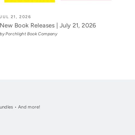
JUL 21, 2026
New Book Releases | July 21, 2026
by Porchlight Book Company
undles • And more!