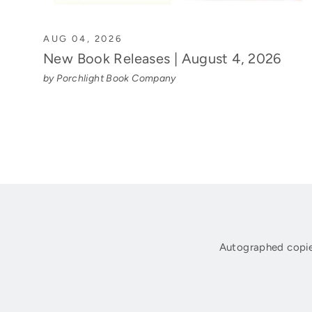
AUG 04, 2026
New Book Releases | August 4, 2026
by Porchlight Book Company
Autographed copie