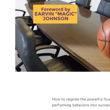
How to reignite the powerful fou
performing behaviors into success