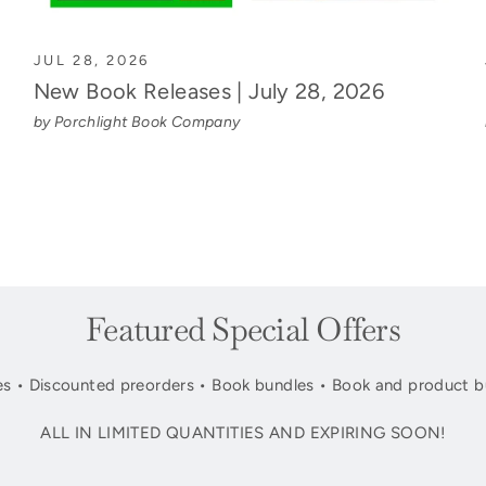
JUL 28, 2026
New Book Releases | July 28, 2026
by Porchlight Book Company
Featured Special Offers
s • Discounted preorders • Book bundles • Book and product b
ALL IN LIMITED QUANTITIES AND EXPIRING SOON!