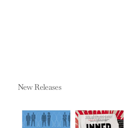
Path to
Empowerment
LISA LESLIE AND
BRIDGETTE CHAMBERS
Paperback — Morgan
James Publishing
$16.95
New Releases