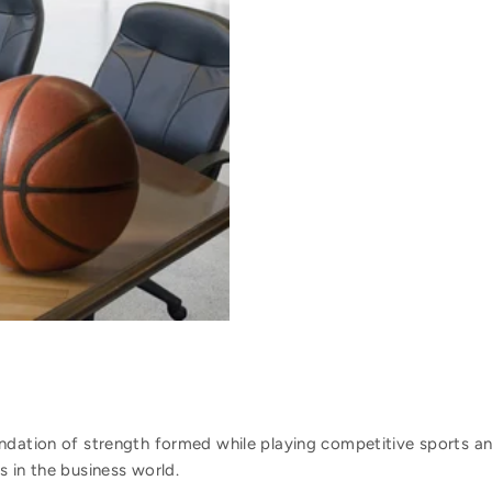
ndation of strength formed while playing competitive sports and
 in the business world.