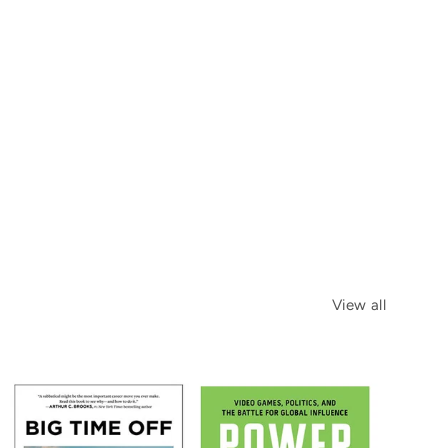
View all