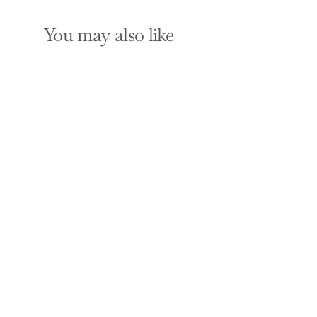
You may also like
From the Court to
the Boardroom: The