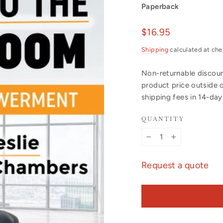
Paperback
Regular
$16.95
price
Shipping
calculated at che
Non-returnable discount
product price outside 
shipping fees in 14-da
QUANTITY
−
+
Request a quote