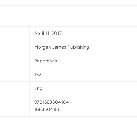
April 11, 2017
Morgan James Publishing
Paperback
132
Eng
9781683504184
1683504186