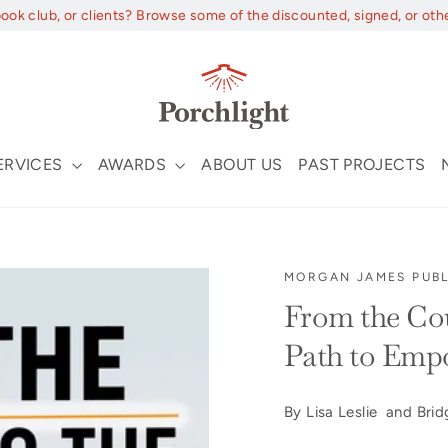
book club, or clients? Browse some of the discounted, signed, or oth
ERVICES
AWARDS
ABOUT US
PAST PROJECTS
MORGAN JAMES PUBL
From the Cou
Path to Em
By Lisa Leslie and Bri