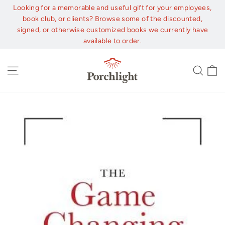
Skip
Looking for a memorable and useful gift for your employees,
to
book club, or clients? Browse some of the discounted,
content
signed, or otherwise customized books we currently have
available to order.
C
Site navigation
Sear