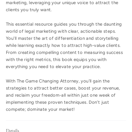
marketing, leveraging your unique voice to attract the
clients you truly want.
This essential resource guides you through the daunting
world of legal marketing with clear, actionable steps.
You'll master the art of differentiation and storytelling
while learning exactly how to attract high-value clients.
From creating compelling content to measuring success
with the right metrics, this book equips you with
everything you need to elevate your practice.
With The Game Changing Attorney, you'll gain the
strategies to attract better cases, boost your revenue,
and reclaim your freedom-all within just one week of
implementing these proven techniques. Don't just
compete; dominate your market!
Details