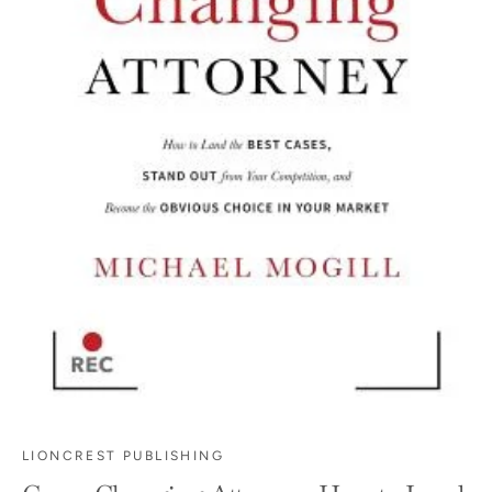
LIONCREST PUBLISHING