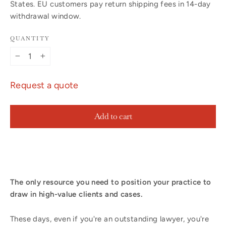
States. EU customers pay return shipping fees in 14-day
withdrawal window.
QUANTITY
−
+
Request a quote
Add to cart
The only resource you need to position your practice to
draw in high-value clients and cases.
These days, even if you're an outstanding lawyer, you're