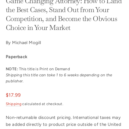
Game Changing Attorney: How to Land
the Best Cases, Stand Out from Your
Competition, and Become the Obvious
Choice in Your Market
By Michael Mogill
Paperback
NOTE:
This title is Print on Demand
Shipping this title can take 1 to 6 weeks depending on the
publisher.
Regular
$17.99
price
Shipping
calculated at checkout.
Non-returnable discount pricing. International taxes may
be added directly to product price outside of the United