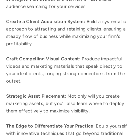
audience searching for your services
Create a Client Acquisition System:
Build a systematic
approach to attracting and retaining clients, ensuring a
steady flow of business while maximizing your firm's
profitability.
Craft Compelling Visual Content:
Produce impactful
videos and marketing materials that speak directly to
your ideal clients, forging strong connections from the
outset.
Strategic Asset Placement:
Not only will you create
marketing assets, but you'll also learn where to deploy
them effectively to maximize visibility.
The Edge to Differentiate Your Practice:
Equip yourself
with innovative techniques that go beyond traditional