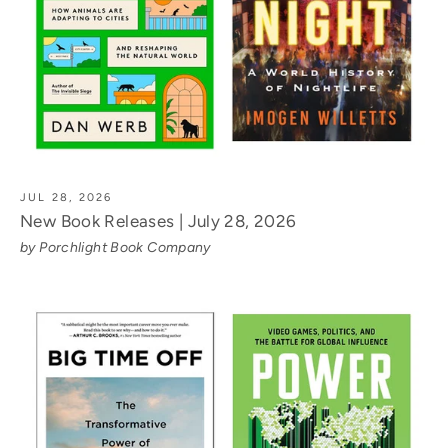
JUL 28, 2026
New Book Releases | July 28, 2026
by Porchlight Book Company