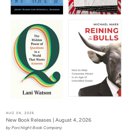
AUG 04, 2026
New Book Releases | August 4, 2026
by Porchlight Book Company