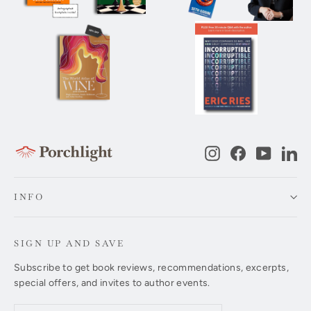
Instagram
Facebook
YouTub
Li
INFO
SIGN UP AND SAVE
Subscribe to get book reviews, recommendations, excerpts,
special offers, and invites to author events.
Enter
Subscribe