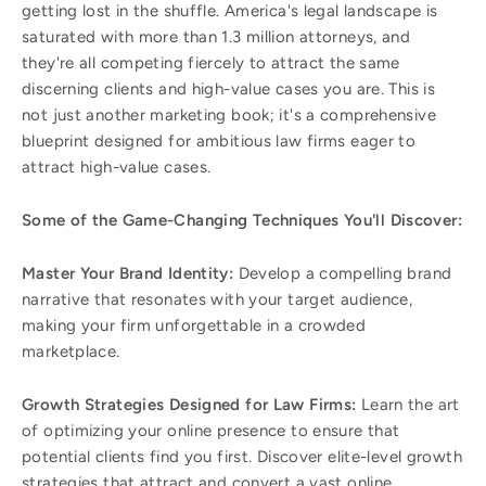
getting lost in the shuffle. America's legal landscape is
saturated with more than 1.3 million attorneys, and
they're all competing fiercely to attract the same
discerning clients and high-value cases you are. This is
not just another marketing book; it's a comprehensive
blueprint designed for ambitious law firms eager to
attract high-value cases.
Some of the Game-Changing Techniques You'll Discover:
Master Your Brand Identity:
Develop a compelling brand
narrative that resonates with your target audience,
making your firm unforgettable in a crowded
marketplace.
Growth Strategies Designed for Law Firms:
Learn the art
of optimizing your online presence to ensure that
potential clients find you first. Discover elite-level growth
strategies that attract and convert a vast online