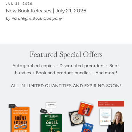
JUL 21, 2026
New Book Releases | July 21, 2026
by Porchlight Book Company
Featured Special Offers
Autographed copies • Discounted preorders • Book
bundles • Book and product bundles • And more!
ALL IN LIMITED QUANTITIES AND EXPIRING SOON!