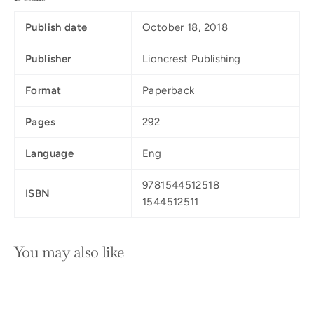
Publish date
October 18, 2018
Publisher
Lioncrest Publishing
Format
Paperback
Pages
292
Language
Eng
9781544512518
ISBN
1544512511
You may also like