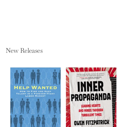
Obvious Choice in Your Market
MICHAEL MOGILL
Paperback — Lioncrest Publishing
$17.99
New Releases