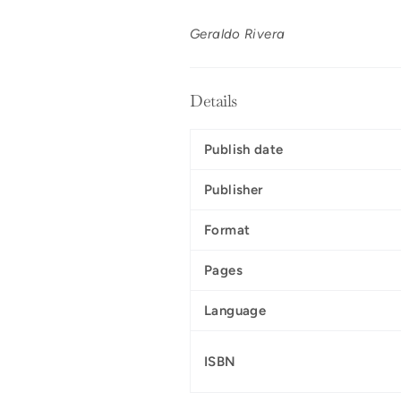
Geraldo Rivera
Details
Publish date
Publisher
Format
Pages
Language
ISBN