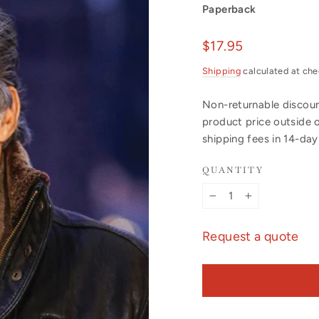
Paperback
Regular
$17.95
price
Shipping
calculated at che
Non-returnable discount
product price outside 
shipping fees in 14-da
QUANTITY
−
+
Request a quote