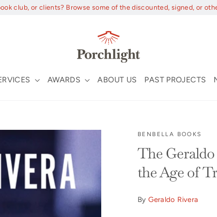
book club, or clients? Browse some of the discounted, signed, or oth
ERVICES
AWARDS
ABOUT US
PAST PROJECTS
BENBELLA BOOKS
The Geraldo 
the Age of 
By
Geraldo Rivera