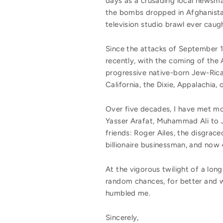
days as a crusading local newsm
the bombs dropped in Afghanistan
television studio brawl ever caug
Since the attacks of September 
recently, with the coming of the 
progressive native-born Jew-Rica
California, the Dixie, Appalachi
Over five decades, I have met mo
Yasser Arafat, Muhammad Ali to J
friends: Roger Ailes, the disgrac
billionaire businessman, and now 
At the vigorous twilight of a long 
random chances, for better and w
humbled me.
Sincerely,