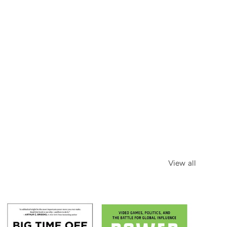
View all