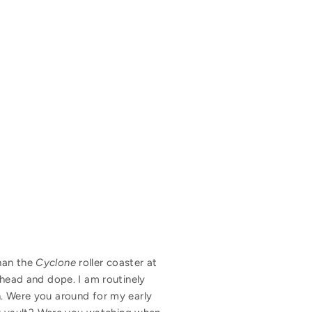
than the
Cyclone
roller coaster at
thead and dope. I am routinely
n. Were you around for my early