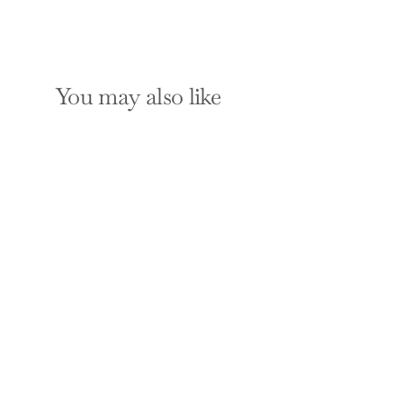
You may also like