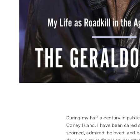
During my half a century in publ
Coney Island. I have been called 
scorned, admired, beloved, and b