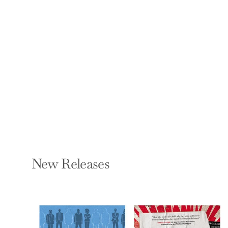
The Geraldo Show:
My Life as Roadkill in
the Age of Trump
GERALDO RIVERA
Paperback — Benbella
Books
$17.95
New Releases