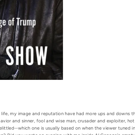
ic life, my image and reputation have had more ups and downs 
savior and sinner, fool and wise man, crusader and exploiter, ho
elittled--which one is usually based on when the viewer tuned i