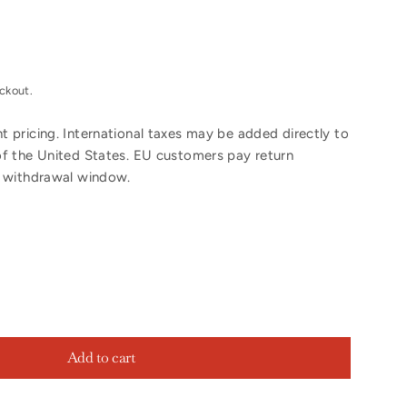
ckout.
 pricing. International taxes may be added directly to
of the United States. EU customers pay return
y withdrawal window.
Add to cart