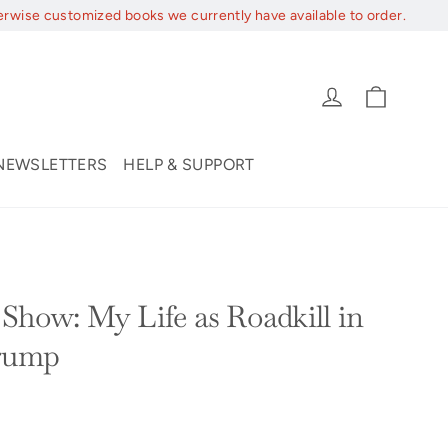
erwise customized books we currently have available to order.
Cart
Log in
NEWSLETTERS
HELP & SUPPORT
Show: My Life as Roadkill in
Trump