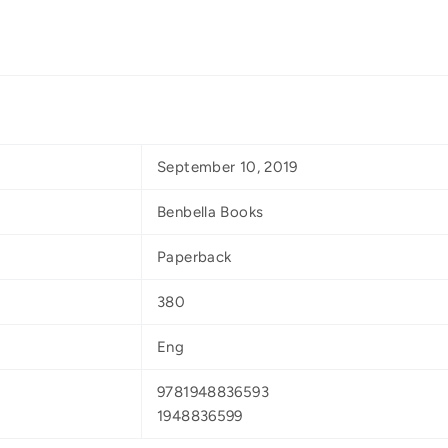
September 10, 2019
Benbella Books
Paperback
380
Eng
9781948836593
1948836599