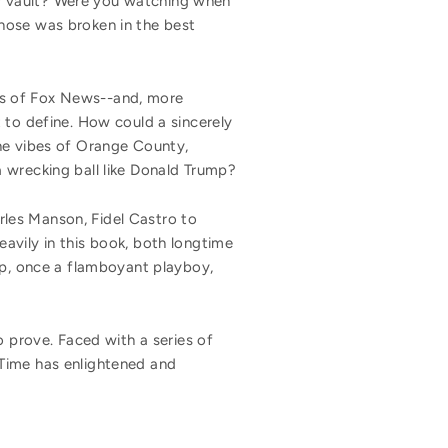
y vault? Were you watching when
nose was broken in the best
rs of Fox News--and, more
 to define. How could a sincerely
the vibes of Orange County,
 wrecking ball like Donald Trump?
les Manson, Fidel Castro to
avily in this book, both longtime
mp, once a flamboyant playboy,
 to prove. Faced with a series of
 Time has enlightened and