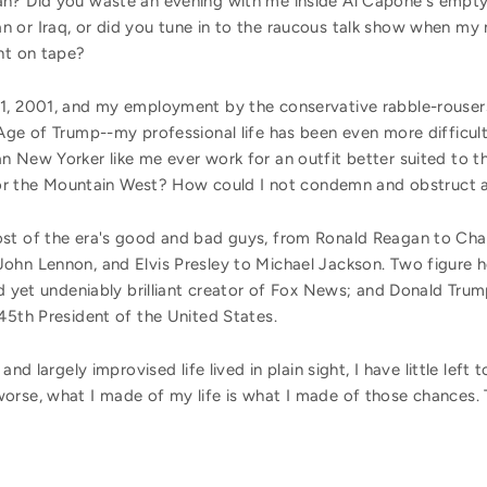
an? Did you waste an evening with me inside Al Capone's empt
 or Iraq, or did you tune in to the raucous talk show when my 
ht on tape?
11, 2001, and my employment by the conservative rabble-rouse
Age of Trump--my professional life has been even more difficult
n New Yorker like me ever work for an outfit better suited to 
a, or the Mountain West? How could I not condemn and obstruct a
st of the era's good and bad guys, from Ronald Reagan to Char
ohn Lennon, and Elvis Presley to Michael Jackson. Two figure he
ed yet undeniably brilliant creator of Fox News; and Donald Tru
45th President of the United States.
and largely improvised life lived in plain sight, I have little left
orse, what I made of my life is what I made of those chances.