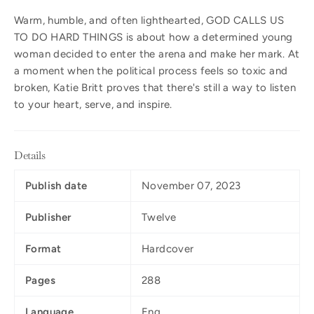
Warm, humble, and often lighthearted, GOD CALLS US
TO DO HARD THINGS
is about how a determined young
woman decided to enter the arena and make her mark. At
a moment when the political process feels so toxic and
broken, Katie Britt proves that there's still a way to listen
to your heart, serve, and inspire.
Details
Publish date
November 07, 2023
Publisher
Twelve
Format
Hardcover
Pages
288
Language
Eng