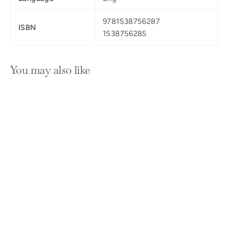
9781538756287
ISBN
1538756285
You may also like
SOLD OUT