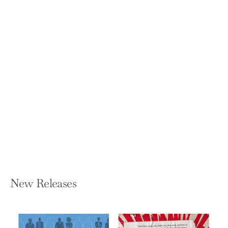
God Calls Us to Do Hard Things:
Lessons from the Alabama Wiregrass
KATIE BRITT
Hardcover — Twelve
$30.00
New Releases