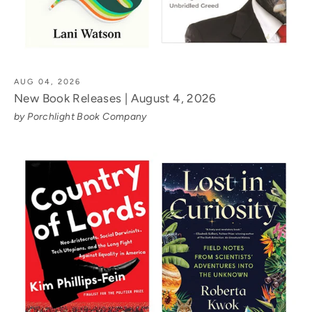
AUG 04, 2026
New Book Releases | August 4, 2026
by Porchlight Book Company