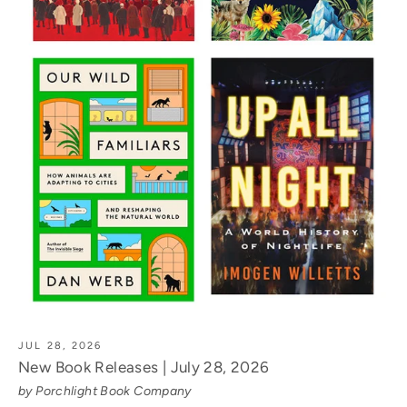
JUL 28, 2026
New Book Releases | July 28, 2026
by Porchlight Book Company