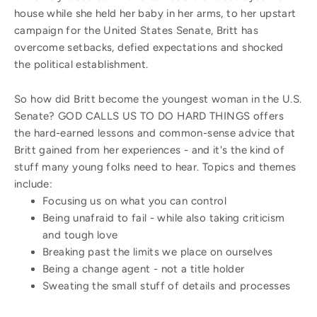
house while she held her baby in her arms, to her upstart
campaign for the United States Senate, Britt has
overcome setbacks, defied expectations and shocked
the political establishment.
So how did Britt become the youngest woman in the U.S.
Senate? GOD CALLS US TO DO HARD THINGS offers
the hard-earned lessons and common-sense advice that
Britt gained from her experiences - and it's the kind of
stuff many young folks need to hear. Topics and themes
include:
Focusing us on what you can control
Being unafraid to fail - while also taking criticism
and tough love
Breaking past the limits we place on ourselves
Being a change agent - not a title holder
Sweating the small stuff of details and processes