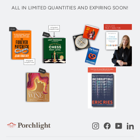
ALL IN LIMITED QUANTITIES AND EXPIRING SOON!
Instagram
Facebook
YouTub
Li