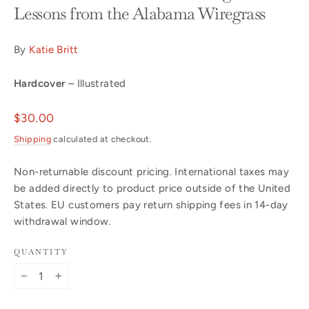
Lessons from the Alabama Wiregrass
By
Katie Britt
Hardcover
– Illustrated
Regular
$30.00
price
Shipping
calculated at checkout.
Non-returnable discount pricing. International taxes may
be added directly to product price outside of the United
States. EU customers pay return shipping fees in 14-day
withdrawal window.
QUANTITY
−
+