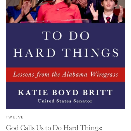
TWELVE
God Calls Us to Do Hard Things: