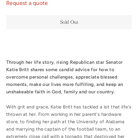
Request a quote
Sold Out
Through her life story, rising Republican star Senator
Katie Britt shares some candid advice for how to
overcome personal challenges, appreciate blessed
moments, make our lives more fulfilling, and keep an
unshakeable faith in God, family and our country.
With grit and grace, Katie Britt has tackled a lot that life's
thrown at her. From working in her parent's hardware
store, to finding her path at the University of Alabama
and marrying the captain of the football team, to an
extremely close call with a tornado that destroyed her