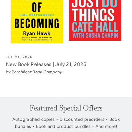
JUL 21, 2026
New Book Releases | July 21, 2026
by Porchlight Book Company
Featured Special Offers
Autographed copies • Discounted preorders • Book
bundles • Book and product bundles • And more!