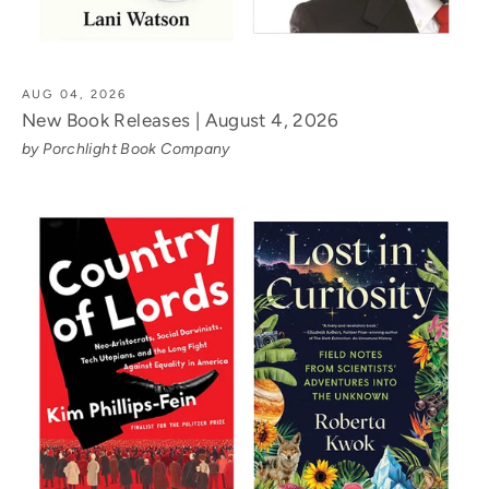
AUG 04, 2026
New Book Releases | August 4, 2026
by Porchlight Book Company