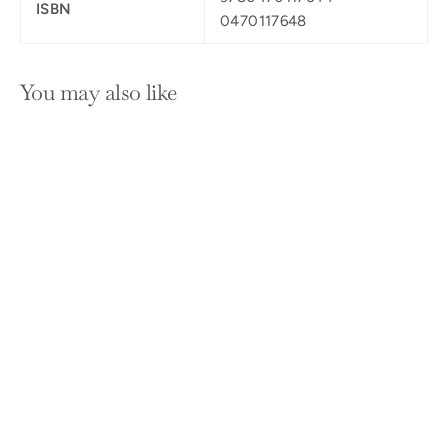
ISBN
0470117648
You may also like