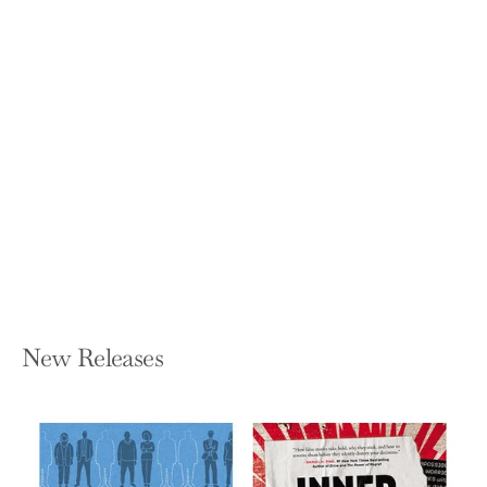
The Handbook of Commodity
Investing
FRANK J FABOZZI, ROLAND FUSS, AND
DIETER G KAISER
Hardcover — Wiley
$115.00
New Releases