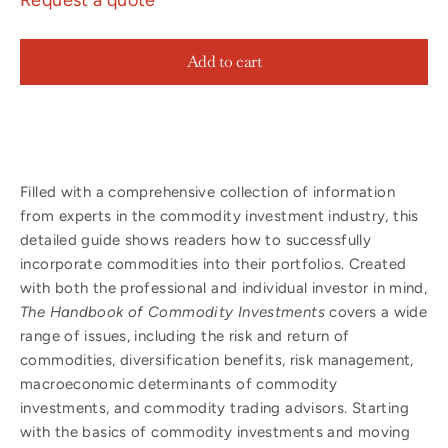
Add to cart
Filled with a comprehensive collection of information
from experts in the commodity investment industry, this
detailed guide shows readers how to successfully
incorporate commodities into their portfolios. Created
with both the professional and individual investor in mind,
The Handbook of Commodity Investments
covers a wide
range of issues, including the risk and return of
commodities, diversification benefits, risk management,
macroeconomic determinants of commodity
investments, and commodity trading advisors. Starting
with the basics of commodity investments and moving