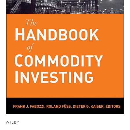
WILEY