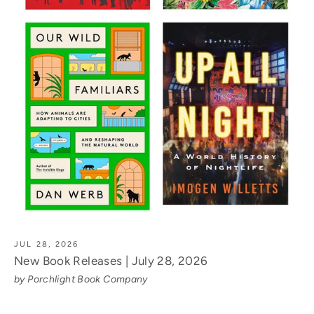
JUL 28, 2026
New Book Releases | July 28, 2026
by Porchlight Book Company