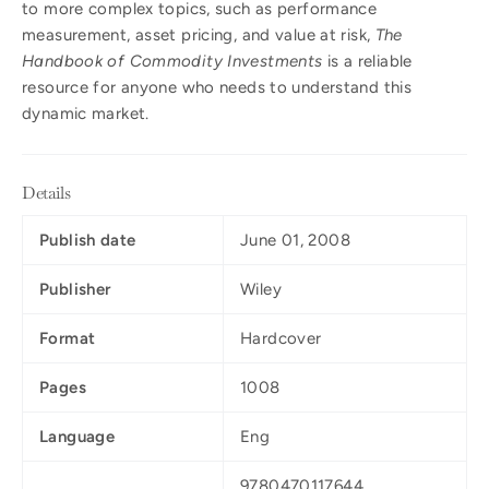
to more complex topics, such as performance
measurement, asset pricing, and value at risk,
The
Handbook of Commodity Investments
is a reliable
resource for anyone who needs to understand this
dynamic market.
Details
Publish date
June 01, 2008
Publisher
Wiley
Format
Hardcover
Pages
1008
Language
Eng
9780470117644