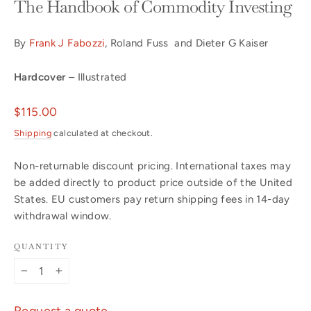
The Handbook of Commodity Investing
By
Frank J Fabozzi
, Roland Fuss and Dieter G Kaiser
Hardcover
– Illustrated
Regular
$115.00
price
Shipping
calculated at checkout.
Non-returnable discount pricing. International taxes may
be added directly to product price outside of the United
States. EU customers pay return shipping fees in 14-day
withdrawal window.
QUANTITY
−
+
Request a quote