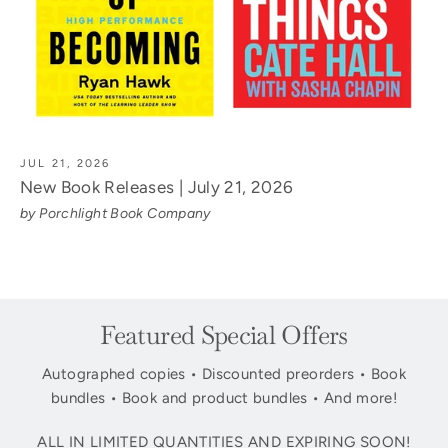
JUL 21, 2026
New Book Releases | July 21, 2026
by Porchlight Book Company
Featured Special Offers
Autographed copies • Discounted preorders • Book
bundles • Book and product bundles • And more!
ALL IN LIMITED QUANTITIES AND EXPIRING SOON!