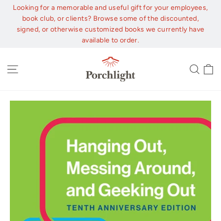
Skip
Looking for a memorable and useful gift for your employees,
to
book club, or clients? Browse some of the discounted,
content
signed, or otherwise customized books we currently have
available to order.
C
Site navigation
Sear