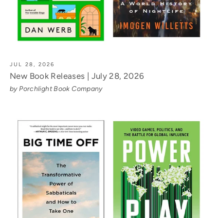
JUL 28, 2026
New Book Releases | July 28, 2026
by Porchlight Book Company