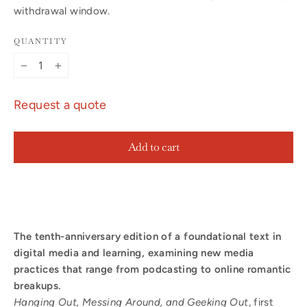
withdrawal window.
QUANTITY
−
+
Request a quote
Add to cart
The tenth-anniversary edition of a foundational text in
digital media and learning, examining new media
practices that range from podcasting to online romantic
breakups.
Hanging Out, Messing Around, and Geeking Out
, first