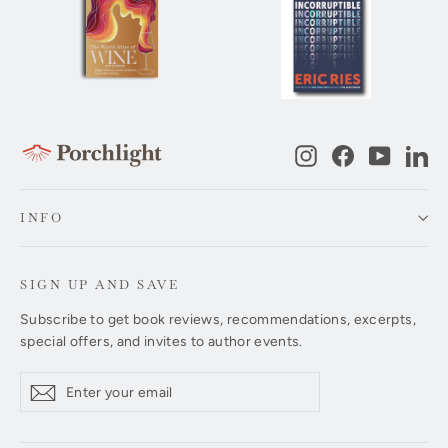
Instagram
Facebook
YouTub
Li
INFO
SIGN UP AND SAVE
Subscribe to get book reviews, recommendations, excerpts,
special offers, and invites to author events.
Enter
Subscribe
Subscribe
your
email