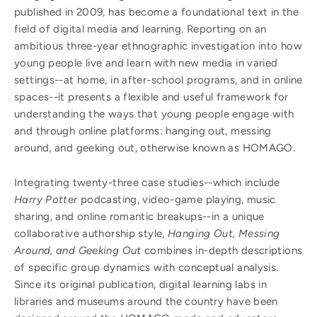
published in 2009, has become a foundational text in the
field of digital media and learning. Reporting on an
ambitious three-year ethnographic investigation into how
young people live and learn with new media in varied
settings--at home, in after-school programs, and in online
spaces--it presents a flexible and useful framework for
understanding the ways that young people engage with
and through online platforms: hanging out, messing
around, and geeking out, otherwise known as HOMAGO.
Integrating twenty-three case studies--which include
Harry Potter
podcasting, video-game playing, music
sharing, and online romantic breakups--in a unique
collaborative authorship style,
Hanging Out, Messing
Around, and Geeking Out
combines in-depth descriptions
of specific group dynamics with conceptual analysis.
Since its original publication, digital learning labs in
libraries and museums around the country have been