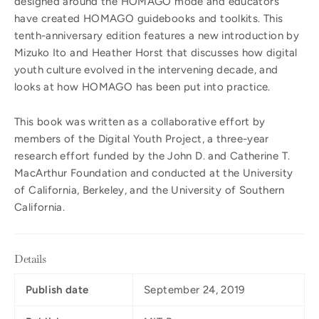
designed around the HOMAGO mode and educators
have created HOMAGO guidebooks and toolkits. This
tenth-anniversary edition features a new introduction by
Mizuko Ito and Heather Horst that discusses how digital
youth culture evolved in the intervening decade, and
looks at how HOMAGO has been put into practice.
This book was written as a collaborative effort by
members of the Digital Youth Project, a three-year
research effort funded by the John D. and Catherine T.
MacArthur Foundation and conducted at the University
of California, Berkeley, and the University of Southern
California.
Details
Publish date
September 24, 2019