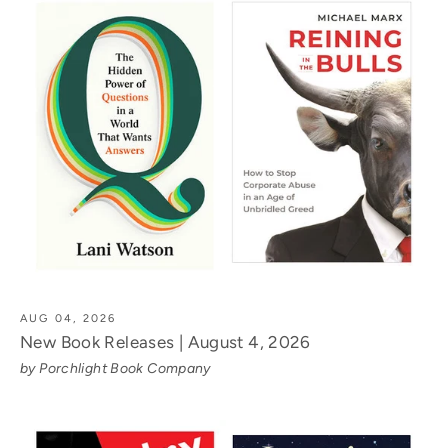
AUG 04, 2026
New Book Releases | August 4, 2026
by Porchlight Book Company