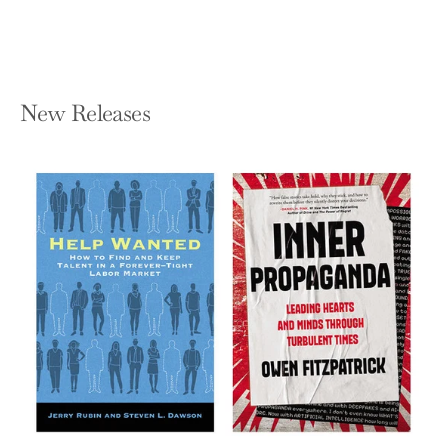
New Releases