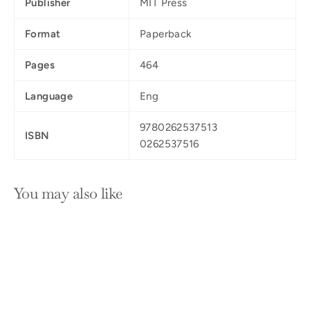
Publisher
MIT Press
Format
Paperback
Pages
464
Language
Eng
9780262537513
ISBN
0262537516
You may also like