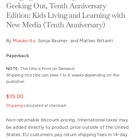
Geeking Out, Tenth Anniversary
Edition: Kids Living and Learning with
New Media (Tenth Anniversary)
By
Mizuko Ito
, Sonja Baumer and Matteo Bittanti
Paperback
NOTE:
This title is Print on Demand
Shipping this title can take 1 to 6 weeks depending on the
publisher.
Regular
$35.00
price
Shipping
calculated at checkout.
Non-returnable discount pricing. International taxes may
be added directly to product price outside of the United
States. EU customers pay return shipping fees in 14-day