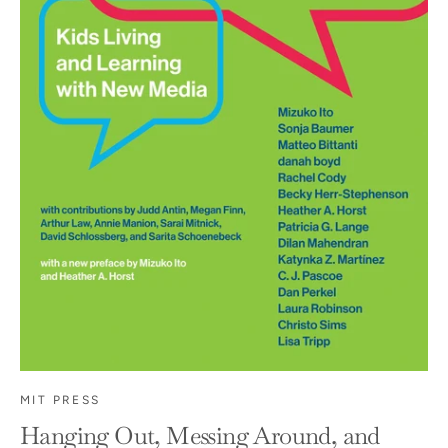
MIT PRESS
Hanging Out, Messing Around, and