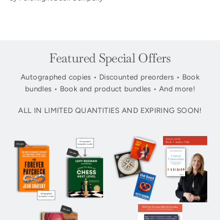
Featured Special Offers
Autographed copies • Discounted preorders • Book
bundles • Book and product bundles • And more!
ALL IN LIMITED QUANTITIES AND EXPIRING SOON!