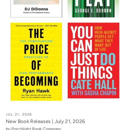
JUL 21, 2026
New Book Releases | July 21, 2026
by Porchlight Book Company