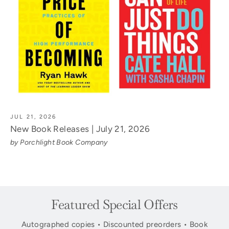
JUL 21, 2026
New Book Releases | July 21, 2026
by Porchlight Book Company
Featured Special Offers
Autographed copies • Discounted preorders • Book