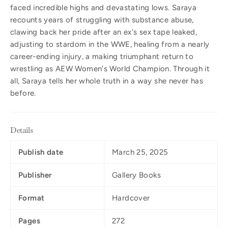
faced incredible highs and devastating lows. Saraya
recounts years of struggling with substance abuse,
clawing back her pride after an ex's sex tape leaked,
adjusting to stardom in the WWE, healing from a nearly
career-ending injury, a making triumphant return to
wrestling as AEW Women's World Champion. Through it
all, Saraya tells her whole truth in a way she never has
before.
Details
Publish date
March 25, 2025
Publisher
Gallery Books
Format
Hardcover
Pages
272