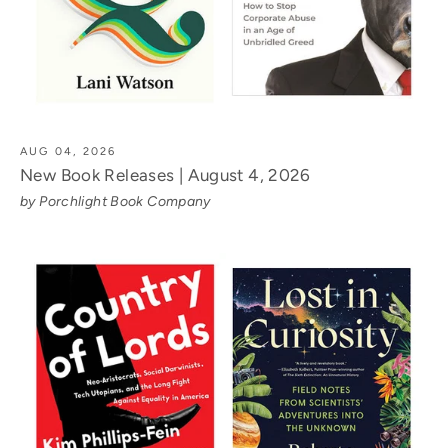
AUG 04, 2026
New Book Releases | August 4, 2026
by Porchlight Book Company