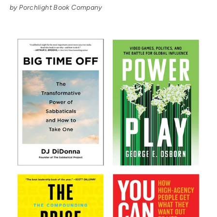
by Porchlight Book Company