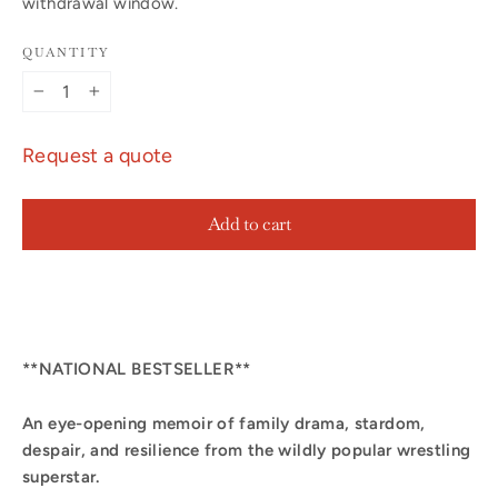
withdrawal window.
QUANTITY
−
+
Request a quote
Add to cart
**NATIONAL BESTSELLER**
An eye-opening memoir of family drama, stardom,
despair, and resilience from the wildly popular wrestling
superstar.