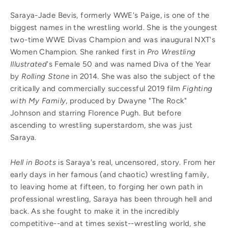
Saraya-Jade Bevis, formerly WWE's Paige, is one of the
biggest names in the wrestling world. She is the youngest
two-time WWE Divas Champion and was inaugural NXT's
Women Champion. She ranked first in
Pro Wrestling
Illustrated
's Female 50 and was named Diva of the Year
by
Rolling Stone
in 2014. She was also the subject of the
critically and commercially successful 2019 film
Fighting
with My Family
, produced by Dwayne "The Rock"
Johnson and starring Florence Pugh. But before
ascending to wrestling superstardom, she was just
Saraya.
Hell in Boots
is Saraya's real, uncensored, story. From her
early days in her famous (and chaotic) wrestling family,
to leaving home at fifteen, to forging her own path in
professional wrestling, Saraya has been through hell and
back. As she fought to make it in the incredibly
competitive--and at times sexist--wrestling world, she