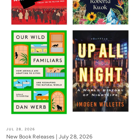
JUL 28, 2026
New Book Releases | July 28, 2026