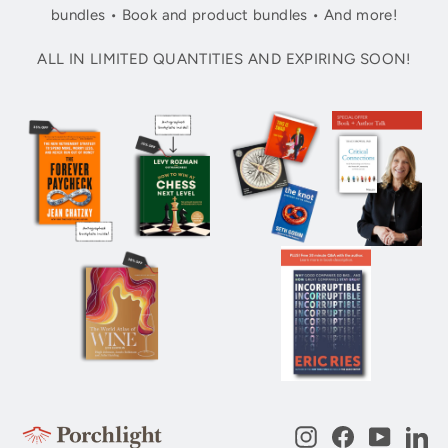
bundles • Book and product bundles • And more!
ALL IN LIMITED QUANTITIES AND EXPIRING SOON!
Instagram
Facebook
YouTub
Li