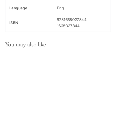
Language
Eng
9781668027844
ISBN
1668027844
You may also like