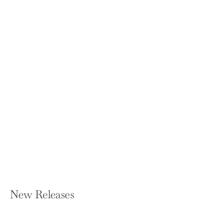
Hell in Boots: Clawing My Way
Through Nine Lives
SARAYA-JADE BEVIS
Hardcover — Gallery Books
$28.99
New Releases