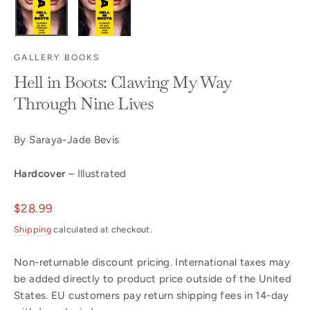
GALLERY BOOKS
Hell in Boots: Clawing My Way
Through Nine Lives
By Saraya-Jade Bevis
Hardcover
– Illustrated
Regular
$28.99
price
Shipping
calculated at checkout.
Non-returnable discount pricing. International taxes may
be added directly to product price outside of the United
States. EU customers pay return shipping fees in 14-day