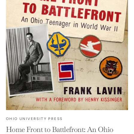
OHIO UNIVERSITY PRESS
Home Front to Battlefront: An Ohio