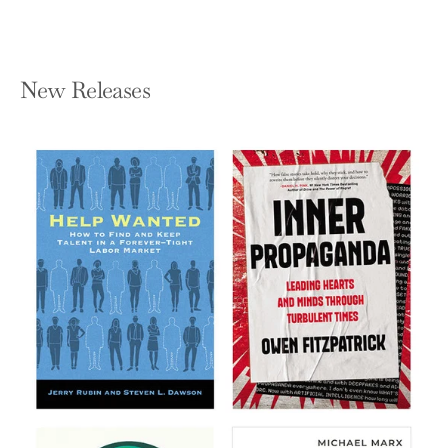
New Releases