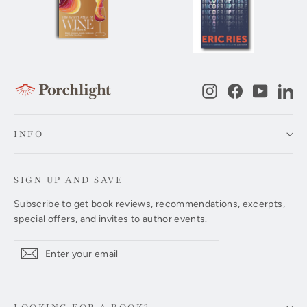
Instagram
Facebook
YouTub
Li
INFO
SIGN UP AND SAVE
Subscribe to get book reviews, recommendations, excerpts,
special offers, and invites to author events.
Enter
Subscribe
Subscribe
your
email