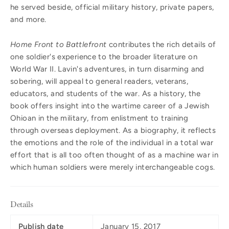
he served beside, official military history, private papers,
and more.
Home Front to Battlefront
contributes the rich details of
one soldier's experience to the broader literature on
World War II. Lavin's adventures, in turn disarming and
sobering, will appeal to general readers, veterans,
educators, and students of the war. As a history, the
book offers insight into the wartime career of a Jewish
Ohioan in the military, from enlistment to training
through overseas deployment. As a biography, it reflects
the emotions and the role of the individual in a total war
effort that is all too often thought of as a machine war in
which human soldiers were merely interchangeable cogs.
Details
Publish date
January 15, 2017