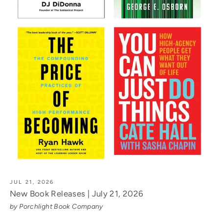
JUL 21, 2026
New Book Releases | July 21, 2026
by Porchlight Book Company