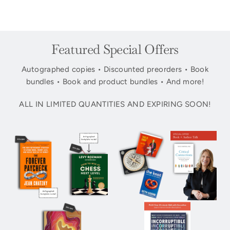
Featured Special Offers
Autographed copies • Discounted preorders • Book
bundles • Book and product bundles • And more!
ALL IN LIMITED QUANTITIES AND EXPIRING SOON!