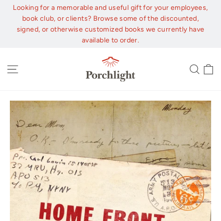
Skip
Looking for a memorable and useful gift for your employees,
to
book club, or clients? Browse some of the discounted,
content
signed, or otherwise customized books we currently have
available to order.
C
Site navigation
Sear