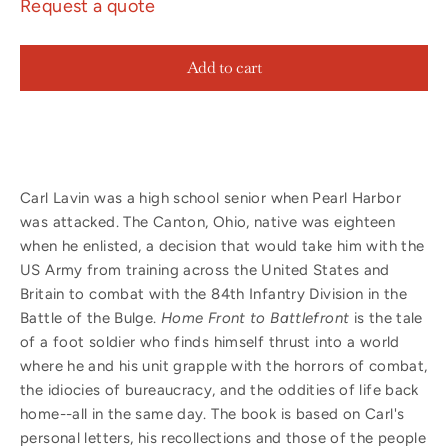
Request a quote
Add to cart
Carl Lavin was a high school senior when Pearl Harbor
was attacked. The Canton, Ohio, native was eighteen
when he enlisted, a decision that would take him with the
US Army from training across the United States and
Britain to combat with the 84th Infantry Division in the
Battle of the Bulge.
Home Front to Battlefront
is the tale
of a foot soldier who finds himself thrust into a world
where he and his unit grapple with the horrors of combat,
the idiocies of bureaucracy, and the oddities of life back
home--all in the same day. The book is based on Carl's
personal letters, his recollections and those of the people