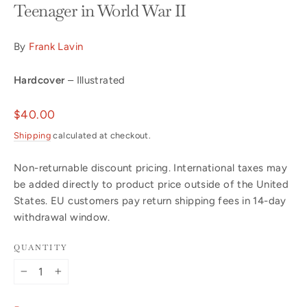
Teenager in World War II
By
Frank Lavin
Hardcover
– Illustrated
Regular
$40.00
price
Shipping
calculated at checkout.
Non-returnable discount pricing. International taxes may
be added directly to product price outside of the United
States. EU customers pay return shipping fees in 14-day
withdrawal window.
QUANTITY
−
+