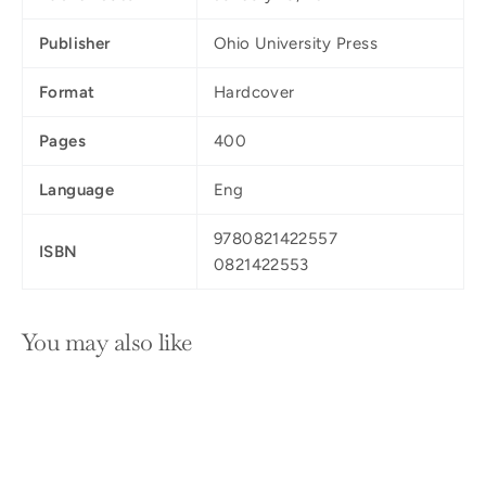
Publisher
Ohio University Press
Format
Hardcover
Pages
400
Language
Eng
9780821422557
ISBN
0821422553
You may also like