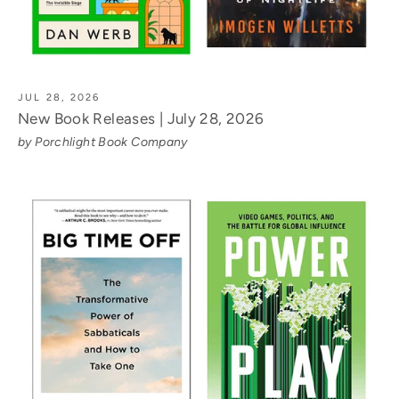
JUL 28, 2026
New Book Releases | July 28, 2026
by Porchlight Book Company