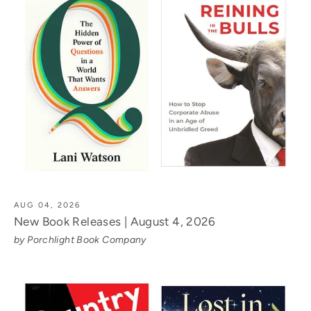
AUG 04, 2026
New Book Releases | August 4, 2026
by Porchlight Book Company