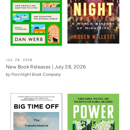
JUL 28, 2026
New Book Releases | July 28, 2026
by Porchlight Book Company