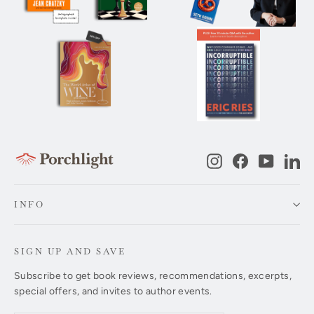
Instagram
Facebook
YouTub
Li
INFO
SIGN UP AND SAVE
Subscribe to get book reviews, recommendations, excerpts,
special offers, and invites to author events.