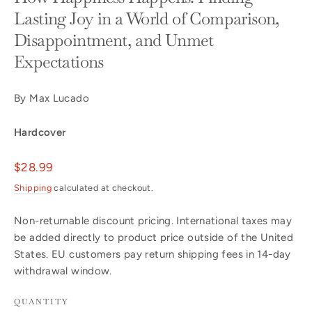
Lasting Joy in a World of Comparison,
Disappointment, and Unmet
Expectations
By Max Lucado
Hardcover
Regular
$28.99
price
Shipping
calculated at checkout.
Non-returnable discount pricing. International taxes may
be added directly to product price outside of the United
States. EU customers pay return shipping fees in 14-day
withdrawal window.
QUANTITY