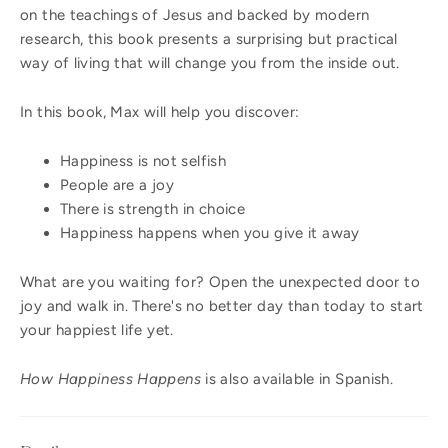
on the teachings of Jesus and backed by modern
research, this book presents a surprising but practical
way of living that will change you from the inside out.
In this book, Max will help you discover:
Happiness is not selfish
People are a joy
There is strength in choice
Happiness happens when you give it away
What are you waiting for? Open the unexpected door to
joy and walk in. There's no better day than today to start
your happiest life yet.
How Happiness Happens
is also available in Spanish.