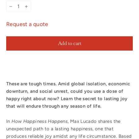
−
+
Request a quote
Add to cart
These are tough times. Amid global isolation, economic
downturn, and social unrest, could you use a dose of
happy right about now?
Learn the secret to lasting joy
that will endure through any season of life.
In
How Happiness Happens
, Max Lucado shares the
unexpected path to a lasting happiness, one that
produces reliable joy amidst any life circumstance. Based