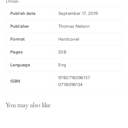
Details
Publish date
September 17, 2019
Publisher
Thomas Nelson
Format
Hardcover
Pages
208
Language
Eng
9780718096137
ISBN
0718096134
You may also like