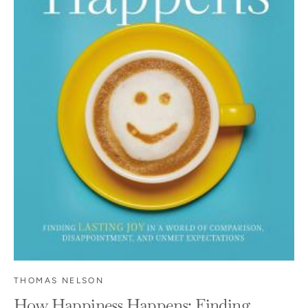
THOMAS NELSON
How Happiness Happens: Finding