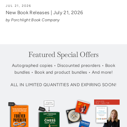
JUL 21, 2026
New Book Releases | July 21, 2026
by Porchlight Book Company
Featured Special Offers
Autographed copies • Discounted preorders • Book
bundles • Book and product bundles • And more!
ALL IN LIMITED QUANTITIES AND EXPIRING SOON!