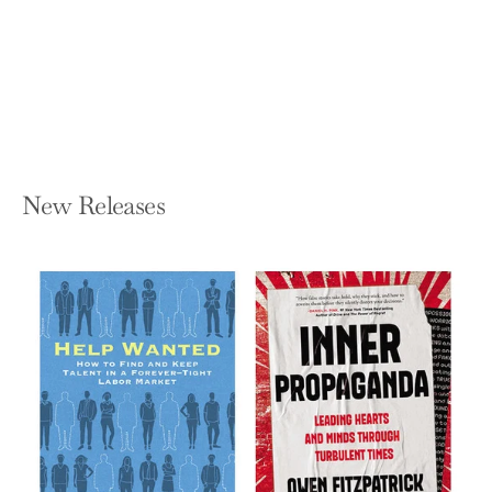
Expectations
MAX LUCADO
Hardcover — Thomas Nelson
$28.99
New Releases