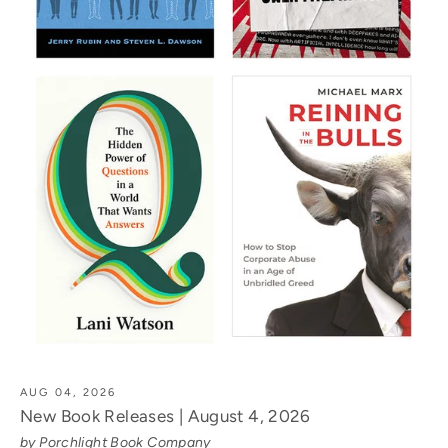
AUG 04, 2026
New Book Releases | August 4, 2026
by Porchlight Book Company