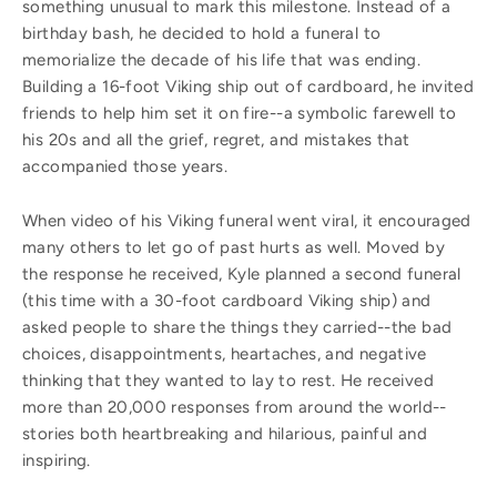
something unusual to mark this milestone. Instead of a
birthday bash, he decided to hold a funeral to
memorialize the decade of his life that was ending.
Building a 16-foot Viking ship out of cardboard, he invited
friends to help him set it on fire--a symbolic farewell to
his 20s and all the grief, regret, and mistakes that
accompanied those years.
When video of his Viking funeral went viral, it encouraged
many others to let go of past hurts as well. Moved by
the response he received, Kyle planned a second funeral
(this time with a 30-foot cardboard Viking ship) and
asked people to share the things they carried--the bad
choices, disappointments, heartaches, and negative
thinking that they wanted to lay to rest. He received
more than 20,000 responses from around the world--
stories both heartbreaking and hilarious, painful and
inspiring.