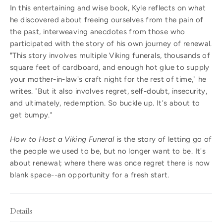
In this entertaining and wise book, Kyle reflects on what
he discovered about freeing ourselves from the pain of
the past, interweaving anecdotes from those who
participated with the story of his own journey of renewal.
"This story involves multiple Viking funerals, thousands of
square feet of cardboard, and enough hot glue to supply
your mother-in-law's craft night for the rest of time," he
writes. "But it also involves regret, self-doubt, insecurity,
and ultimately, redemption. So buckle up. It's about to
get bumpy."
How to Host a Viking Funeral
is the story of letting go of
the people we used to be, but no longer want to be. It's
about renewal; where there was once regret there is now
blank space--an opportunity for a fresh start.
Details