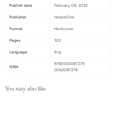
Publish date
February 08, 2022
Publisher
HarperOne
Format
Hardcover
Pages
320
Language
Eng
9780063087279
ISBN
0063087278
You may also like