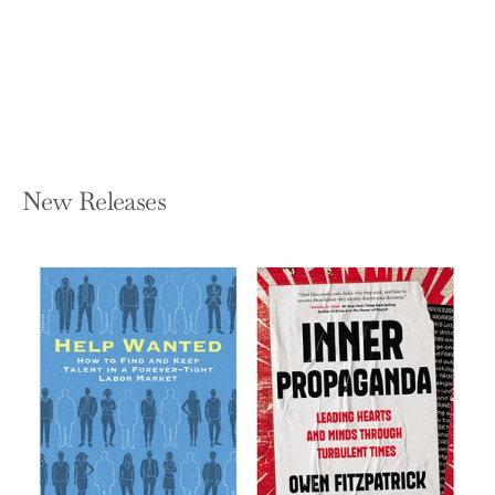
Be
KYLE SCHEELE
Hardcover — HarperOne
$25.99
New Releases