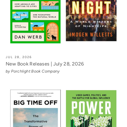
JUL 28, 2026
New Book Releases | July 28, 2026
by Porchlight Book Company