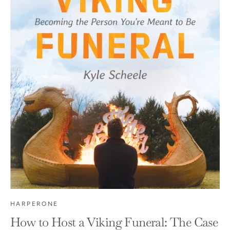
HARPERONE
How to Host a Viking Funeral: The Case