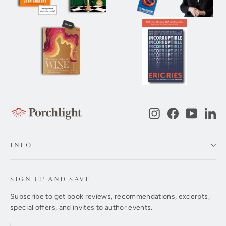
Instagram
Facebook
YouTub
Li
INFO
SIGN UP AND SAVE
Subscribe to get book reviews, recommendations, excerpts,
special offers, and invites to author events.