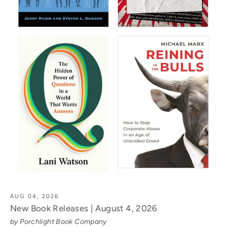
AUG 04, 2026
New Book Releases | August 4, 2026
by Porchlight Book Company