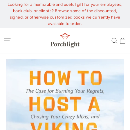
Skip
Looking for a memorable and useful gift for your employees,
to
book club, or clients? Browse some of the discounted,
content
signed, or otherwise customized books we currently have
available to order.
C
Site navigation
Sear