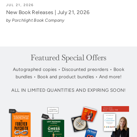
JUL 21, 2026
New Book Releases | July 21, 2026
by Porchlight Book Company
Featured Special Offers
Autographed copies • Discounted preorders • Book
bundles • Book and product bundles • And more!
ALL IN LIMITED QUANTITIES AND EXPIRING SOON!