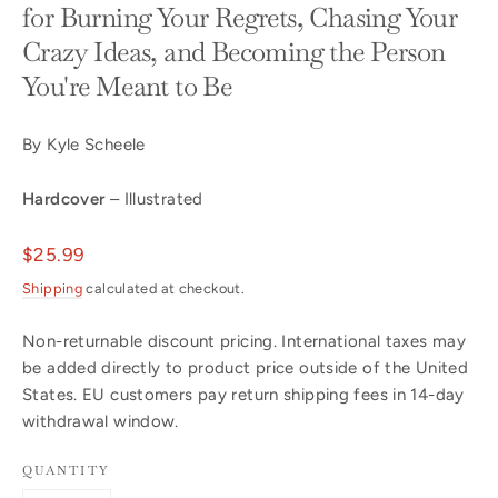
for Burning Your Regrets, Chasing Your
Crazy Ideas, and Becoming the Person
You're Meant to Be
By Kyle Scheele
Hardcover
– Illustrated
Regular
$25.99
price
Shipping
calculated at checkout.
Non-returnable discount pricing. International taxes may
be added directly to product price outside of the United
States. EU customers pay return shipping fees in 14-day
withdrawal window.
QUANTITY