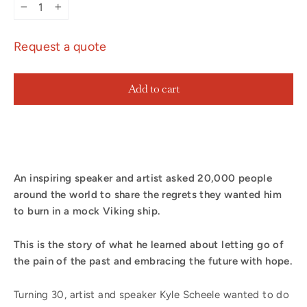
−
+
Request a quote
Add to cart
An inspiring speaker and artist asked 20,000 people
around the world to share the regrets they wanted him
to burn in a mock Viking ship.
This is the story of what he learned about letting go of
the pain of the past and embracing the future with hope.
Turning 30, artist and speaker Kyle Scheele wanted to do