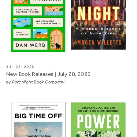
JUL 28, 2026
New Book Releases | July 28, 2026
by Porchlight Book Company