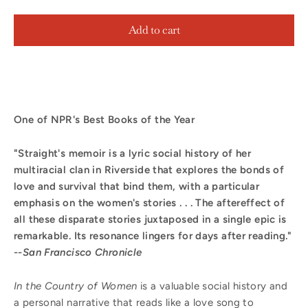
Add to cart
One of NPR's Best Books of the Year
"Straight's memoir is a lyric social history of her
multiracial clan in Riverside that explores the bonds of
love and survival that bind them, with a particular
emphasis on the women's stories . . . The aftereffect of
all these disparate stories juxtaposed in a single epic is
remarkable. Its resonance lingers for days after reading."
--
San Francisco Chronicle
In the Country of Women
is a valuable social history and
a personal narrative that reads like a love song to