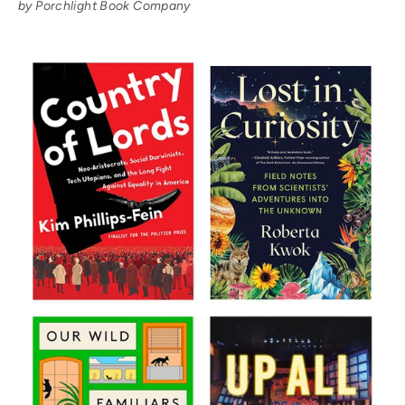
by Porchlight Book Company