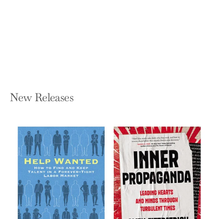
In the Country of Women: A Memoir
SUSAN STRAIGHT
Paperback — Catapult
$16.95
New Releases