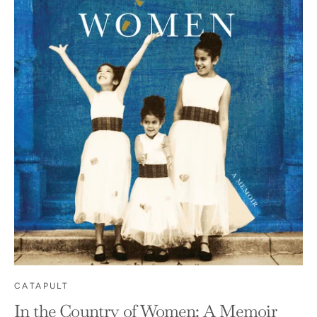
CATAPULT
In the Country of Women: A Memoir