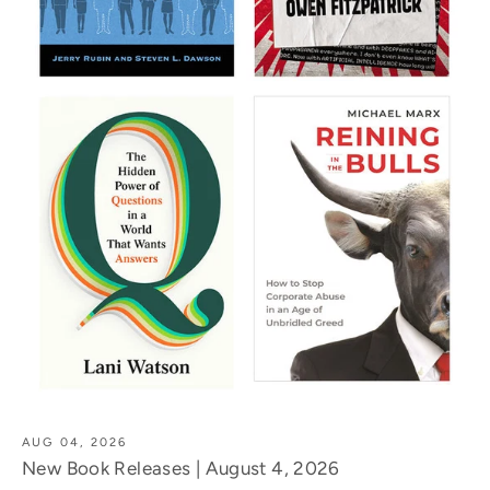
AUG 04, 2026
New Book Releases | August 4, 2026