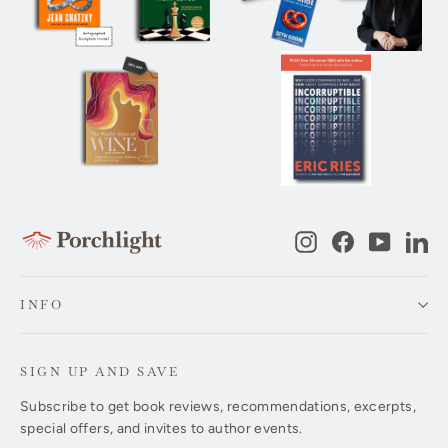
Instagram
Facebook
YouTub
Li
INFO
SIGN UP AND SAVE
Subscribe to get book reviews, recommendations, excerpts,
special offers, and invites to author events.