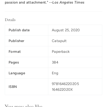
passion and attachment." --
Los Angeles Times
Details
Publish date
August 25, 2020
Publisher
Catapult
Format
Paperback
Pages
384
Language
Eng
9781646220205
ISBN
164622020X
You may also like