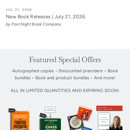
JUL 21, 2026
New Book Releases | July 21, 2026
by Porchlight Book Company
Featured Special Offers
Autographed copies • Discounted preorders • Book
bundles • Book and product bundles • And more!
ALL IN LIMITED QUANTITIES AND EXPIRING SOON!