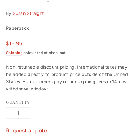
By
Susan Straight
Paperback
Regular
$16.95
price
Shipping
calculated at checkout.
Non-returnable discount pricing. International taxes may
be added directly to product price outside of the United
States. EU customers pay return shipping fees in 14-day
withdrawal window.
QUANTITY
−
+
Request a quote