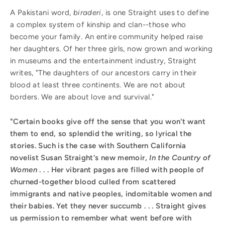
A Pakistani word,
biraderi
, is one Straight uses to define
a complex system of kinship and clan--those who
become your family. An entire community helped raise
her daughters. Of her three girls, now grown and working
in museums and the entertainment industry, Straight
writes, "The daughters of our ancestors carry in their
blood at least three continents. We are not about
borders. We are about love and survival."
"Certain books give off the sense that you won't want
them to end, so splendid the writing, so lyrical the
stories. Such is the case with Southern California
novelist Susan Straight's new memoir,
In the Country of
Women
. . . Her vibrant pages are filled with people of
churned-together blood culled from scattered
immigrants and native peoples, indomitable women and
their babies. Yet they never succumb . . . Straight gives
us permission to remember what went before with