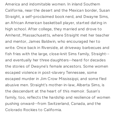
America and indomitable women. In inland Southern
California, near the desert and the Mexican border, Susan
Straight, a self-proclaimed book nerd, and Dwayne Sims,
an African American basketball player, started dating in
high school. After college, they married and drove to
Amherst, Massachusetts, where Straight met her teacher
and mentor, James Baldwin, who encouraged her to
write. Once back in Riverside, at driveway barbecues and
fish fries with the large, close-knit Sims family, Straight--
and eventually her three daughters--heard for decades
the stories of Dwayne's female ancestors. Some women
escaped violence in post-slavery Tennessee, some
escaped murder in Jim Crow Mississippi, and some fled
abusive men. Straight's mother-in-law, Alberta Sims, is
the descendant at the heart of this memoir. Susan's
family, too, reflects the hardship and resilience of women
pushing onward--from Switzerland, Canada, and the
Colorado Rockies to California.