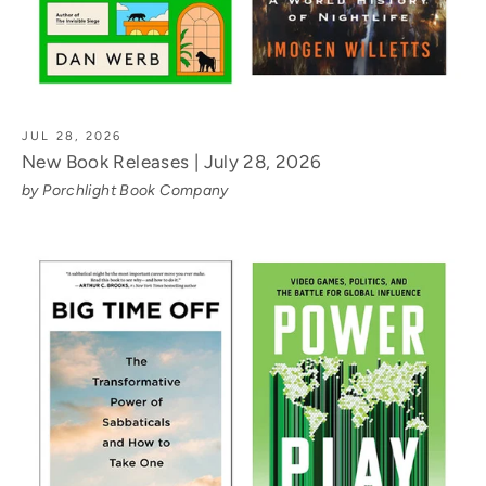
JUL 28, 2026
New Book Releases | July 28, 2026
by Porchlight Book Company