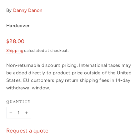
By
Danny Danon
Hardcover
Regular
$28.00
price
Shipping
calculated at checkout.
Non-returnable discount pricing. International taxes may
be added directly to product price outside of the United
States. EU customers pay return shipping fees in 14-day
withdrawal window.
QUANTITY
−
+
Request a quote