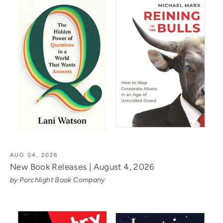
AUG 04, 2026
New Book Releases | August 4, 2026
by Porchlight Book Company