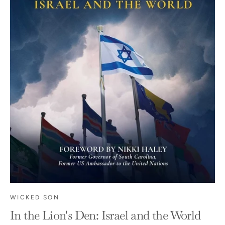
WICKED SON
In the Lion's Den: Israel and the World