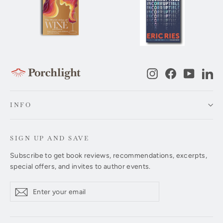
Instagram
Facebook
YouTub
Li
INFO
SIGN UP AND SAVE
Subscribe to get book reviews, recommendations, excerpts,
special offers, and invites to author events.
Enter
Subscribe
Subscribe
your
email