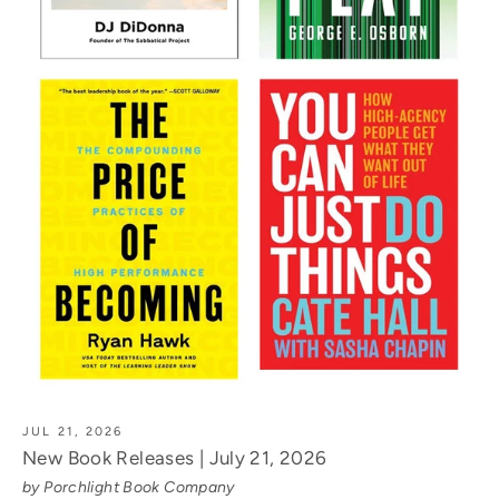
JUL 21, 2026
New Book Releases | July 21, 2026
by Porchlight Book Company