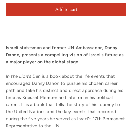
Add to cart
Israeli statesman and former UN Ambassador, Danny
Danon, presents a compelling vision of Israel's future as
a major player on the global stage.
In the Lion's Den
is a book about the life events that
encouraged Danny Danon to pursue his chosen career
path and take his distinct and direct approach during his
time as Knesset Member and later on in his political
career. It is a book that tells the story of his journey to
the United Nations and the key events that occurred
during the five years he served as Israel's 17th Permanent
Representative to the UN.