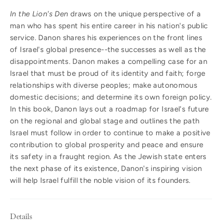
In the Lion's Den
draws on the unique perspective of a
man who has spent his entire career in his nation's public
service. Danon shares his experiences on the front lines
of Israel's global presence--the successes as well as the
disappointments. Danon makes a compelling case for an
Israel that must be proud of its identity and faith; forge
relationships with diverse peoples; make autonomous
domestic decisions; and determine its own foreign policy.
In this book, Danon lays out a roadmap for Israel's future
on the regional and global stage and outlines the path
Israel must follow in order to continue to make a positive
contribution to global prosperity and peace and ensure
its safety in a fraught region. As the Jewish state enters
the next phase of its existence, Danon's inspiring vision
will help Israel fulfill the noble vision of its founders.
Details