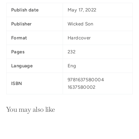
Publish date
May 17, 2022
Publisher
Wicked Son
Format
Hardcover
Pages
232
Language
Eng
9781637580004
ISBN
1637580002
You may also like