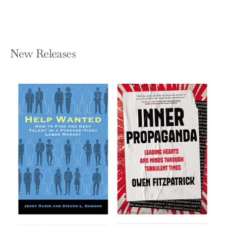
New Releases