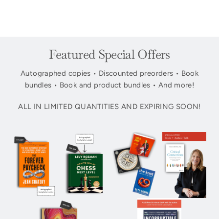
Featured Special Offers
Autographed copies • Discounted preorders • Book
bundles • Book and product bundles • And more!
ALL IN LIMITED QUANTITIES AND EXPIRING SOON!