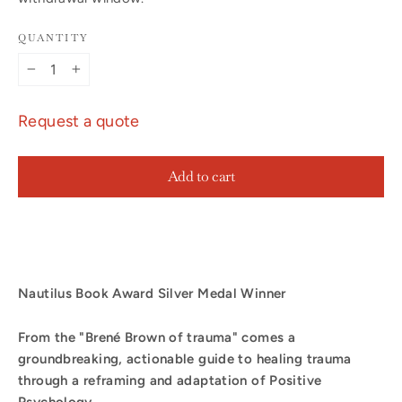
QUANTITY
−
+
Request a quote
Add to cart
Nautilus Book Award Silver Medal Winner
From the "Brené Brown of trauma" comes a
groundbreaking, actionable guide to healing trauma
through a reframing and adaptation of Positive
Psychology.