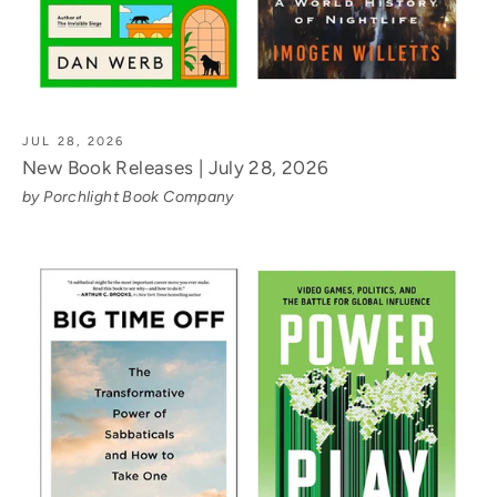
JUL 28, 2026
New Book Releases | July 28, 2026
by Porchlight Book Company