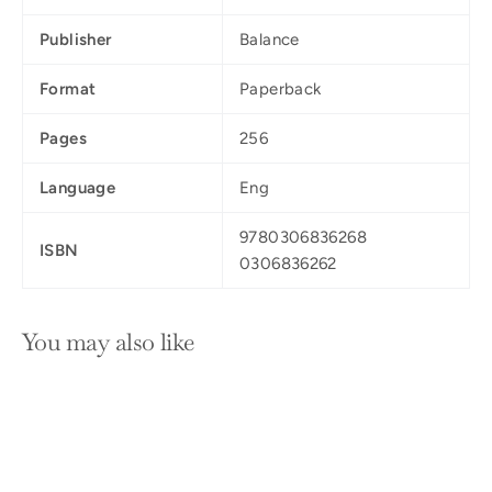
Publisher
Balance
Format
Paperback
Pages
256
Language
Eng
9780306836268
ISBN
0306836262
You may also like