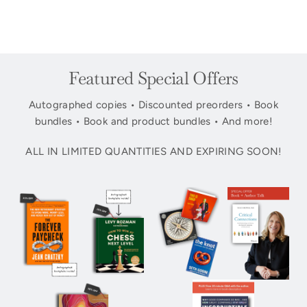
Featured Special Offers
Autographed copies • Discounted preorders • Book
bundles • Book and product bundles • And more!
ALL IN LIMITED QUANTITIES AND EXPIRING SOON!