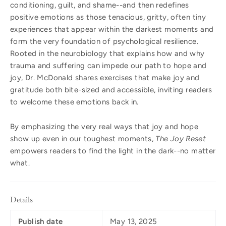
conditioning, guilt, and shame--and then redefines
positive emotions as those tenacious, gritty, often tiny
experiences that appear within the darkest moments and
form the very foundation of psychological resilience.
Rooted in the neurobiology that explains how and why
trauma and suffering can impede our path to hope and
joy, Dr. McDonald shares exercises that make joy and
gratitude both bite-sized and accessible, inviting readers
to welcome these emotions back in.
By emphasizing the very real ways that joy and hope
show up even in our toughest moments,
The Joy Reset
empowers readers to find the light in the dark--no matter
what.
Details
Publish date
May 13, 2025