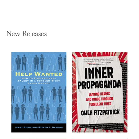
New Releases