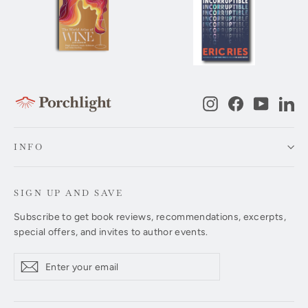
Instagram
Facebook
YouTub
Li
INFO
SIGN UP AND SAVE
Subscribe to get book reviews, recommendations, excerpts,
special offers, and invites to author events.
Enter
Subscribe
Subscribe
your
email