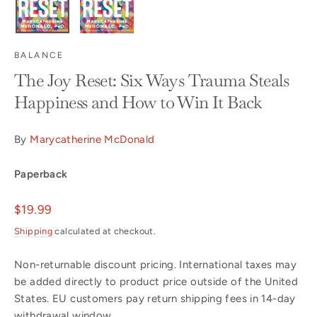
BALANCE
The Joy Reset: Six Ways Trauma Steals
Happiness and How to Win It Back
By
Marycatherine McDonald
Paperback
Regular
$19.99
price
Shipping
calculated at checkout.
Non-returnable discount pricing. International taxes may
be added directly to product price outside of the United
States. EU customers pay return shipping fees in 14-day
withdrawal window.