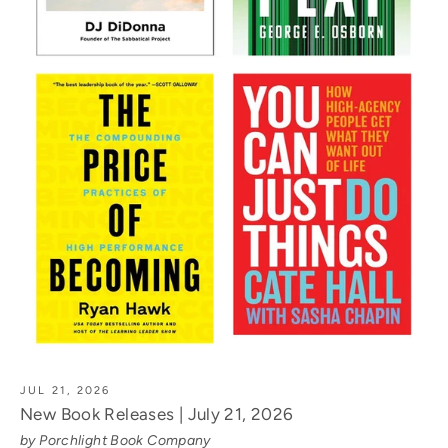
JUL 21, 2026
New Book Releases | July 21, 2026
by Porchlight Book Company