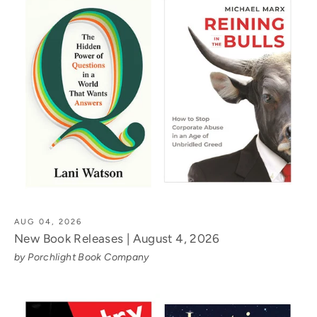
AUG 04, 2026
New Book Releases | August 4, 2026
by Porchlight Book Company