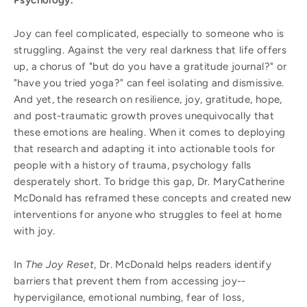
Joy can feel complicated, especially to someone who is
struggling. Against the very real darkness that life offers
up, a chorus of "but do you have a gratitude journal?" or
"have you tried yoga?" can feel isolating and dismissive.
And yet, the research on resilience, joy, gratitude, hope,
and post-traumatic growth proves unequivocally that
these emotions are healing. When it comes to deploying
that research and adapting it into actionable tools for
people with a history of trauma, psychology falls
desperately short. To bridge this gap, Dr. MaryCatherine
McDonald has reframed these concepts and created new
interventions for anyone who struggles to feel at home
with joy.
In
The Joy Reset
, Dr. McDonald helps readers identify
barriers that prevent them from accessing joy--
hypervigilance, emotional numbing, fear of loss,