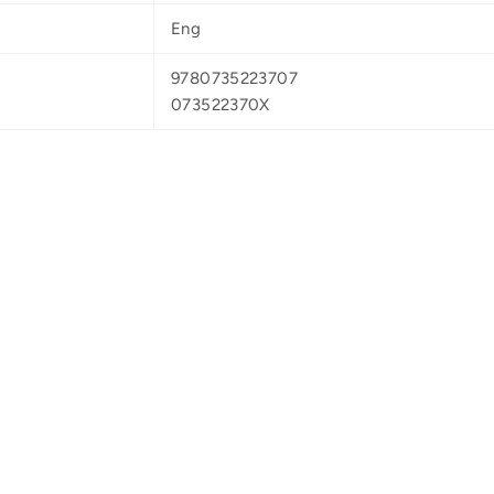
Eng
9780735223707
073522370X