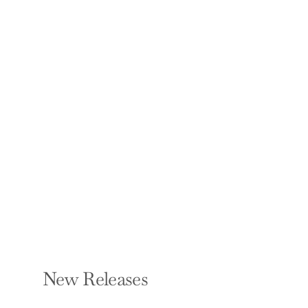
Know My Name: A
Memoir
CHANEL MILLER
Hardcover — Viking
$28.00
New Releases