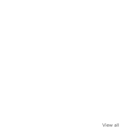
View all