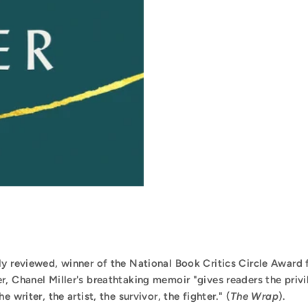
ly reviewed, winner of the National Book Critics Circle Award
er, Chanel Miller's breathtaking memoir "gives readers the privi
 writer, the artist, the survivor, the fighter." (
The Wrap
).