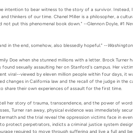
e intention to bear witness to the story of a survivor. Instead, I
and thinkers of our time. Chanel Miller is a philosopher, a cultura
 could not put this phenomenal book down." --Glennon Doyle, #1
Ne
and in the end, somehow, also blessedly hopeful." --
Washington
ily Doe when she stunned millions with a letter. Brock Turner h
as found sexually assaulting her on Stanford's campus. Her vic
ent viral--viewed by eleven million people within four days, it w
ired changes in California law and the recall of the judge in the
 share their own experiences of assault for the first time.
tell her story of trauma, transcendence, and the power of words.
es, Turner ran away, physical evidence was immediately secure
termath and the trial reveal the oppression victims face in even
 to protect perpetrators, indicts a criminal justice system desig
ourage required to move through suffering and live a full and beau