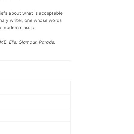
liefs about what is acceptable
dinary writer, one whose words
a modern classic.
E, Elle, Glamour, Parade,