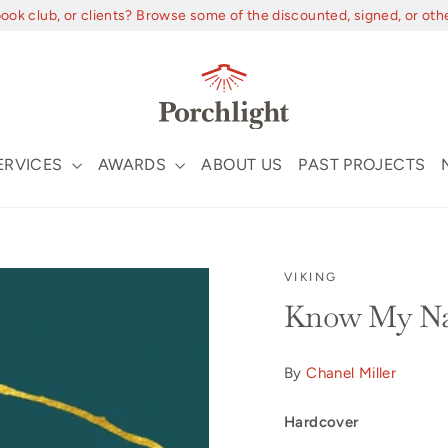
book club, or clients? Browse some of the discounted, signed, or oth
ERVICES
AWARDS
ABOUT US
PAST PROJECTS
VIKING
Know My Na
By
Chanel Miller
Hardcover