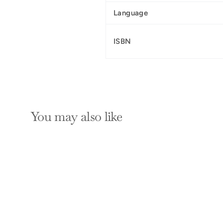
Language
ISBN
You may also like
SOLD OUT