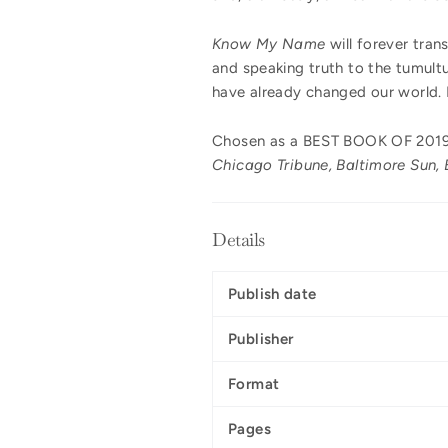
Know My Name
will forever tran
and speaking truth to the tumultu
have already changed our world. E
Chosen as a BEST BOOK OF 201
Chicago Tribune, Baltimore Sun,
Details
Publish date
Publisher
Format
Pages