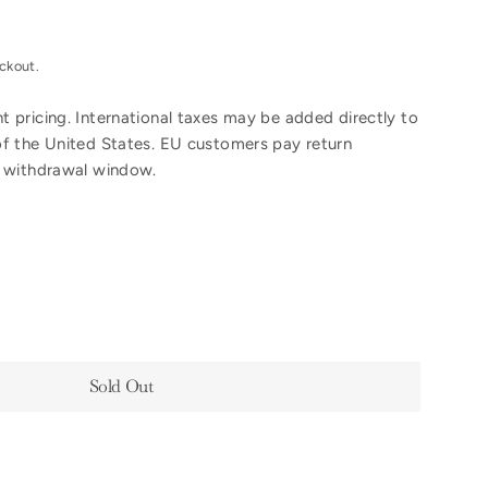
ckout.
 pricing. International taxes may be added directly to
of the United States. EU customers pay return
y withdrawal window.
Sold Out