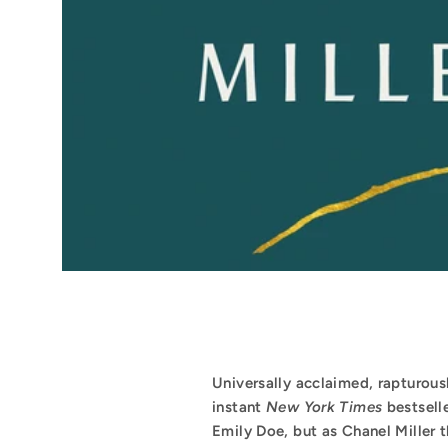
Universally acclaimed, rapturous
instant
New York Times
bestsell
Emily Doe, but as Chanel Miller the