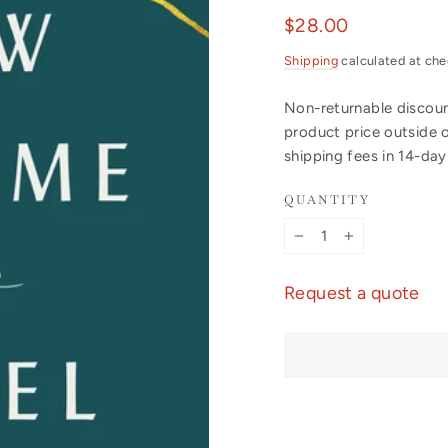
Regular
$28.00
price
Shipping
calculated at che
Non-returnable discount
product price outside 
shipping fees in 14-da
QUANTITY
−
+
Request a quote