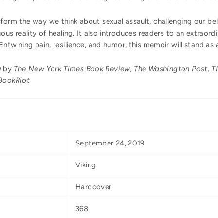
sform the way we think about sexual assault, challenging our be
ous reality of healing. It also introduces readers to an extraor
ntwining pain, resilience, and humor, this memoir will stand as 
9 by
The New York Times Book Review, The Washington Post, TIM
 BookRiot
September 24, 2019
Viking
Hardcover
368