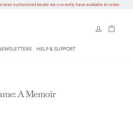
erwise customized books we currently have available to order.
Cart
Log in
NEWSLETTERS
HELP & SUPPORT
me: A Memoir