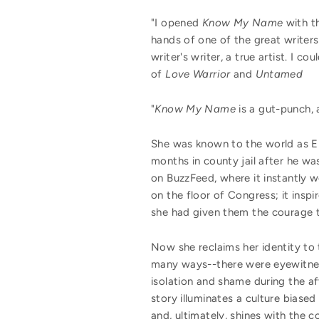
"I opened
Know My Name
with th
hands of one of the great writers 
writer's writer, a true artist. I
of
Love Warrior
and
Untamed
"
Know My Name
is a gut-punch, 
She was known to the world as Em
months in county jail after he w
on BuzzFeed, where it instantly w
on the floor of Congress; it insp
she had given them the courage to
Now she reclaims her identity to 
many ways--there were eyewitness
isolation and shame during the af
story illuminates a culture biased
and, ultimately, shines with the c