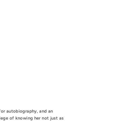
 for autobiography, and an
lege of knowing her not just as