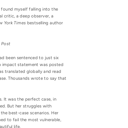
 found myself falling into the
l critic, a deep observer, a
w York Times
bestselling author
 Post
ad been sentenced to just six
tim impact statement was posted
as translated globally and read
 case. Thousands wrote to say that
 It was the perfect case, in
d. But her struggles with
 the best-case scenarios. Her
ned to fail the most vulnerable,
tiful life.