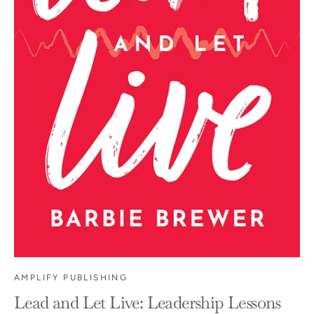
AMPLIFY PUBLISHING
Lead and Let Live: Leadership Lessons