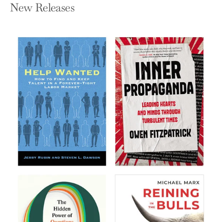
New Releases