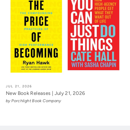
JUL 21, 2026
New Book Releases | July 21, 2026
by Porchlight Book Company