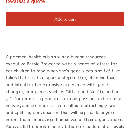
Request a quote
Add to cart
A personal health crisis spurred human resources
executive Barbie Brewer to write a series of letters for
her children to read when she's gone.
Lead and Let Live
takes that creative spark a step further, blending love
and intention, her extensive experience with game-
changing companies such as GitLab and Netflix, and her
gift for promoting connection, compassion, and purpose
in everyone she meets. The result is a refreshingly raw
and uplifting conversation that will help guide anyone
interested in improving themselves or their organizations.
Above all, this book is an invitation for leaders at all levels