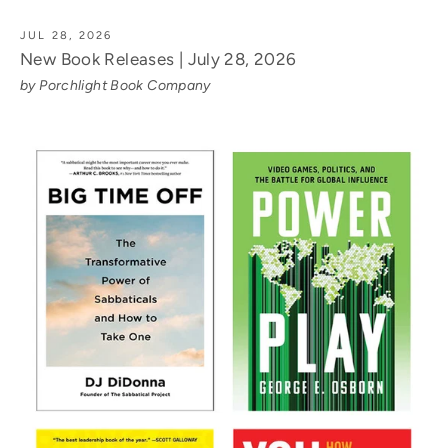
JUL 28, 2026
New Book Releases | July 28, 2026
by Porchlight Book Company