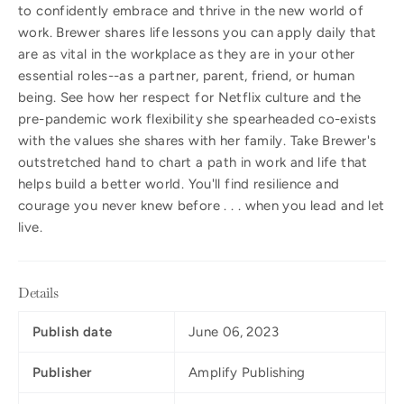
to confidently embrace and thrive in the new world of
work. Brewer shares life lessons you can apply daily that
are as vital in the workplace as they are in your other
essential roles--as a partner, parent, friend, or human
being. See how her respect for Netflix culture and the
pre-pandemic work flexibility she spearheaded co-exists
with the values she shares with her family. Take Brewer's
outstretched hand to chart a path in work and life that
helps build a better world. You'll find resilience and
courage you never knew before . . . when you lead and let
live.
Details
Publish date
June 06, 2023
Publisher
Amplify Publishing