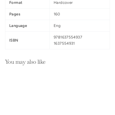
Format
Hardcover
Pages
160
Language
Eng
9781637554937
ISBN
1637554931
You may also like