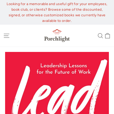
Skip
Looking for a memorable and useful gift for your employees,
to
book club, or clients? Browse some of the discounted,
content
signed, or otherwise customized books we currently have
available to order.
C
Site navigation
Sear