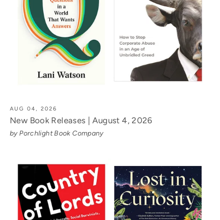
AUG 04, 2026
New Book Releases | August 4, 2026
by Porchlight Book Company