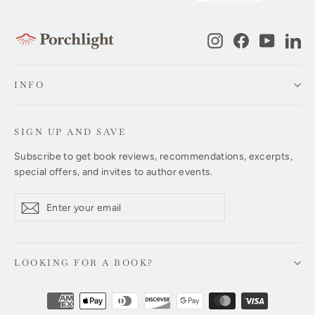
Instagram
Facebook
YouTub
Li
INFO
SIGN UP AND SAVE
Subscribe to get book reviews, recommendations, excerpts,
special offers, and invites to author events.
Enter
Subscribe
Subscribe
your
email
LOOKING FOR A BOOK?