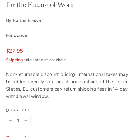
for the Future of Work
By Barbie Brewer
Hardcover
Regular
$27.95
price
Shipping
calculated at checkout.
Non-returnable discount pricing. International taxes may
be added directly to product price outside of the United
States. EU customers pay return shipping fees in 14-day
withdrawal window.
QUANTITY
−
+