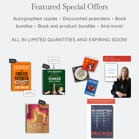
Featured Special Offers
Autographed copies • Discounted preorders • Book
bundles • Book and product bundles • And more!
ALL IN LIMITED QUANTITIES AND EXPIRING SOON!