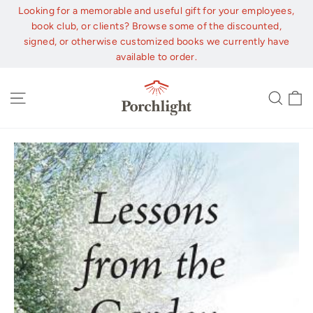
Skip
Looking for a memorable and useful gift for your employees,
to
book club, or clients? Browse some of the discounted,
content
signed, or otherwise customized books we currently have
available to order.
C
Site navigation
Sear