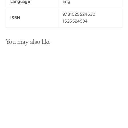
Language
Eng
9781525524530
ISBN
1525524534
You may also like
SOLD OUT