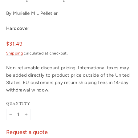
By Murielle M L Pelletier
Hardcover
Regular
$31.49
price
Shipping
calculated at checkout.
Non-returnable discount pricing. International taxes may
be added directly to product price outside of the United
States. EU customers pay return shipping fees in 14-day
withdrawal window.
QUANTITY
−
+
Request a quote