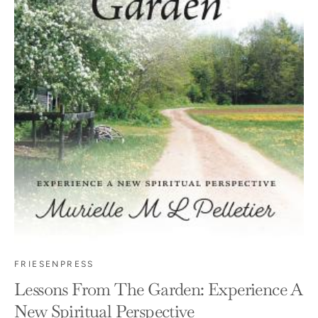
FRIESENPRESS
Lessons From The Garden: Experience A
New Spiritual Perspective