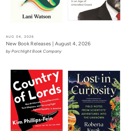
AUG 04, 2026
New Book Releases | August 4, 2026
by Porchlight Book Company