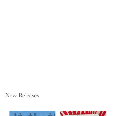
Lessons From The Garden: Experience
A New Spiritual Perspective
MURIELLE M L PELLETIER
Hardcover — FriesenPress
$31.49
New Releases