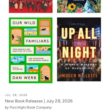
JUL 28, 2026
New Book Releases | July 28, 2026
by Porchlight Book Company