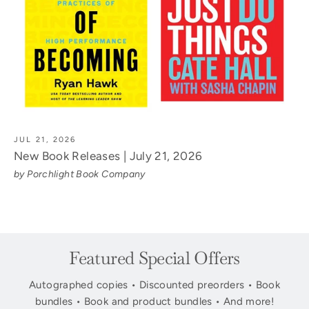
JUL 21, 2026
New Book Releases | July 21, 2026
by Porchlight Book Company
Featured Special Offers
Autographed copies • Discounted preorders • Book
bundles • Book and product bundles • And more!