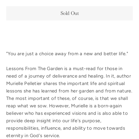
Sold Out
"You are just a choice away from a new and better life."
Lessons From The Garden is a must-read for those in
need of a journey of deliverance and healing. In it, author
Murielle Pelletier shares the important life and spiritual
lessons she has learned from her garden and from nature.
The most important of these, of course, is that we shall
reap what we sow. However, Murielle is a born-again
believer who has experienced visions and is also able to
provide deep insight into our life's purpose,
responsibilities, influence, and ability to move towards
eternity in God's service.