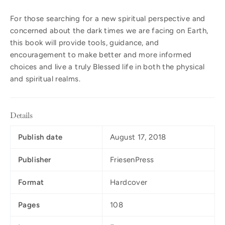
For those searching for a new spiritual perspective and
concerned about the dark times we are facing on Earth,
this book will provide tools, guidance, and
encouragement to make better and more informed
choices and live a truly Blessed life in both the physical
and spiritual realms.
Details
Publish date
August 17, 2018
Publisher
FriesenPress
Format
Hardcover
Pages
108