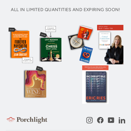
ALL IN LIMITED QUANTITIES AND EXPIRING SOON!
Instagram
Facebook
YouTub
Li