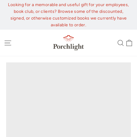
Skip
Looking for a memorable and useful gift for your employees,
to
book club, or clients? Browse some of the discounted,
content
signed, or otherwise customized books we currently have
available to order.
C
Site navigation
Sear