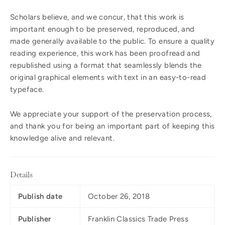
Scholars believe, and we concur, that this work is
important enough to be preserved, reproduced, and
made generally available to the public. To ensure a quality
reading experience, this work has been proofread and
republished using a format that seamlessly blends the
original graphical elements with text in an easy-to-read
typeface.
We appreciate your support of the preservation process,
and thank you for being an important part of keeping this
knowledge alive and relevant.
Details
Publish date
October 26, 2018
Publisher
Franklin Classics Trade Press