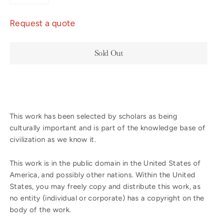
−
+
Request a quote
Sold Out
This work has been selected by scholars as being
culturally important and is part of the knowledge base of
civilization as we know it.
This work is in the public domain in the United States of
America, and possibly other nations. Within the United
States, you may freely copy and distribute this work, as
no entity (individual or corporate) has a copyright on the
body of the work.