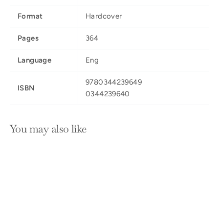
Format
Hardcover
Pages
364
Language
Eng
9780344239649
ISBN
0344239640
You may also like
SOLD OUT