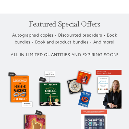
Featured Special Offers
Autographed copies • Discounted preorders • Book
bundles • Book and product bundles • And more!
ALL IN LIMITED QUANTITIES AND EXPIRING SOON!