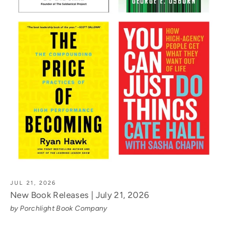
JUL 21, 2026
New Book Releases | July 21, 2026
by Porchlight Book Company