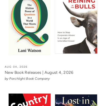
AUG 04, 2026
New Book Releases | August 4, 2026
by Porchlight Book Company