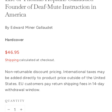
Founder of Deaf-Mute Instruction in
America
By Edward Miner Gallaudet
Hardcover
Regular
$46.95
price
Shipping
calculated at checkout.
Non-returnable discount pricing. International taxes may
be added directly to product price outside of the United
States. EU customers pay return shipping fees in 14-day
withdrawal window.
QUANTITY