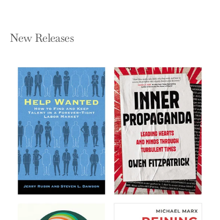
New Releases