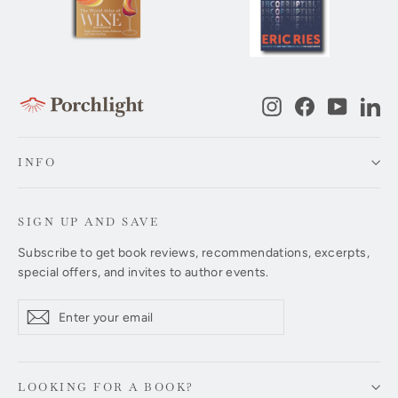
Instagram
Facebook
YouTub
Li
INFO
SIGN UP AND SAVE
Subscribe to get book reviews, recommendations, excerpts,
special offers, and invites to author events.
Enter
Subscribe
Subscribe
your
email
LOOKING FOR A BOOK?