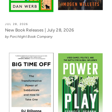
JUL 28, 2026
New Book Releases | July 28, 2026
by Porchlight Book Company