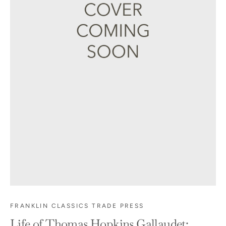
FRANKLIN CLASSICS TRADE PRESS
Life of Thomas Hopkins Gallaudet: