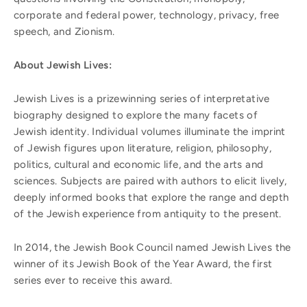
corporate and federal power, technology, privacy, free
speech, and Zionism.
About Jewish Lives:
Jewish Lives is a prizewinning series of interpretative
biography designed to explore the many facets of
Jewish identity. Individual volumes illuminate the imprint
of Jewish figures upon literature, religion, philosophy,
politics, cultural and economic life, and the arts and
sciences. Subjects are paired with authors to elicit lively,
deeply informed books that explore the range and depth
of the Jewish experience from antiquity to the present.
In 2014, the Jewish Book Council named Jewish Lives the
winner of its Jewish Book of the Year Award, the first
series ever to receive this award.