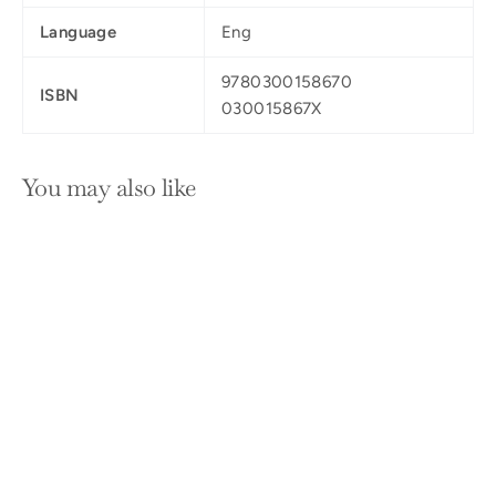
Language
Eng
9780300158670
ISBN
030015867X
You may also like