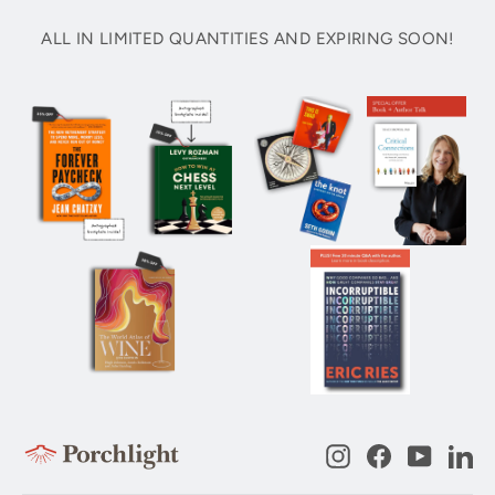
ALL IN LIMITED QUANTITIES AND EXPIRING SOON!
Instagram
Facebook
YouTub
Li