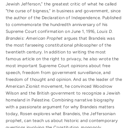
Jewish Jefferson," the greatest critic of what he called
"the curse of bigness," in business and government, since
the author of the Declaration of Independence. Published
to commemorate the hundredth anniversary of his
Supreme Court confirmation on June 1, 1916,
Louis D.
Brandeis: American Prophet
argues that Brandeis was
the most farseeing constitutional philosopher of the
twentieth century. In addition to writing the most
famous article on the right to privacy, he also wrote the
most important Supreme Court opinions about free
speech, freedom from government surveillance, and
freedom of thought and opinion. And as the leader of the
American Zionist movement, he convinced Woodrow
Wilson and the British government to recognize a Jewish
homeland in Palestine. Combining narrative biography
with a passionate argument for why Brandeis matters
today, Rosen explores what Brandeis, the Jeffersonian
prophet, can teach us about historic and contemporary
questions involving the Constitution, monopoly,