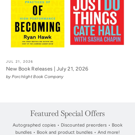
JUL 21, 2026
New Book Releases | July 21, 2026
by Porchlight Book Company
Featured Special Offers
Autographed copies • Discounted preorders • Book
bundles • Book and product bundles • And more!