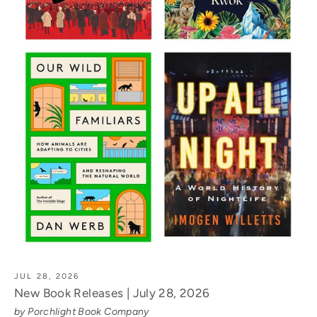
JUL 28, 2026
New Book Releases | July 28, 2026
by Porchlight Book Company