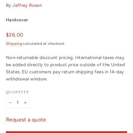
By
Jeffrey Rosen
Hardcover
Regular
$26.00
price
Shipping
calculated at checkout.
Non-returnable discount pricing. International taxes may
be added directly to product price outside of the United
States. EU customers pay return shipping fees in 14-day
withdrawal window.
QUANTITY
−
+
Request a quote