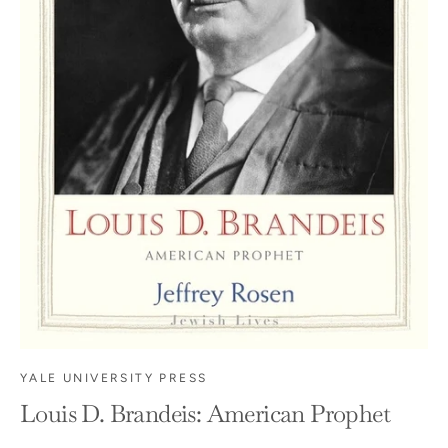
YALE UNIVERSITY PRESS
Louis D. Brandeis: American Prophet