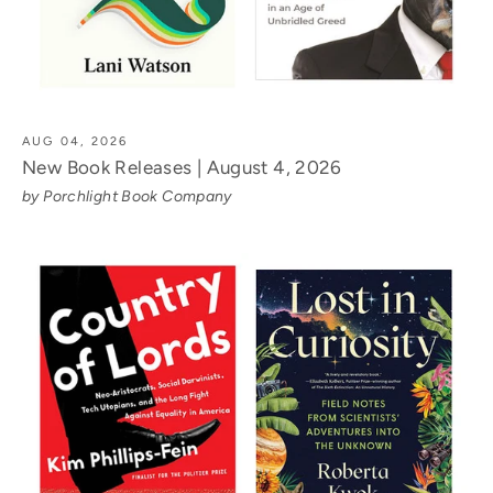
AUG 04, 2026
New Book Releases | August 4, 2026
by Porchlight Book Company