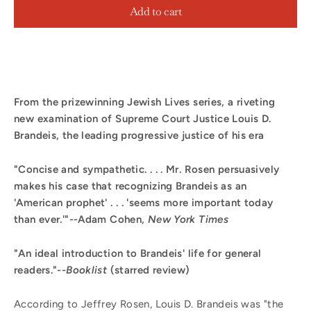
Add to cart
From the prizewinning Jewish Lives series, a riveting
new examination of Supreme Court Justice Louis D.
Brandeis, the leading progressive justice of his era
"Concise and sympathetic. . . . Mr. Rosen persuasively
makes his case that recognizing Brandeis as an
'American prophet' . . . 'seems more important today
than ever.'"--Adam Cohen,
New York Times
"An ideal introduction to Brandeis' life for general
readers."--
Booklist
(starred review)
According to Jeffrey Rosen, Louis D. Brandeis was "the