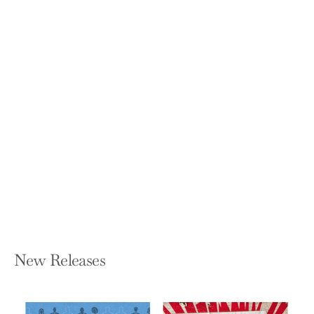
Louis D. Brandeis: American Prophet
JEFFREY ROSEN
Hardcover — Yale University Press
$26.00
New Releases