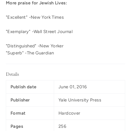
More praise for Jewish Lives:
"Excellent" -New York Times
"Exemplary" -Wall Street Journal
"Distinguished" -New Yorker
"Superb" -The Guardian
Details
Publish date
June 01, 2016
Publisher
Yale University Press
Format
Hardcover
Pages
256