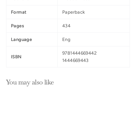
Format
Paperback
Pages
434
Language
Eng
9781444669442
ISBN
1444669443
You may also like
SOLD OUT