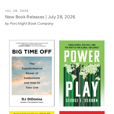
JUL 28, 2026
New Book Releases | July 28, 2026
by Porchlight Book Company