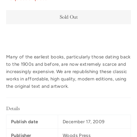
Sold Out
Many of the earliest books, particularly those dating back
to the 1900s and before, are now extremely scarce and
increasingly expensive. We are republishing these classic
works in affordable, high quality, modern editions, using
the original text and artwork.
Details
Publish date
December 17, 2009
Publisher
Woods Press