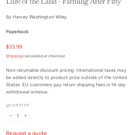
Lure of the Land - Farming After Fifty
By Harvey Washington Wiley
Paperback
Regular
$33.99
price
Shipping
calculated at checkout.
Non-returnable discount pricing. International taxes may
be added directly to product price outside of the United
States. EU customers pay return shipping fees in 14-day
withdrawal window.
QUANTITY
−
+
Request a quote