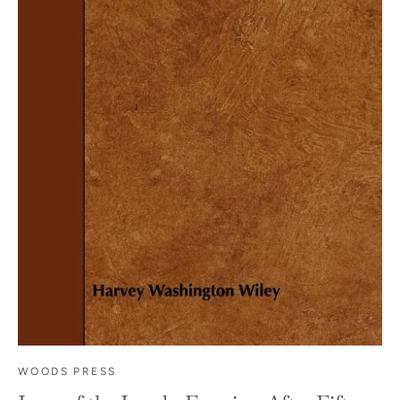
WOODS PRESS