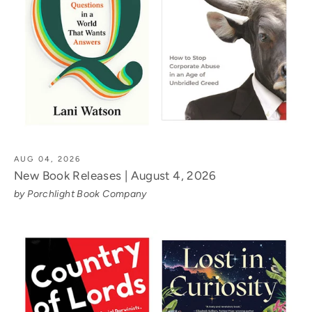
AUG 04, 2026
New Book Releases | August 4, 2026
by Porchlight Book Company