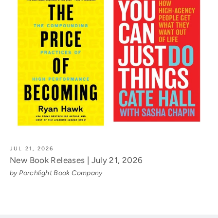
JUL 21, 2026
New Book Releases | July 21, 2026
by Porchlight Book Company