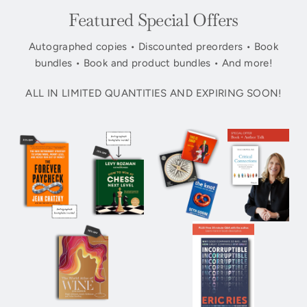
Featured Special Offers
Autographed copies • Discounted preorders • Book
bundles • Book and product bundles • And more!
ALL IN LIMITED QUANTITIES AND EXPIRING SOON!