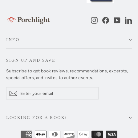
Instagram
Facebook
YouTub
Li
INFO
SIGN UP AND SAVE
Subscribe to get book reviews, recommendations, excerpts,
special offers, and invites to author events.
Enter
Subscribe
Subscribe
your
email
LOOKING FOR A BOOK?