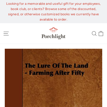
Skip
Looking for a memorable and useful gift for your employees,
to
book club, or clients? Browse some of the discounted,
content
signed, or otherwise customized books we currently have
available to order.
C
Site navigation
Sear