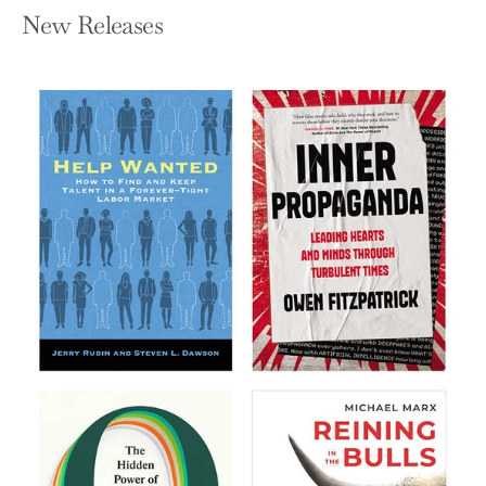
New Releases