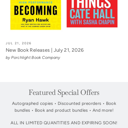
JUL 21, 2026
New Book Releases | July 21, 2026
by Porchlight Book Company
Featured Special Offers
Autographed copies • Discounted preorders • Book
bundles • Book and product bundles • And more!
ALL IN LIMITED QUANTITIES AND EXPIRING SOON!