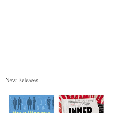
Magic, Magic, Money
RACHEL PAZ
Paperback — Bookbaby
$12.21
New Releases