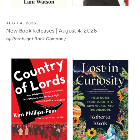
AUG 04, 2026
New Book Releases | August 4, 2026
by Porchlight Book Company