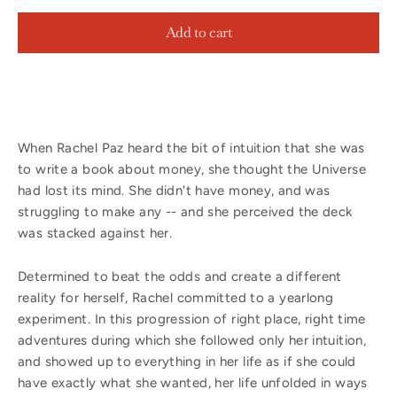
Add to cart
When Rachel Paz heard the bit of intuition that she was
to write a book about money, she thought the Universe
had lost its mind. She didn't have money, and was
struggling to make any -- and she perceived the deck
was stacked against her.
Determined to beat the odds and create a different
reality for herself, Rachel committed to a yearlong
experiment. In this progression of right place, right time
adventures during which she followed only her intuition,
and showed up to everything in her life as if she could
have exactly what she wanted, her life unfolded in ways