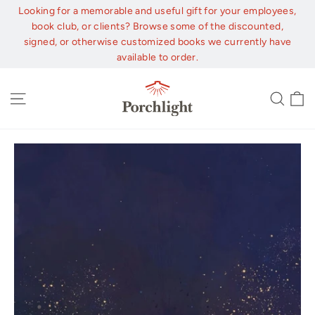
Skip
Looking for a memorable and useful gift for your employees,
to
book club, or clients? Browse some of the discounted,
content
signed, or otherwise customized books we currently have
available to order.
C
Site navigation
Sear