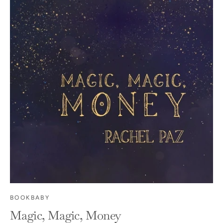
BOOKBABY
Magic, Magic, Money