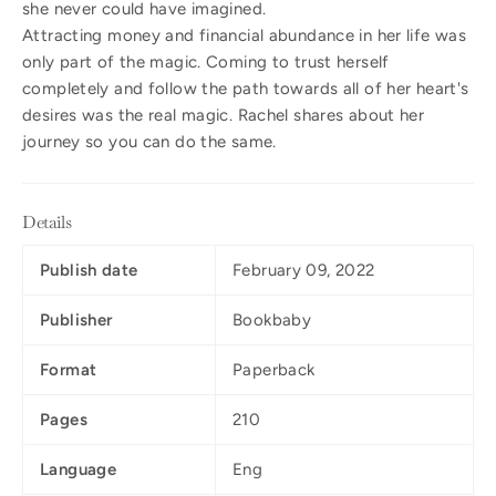
she never could have imagined.
Attracting money and financial abundance in her life was
only part of the magic. Coming to trust herself
completely and follow the path towards all of her heart's
desires was the real magic. Rachel shares about her
journey so you can do the same.
Details
Publish date
February 09, 2022
Publisher
Bookbaby
Format
Paperback
Pages
210
Language
Eng