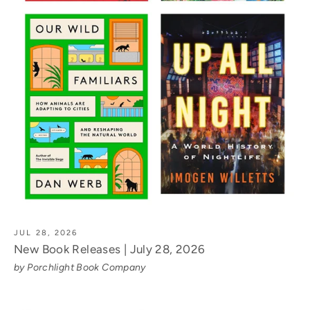
JUL 28, 2026
New Book Releases | July 28, 2026
by Porchlight Book Company