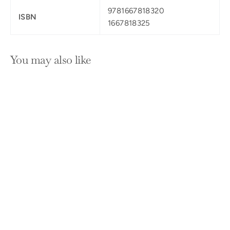
9781667818320
ISBN
1667818325
You may also like