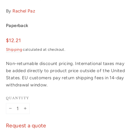
By
Rachel Paz
Paperback
Regular
$12.21
price
Shipping
calculated at checkout.
Non-returnable discount pricing. International taxes may
be added directly to product price outside of the United
States. EU customers pay return shipping fees in 14-day
withdrawal window.
QUANTITY
−
+
Request a quote