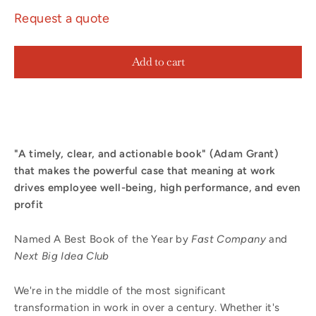
Request a quote
Add to cart
"A timely, clear, and actionable book" (Adam Grant)
that
makes the powerful case that meaning at work
drives employee well-being, high performance, and even
profit
Named A
Best Book of the Year by
Fast Company
and
Next Big Idea Club
We're in the middle of the most significant
transformation in work in over a century. Whether it's