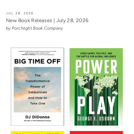
JUL 28, 2026
New Book Releases | July 28, 2026
by Porchlight Book Company