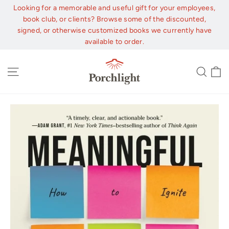
Skip
Looking for a memorable and useful gift for your employees,
to
book club, or clients? Browse some of the discounted,
content
signed, or otherwise customized books we currently have
available to order.
C
Site navigation
Sear