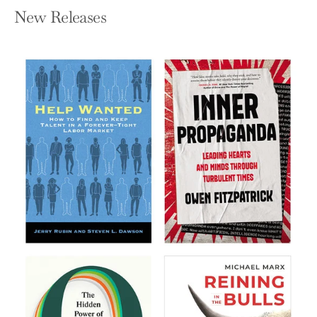
New Releases