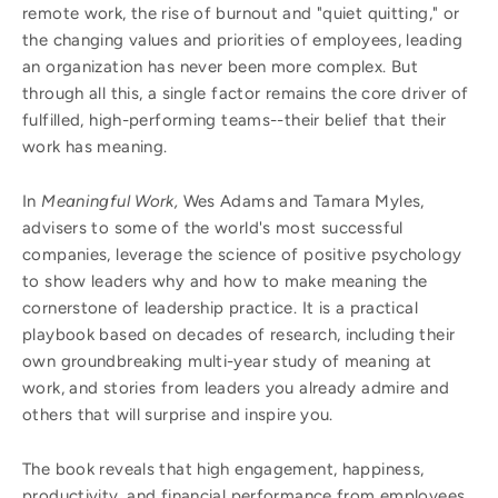
remote work, the rise of burnout and "quiet quitting," or
the changing values and priorities of employees, leading
an organization has never been more complex. But
through all this, a single factor remains the core driver of
fulfilled, high-performing teams--their belief that their
work has meaning.
In
Meaningful Work,
Wes Adams and Tamara Myles,
advisers to some of the world's most successful
companies, leverage the science of positive psychology
to show leaders why and how to make meaning the
cornerstone of leadership practice. It is a practical
playbook based on decades of research, including their
own groundbreaking multi-year study of meaning at
work, and stories from leaders you already admire and
others that will surprise and inspire you.
The book reveals that high engagement, happiness,
productivity, and financial performance from employees