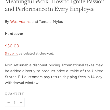
Meaningful Work: How to Ignite Passion
and Performance in Every Employee
By
Wes Adams
and Tamara Myles
Hardcover
Regular
$30.00
price
Shipping
calculated at checkout.
Non-returnable discount pricing. International taxes may
be added directly to product price outside of the United
States. EU customers pay return shipping fees in 14-day
withdrawal window.
QUANTITY
−
+