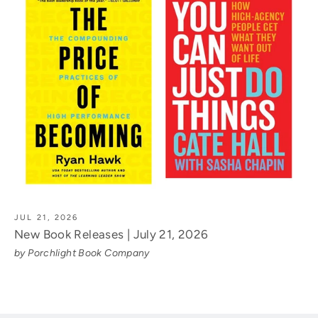
JUL 21, 2026
New Book Releases | July 21, 2026
by Porchlight Book Company