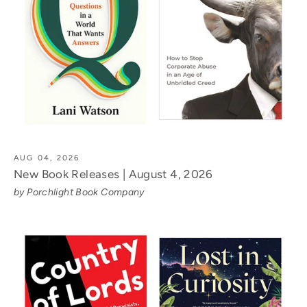
AUG 04, 2026
New Book Releases | August 4, 2026
by Porchlight Book Company