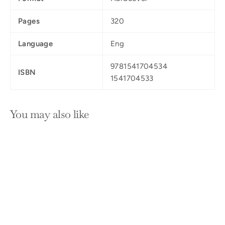
Pages
320
Language
Eng
9781541704534
ISBN
1541704533
You may also like