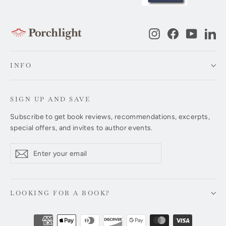
Instagram
Facebook
YouTub
Li
INFO
SIGN UP AND SAVE
Subscribe to get book reviews, recommendations, excerpts,
special offers, and invites to author events.
Enter
Subscribe
Subscribe
your
email
LOOKING FOR A BOOK?