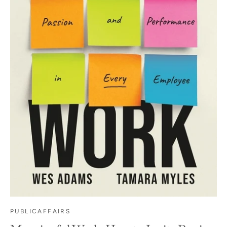
PUBLICAFFAIRS