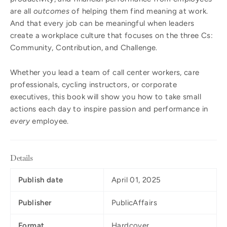
are all
outcomes
of helping them find meaning at work.
And that every job can be meaningful when leaders
create a workplace culture that focuses on the three Cs:
Community, Contribution, and Challenge.
Whether you lead a team of call center workers, care
professionals, cycling instructors, or corporate
executives, this book will show you how to take small
actions each day to inspire passion and performance in
every
employee.
Details
Publish date
April 01, 2025
Publisher
PublicAffairs
Format
Hardcover