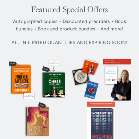
Featured Special Offers
Autographed copies • Discounted preorders • Book
bundles • Book and product bundles • And more!
ALL IN LIMITED QUANTITIES AND EXPIRING SOON!