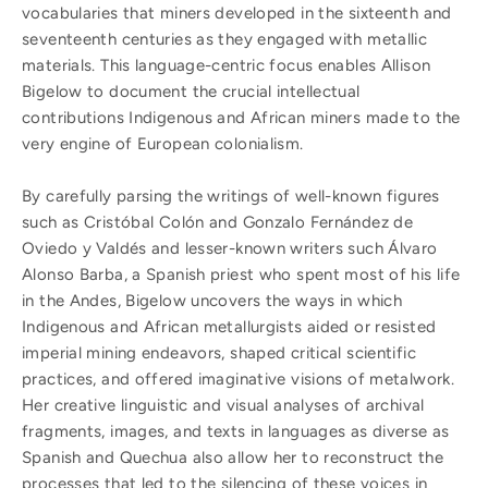
vocabularies that miners developed in the sixteenth and
seventeenth centuries as they engaged with metallic
materials. This language-centric focus enables Allison
Bigelow to document the crucial intellectual
contributions Indigenous and African miners made to the
very engine of European colonialism.
By carefully parsing the writings of well-known figures
such as Cristóbal Colón and Gonzalo Fernández de
Oviedo y Valdés and lesser-known writers such Álvaro
Alonso Barba, a Spanish priest who spent most of his life
in the Andes, Bigelow uncovers the ways in which
Indigenous and African metallurgists aided or resisted
imperial mining endeavors, shaped critical scientific
practices, and offered imaginative visions of metalwork.
Her creative linguistic and visual analyses of archival
fragments, images, and texts in languages as diverse as
Spanish and Quechua also allow her to reconstruct the
processes that led to the silencing of these voices in