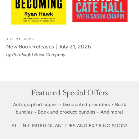
JUL 21, 2026
New Book Releases | July 21, 2026
by Porchlight Book Company
Featured Special Offers
Autographed copies • Discounted preorders • Book
bundles • Book and product bundles • And more!
ALL IN LIMITED QUANTITIES AND EXPIRING SOON!