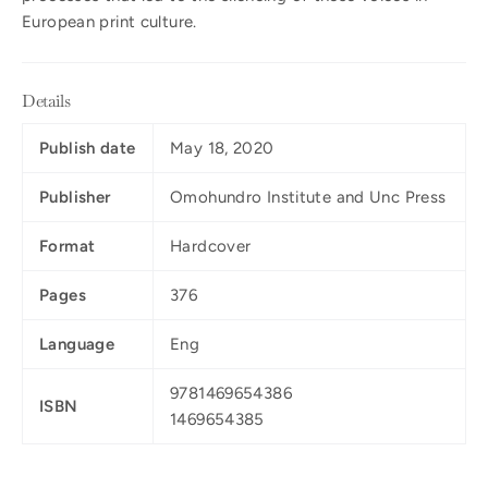
European print culture.
Details
Publish date
May 18, 2020
Publisher
Omohundro Institute and Unc Press
Format
Hardcover
Pages
376
Language
Eng
9781469654386
ISBN
1469654385