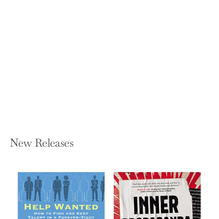
Mining Language: Racial Thinking,
Indigenous Knowledge, and Colonial
Metallurgy in the Early Modern Iberian
World
ALLISON MARGARET BIGELOW
Hardcover — Omohundro Institute and
Unc Press
$42.50
New Releases