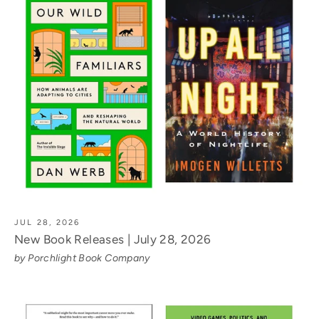
JUL 28, 2026
New Book Releases | July 28, 2026
by Porchlight Book Company