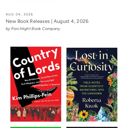
AUG 04, 2026
New Book Releases | August 4, 2026
by Porchlight Book Company