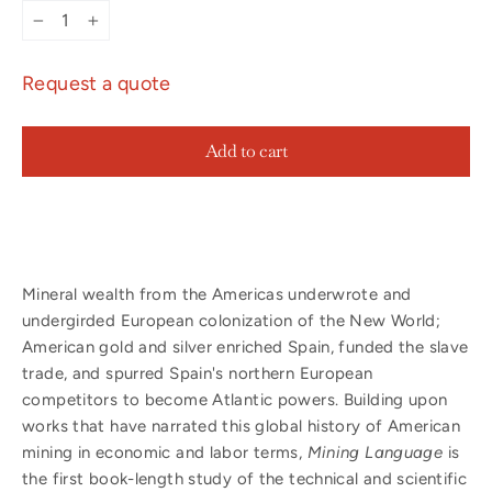
−
+
Request a quote
Add to cart
Mineral wealth from the Americas underwrote and
undergirded European colonization of the New World;
American gold and silver enriched Spain, funded the slave
trade, and spurred Spain's northern European
competitors to become Atlantic powers. Building upon
works that have narrated this global history of American
mining in economic and labor terms,
Mining Language
is
the first book-length study of the technical and scientific