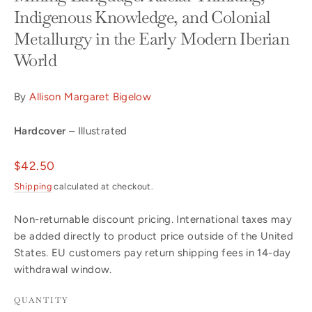
Indigenous Knowledge, and Colonial
Metallurgy in the Early Modern Iberian
World
By
Allison Margaret Bigelow
Hardcover
– Illustrated
Regular
$42.50
price
Shipping
calculated at checkout.
Non-returnable discount pricing. International taxes may
be added directly to product price outside of the United
States. EU customers pay return shipping fees in 14-day
withdrawal window.
QUANTITY