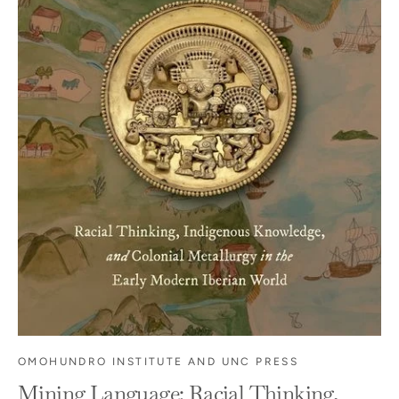
OMOHUNDRO INSTITUTE AND UNC PRESS
Mining Language: Racial Thinking,