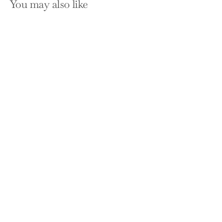
You may also like