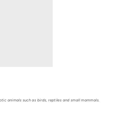
tic animals such as birds, reptiles and small mammals.