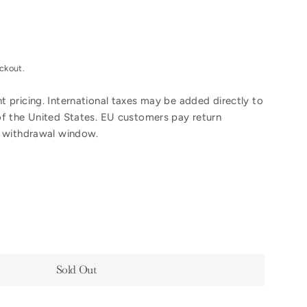
ckout.
 pricing. International taxes may be added directly to
of the United States. EU customers pay return
y withdrawal window.
Sold Out