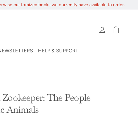
erwise customized books we currently have available to order.
Cart
Log in
NEWSLETTERS
HELP & SUPPORT
 Zookeeper: The People
ic Animals