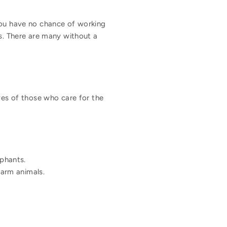
you have no chance of working
ls. There are many without a
lives of those who care for the
ephants.
farm animals.