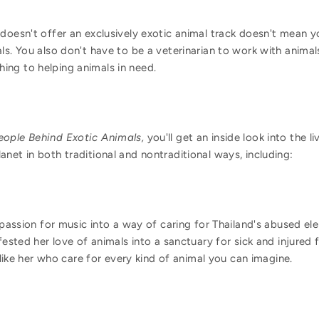
 doesn't offer an exclusively exotic animal track doesn't mean 
ls. You also don't have to be a veterinarian to work with anima
ng to helping animals in need.
eople Behind Exotic Animals,
you'll get an inside look into the 
net in both traditional and nontraditional ways, including:
passion for music into a way of caring for Thailand's abused el
ested her love of animals into a sanctuary for sick and injured 
like her who care for every kind of animal you can imagine.