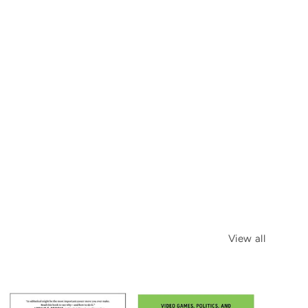
View all