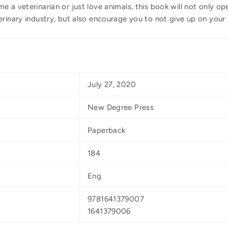
 a veterinarian or just love animals, this book will not only op
erinary industry, but also encourage you to not give up on your
July 27, 2020
New Degree Press
Paperback
184
Eng
9781641379007
1641379006