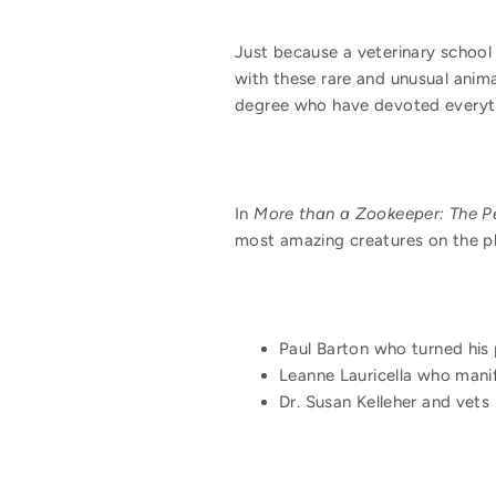
Just because a veterinary school
with these rare and unusual anima
degree who have devoted everythi
In
More than a Zookeeper: The P
most amazing creatures on the pla
Paul Barton who turned his 
Leanne Lauricella who manif
Dr. Susan Kelleher and vets 