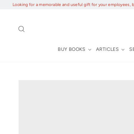
Skip
Looking for a memorable and useful gift for your employees, 
to
content
Search
BUY BOOKS
ARTICLES
S