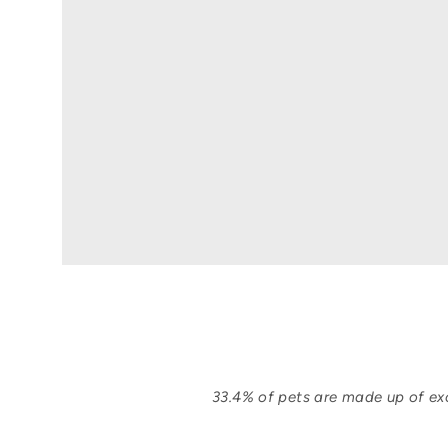
33.4% of pets are made up of exo