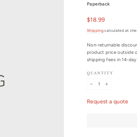
Paperback
Regular
$18.99
price
Shipping
calculated at che
Non-returnable discount
product price outside 
shipping fees in 14-da
QUANTITY
−
+
Request a quote