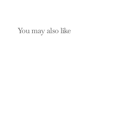
You may also like
SOLD OUT