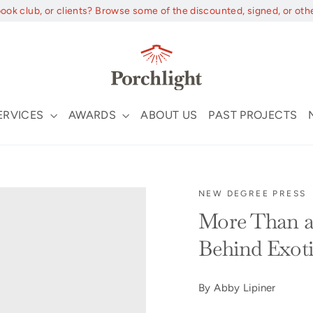
book club, or clients? Browse some of the discounted, signed, or oth
ERVICES
AWARDS
ABOUT US
PAST PROJECTS
NEW DEGREE PRESS
More Than a
Behind Exot
By Abby Lipiner