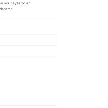
en your eyes to an
 dreams.