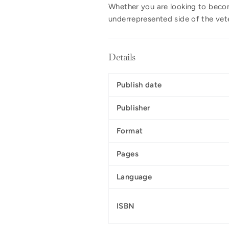
Whether you are looking to become
underrepresented side of the vet
Details
Publish date
Publisher
Format
Pages
Language
ISBN