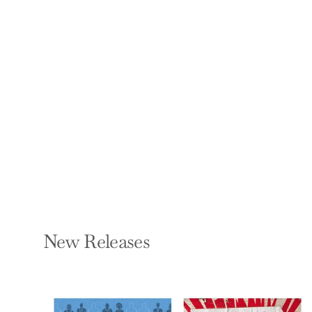
More Than a
Zookeeper: The
People Behind Exotic
Animals
ABBY LIPINER
Paperback — New
Degree Press
$18.99
New Releases