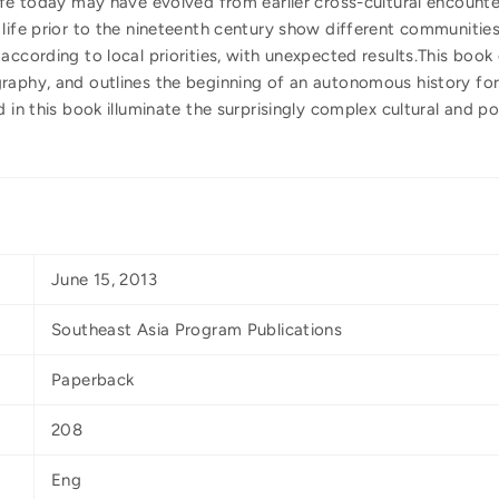
ife today may have evolved from earlier cross-cultural encounte
life prior to the nineteenth century show different communities
according to local priorities, with unexpected results.This boo
raphy, and outlines the beginning of an autonomous history fo
d in this book illuminate the surprisingly complex cultural and 
June 15, 2013
Southeast Asia Program Publications
Paperback
208
Eng