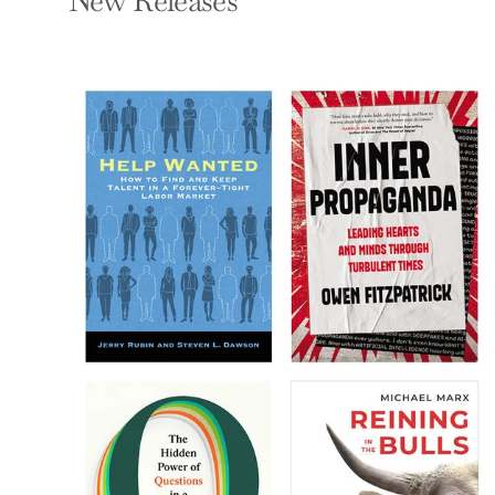
New Releases