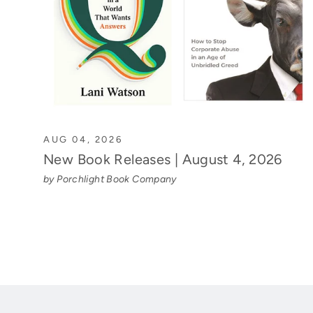
AUG 04, 2026
New Book Releases | August 4, 2026
by Porchlight Book Company