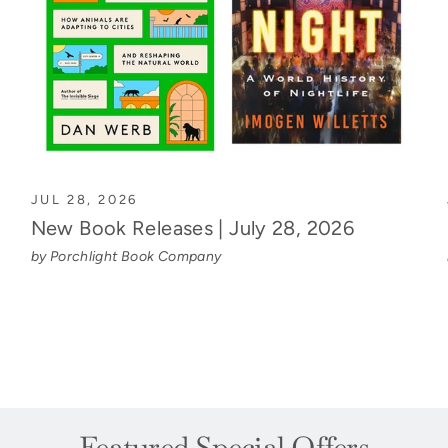
JUL 28, 2026
New Book Releases | July 28, 2026
by Porchlight Book Company
Featured Special Offers