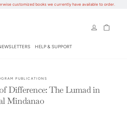
erwise customized books we currently have available to order.
Cart
Log in
NEWSLETTERS
HELP & SUPPORT
OGRAM PUBLICATIONS
f Difference: The Lumad in
ial Mindanao