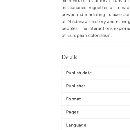
elements of "traditional" Lumad l
missionaries. Vignettes of Lumad 
power and mediating its exercise 
of Mindanao's history and ethnog
peoples. The interactions explore
of European colonialism.
Details
Publish date
Publisher
Format
Pages
Language