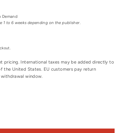
 on Demand
ake 1 to 6 weeks depending on the publisher.
ckout.
 pricing. International taxes may be added directly to
of the United States. EU customers pay return
y withdrawal window.