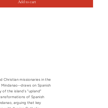
Add to cart
 Christian missionaries in the
of Mindanao--draws on Spanish
y of the island's "upland"
transformations of Spanish
ndanao, arguing that key