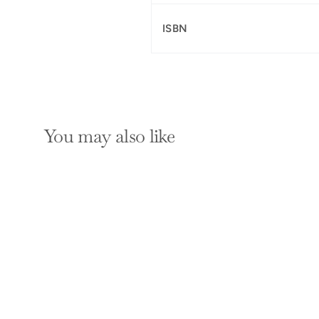
ISBN
You may also like