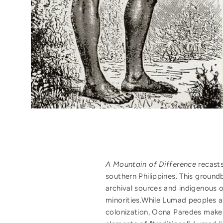
A Mountain of Difference
recasts
southern Philippines. This grou
archival sources and indigenous or
minorities.While Lumad peoples a
colonization, Oona Paredes makes