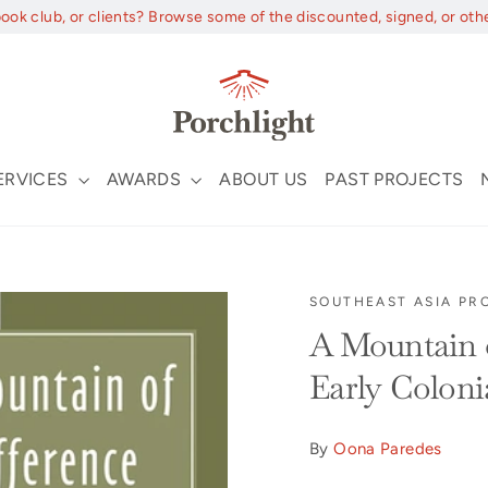
book club, or clients? Browse some of the discounted, signed, or oth
ERVICES
AWARDS
ABOUT US
PAST PROJECTS
SOUTHEAST ASIA PR
A Mountain o
Early Colon
By
Oona Paredes