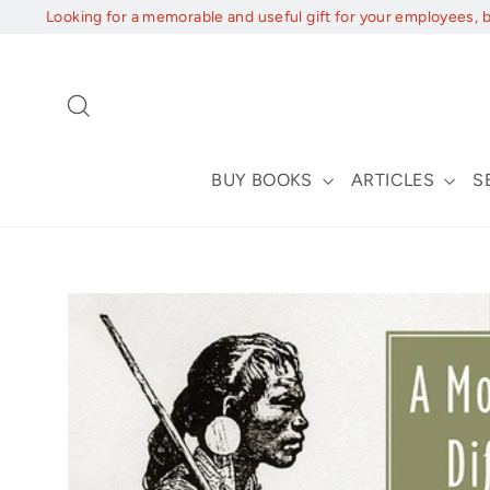
Skip
Looking for a memorable and useful gift for your employees, 
to
content
Search
BUY BOOKS
ARTICLES
S