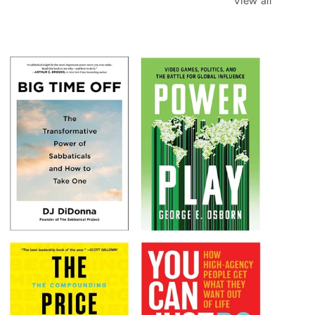
View all