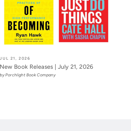
JUL 21, 2026
New Book Releases | July 21, 2026
by Porchlight Book Company