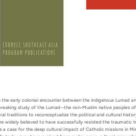
 the early colonial encounter between the indigenous Lumad and
ndbreaking study of the Lumad--the non-Muslim native peoples 
al traditions to reconceptualize the political and cultural histor
re widely believed to have successfully resisted the traumatic 
 a case for the deep cultural impact of Catholic missions in Mi