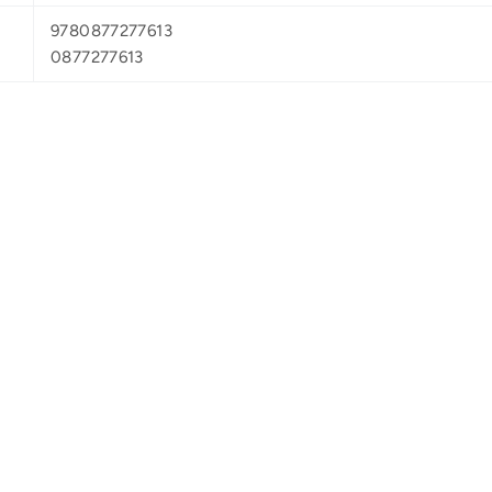
9780877277613
0877277613