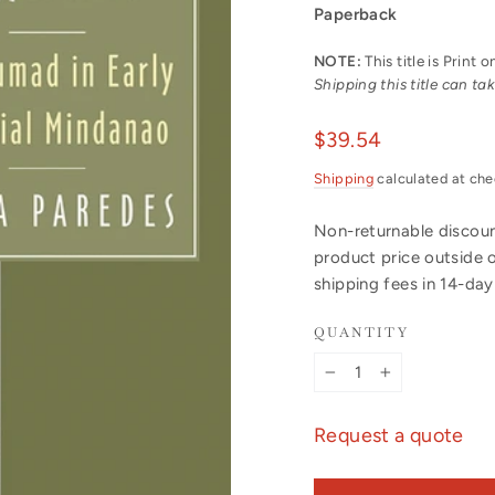
Paperback
NOTE:
This title is Print
Shipping this title can t
Regular
$39.54
price
Shipping
calculated at che
Non-returnable discount
product price outside 
shipping fees in 14-da
QUANTITY
−
+
Request a quote