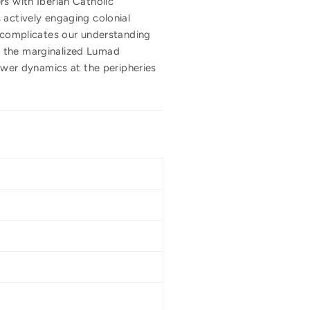
rs with Iberian Catholic
 actively engaging colonial
k complicates our understanding
r the marginalized Lumad
power dynamics at the peripheries