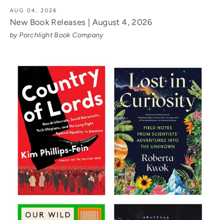
AUG 04, 2026
New Book Releases | August 4, 2026
by Porchlight Book Company