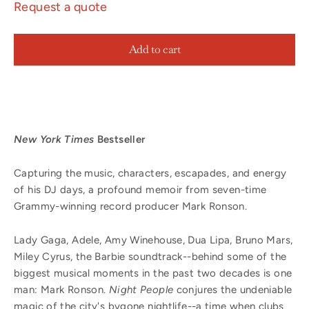
Request a quote
Add to cart
New York Times
Bestseller
Capturing the music, characters, escapades, and energy
of his DJ days, a profound memoir from seven-time
Grammy-winning record producer Mark Ronson.
Lady Gaga, Adele, Amy Winehouse, Dua Lipa, Bruno Mars,
Miley Cyrus, the Barbie soundtrack--behind some of the
biggest musical moments in the past two decades is one
man: Mark Ronson.
Night People
conjures the undeniable
magic of the city's bygone nightlife--a time when clubs