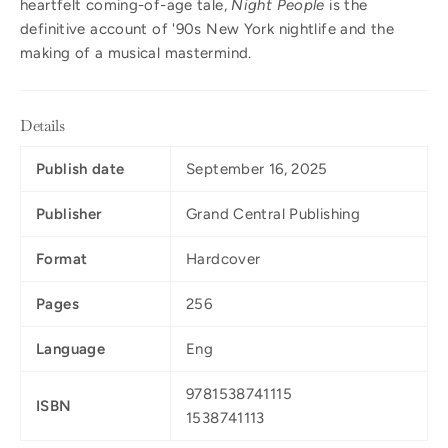
heartfelt coming-of-age tale,
Night People
is the
definitive account of '90s New York nightlife and the
making of a musical mastermind.
Details
Publish date
September 16, 2025
Publisher
Grand Central Publishing
Format
Hardcover
Pages
256
Language
Eng
9781538741115
ISBN
1538741113