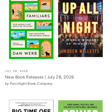
JUL 28, 2026
New Book Releases | July 28, 2026
by Porchlight Book Company