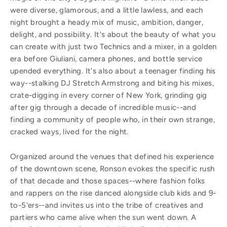
were diverse, glamorous, and a little lawless, and each
night brought a heady mix of music, ambition, danger,
delight, and possibility. It's about the beauty of what you
can create with just two Technics and a mixer, in a golden
era before Giuliani, camera phones, and bottle service
upended everything. It's also about a teenager finding his
way--stalking DJ Stretch Armstrong and biting his mixes,
crate-digging in every corner of New York, grinding gig
after gig through a decade of incredible music--and
finding a community of people who, in their own strange,
cracked ways, lived for the night.
Organized around the venues that defined his experience
of the downtown scene, Ronson evokes the specific rush
of that decade and those spaces--where fashion folks
and rappers on the rise danced alongside club kids and 9-
to-5'ers--and invites us into the tribe of creatives and
partiers who came alive when the sun went down. A