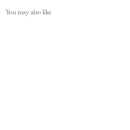
You may also like