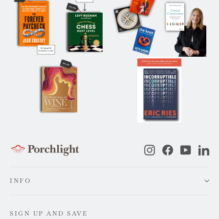
Instagram
Facebook
YouTub
Li
INFO
SIGN UP AND SAVE