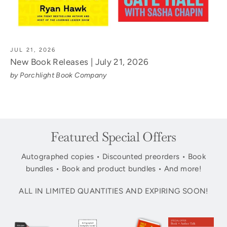
JUL 21, 2026
New Book Releases | July 21, 2026
by Porchlight Book Company
Featured Special Offers
Autographed copies • Discounted preorders • Book
bundles • Book and product bundles • And more!
ALL IN LIMITED QUANTITIES AND EXPIRING SOON!