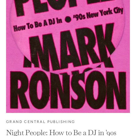
GRAND CENTRAL PUBLISHING
Night People: How to Be a DJ in '90s