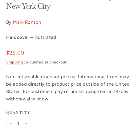
New York City
By
Mark Ronson
Hardcover
– Illustrated
Regular
$29.00
price
Shipping
calculated at checkout.
Non-returnable discount pricing. International taxes may
be added directly to product price outside of the United
States. EU customers pay return shipping fees in 14-day
withdrawal window.
QUANTITY
−
+