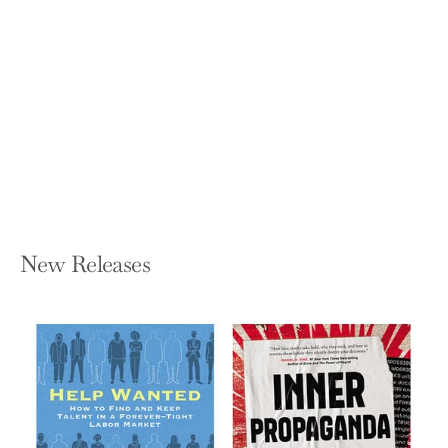
Night People: How to Be a DJ in '90s
New York City
MARK RONSON
Hardcover — Grand Central Publishing
$29.00
New Releases