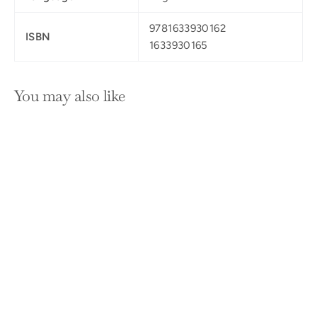
9781633930162
ISBN
1633930165
You may also like
SOLD OUT