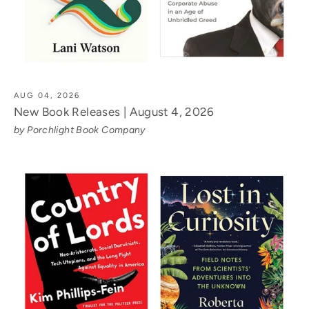
AUG 04, 2026
New Book Releases | August 4, 2026
by Porchlight Book Company