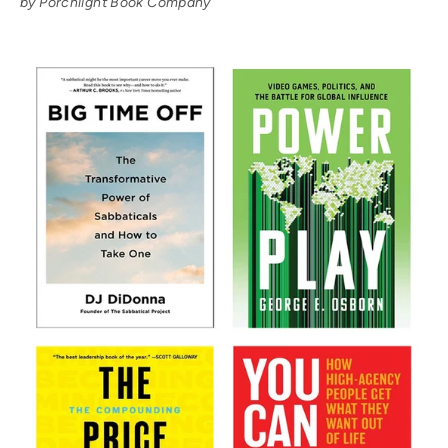
by Porchlight Book Company