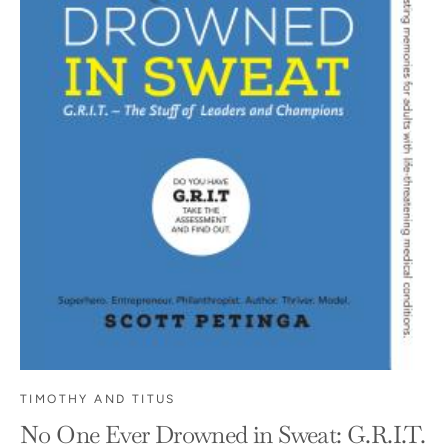
TIMOTHY AND TITUS
No One Ever Drowned in Sweat: G.R.I.T.