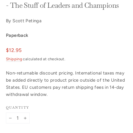
- The Stuff of Leaders and Champions
By Scott Petinga
Paperback
Regular
$12.95
price
Shipping
calculated at checkout.
Non-returnable discount pricing. International taxes may
be added directly to product price outside of the United
States. EU customers pay return shipping fees in 14-day
withdrawal window.
QUANTITY
−
+