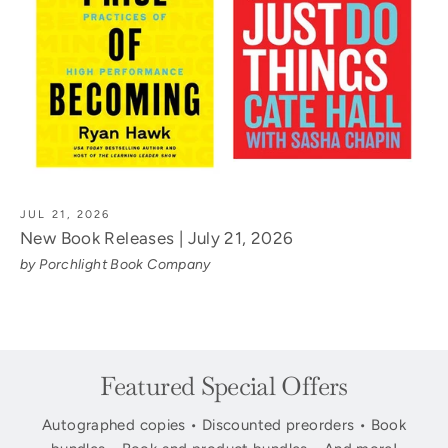
JUL 21, 2026
New Book Releases | July 21, 2026
by Porchlight Book Company
Featured Special Offers
Autographed copies • Discounted preorders • Book