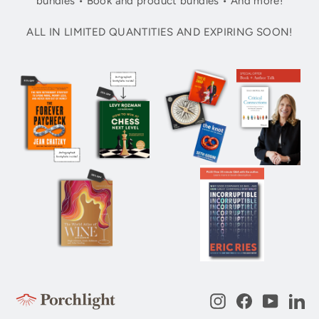
bundles • Book and product bundles • And more!
ALL IN LIMITED QUANTITIES AND EXPIRING SOON!
Instagram
Facebook
YouTub
Li