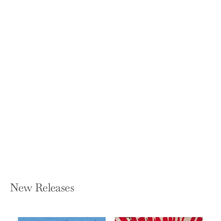
No One Ever Drowned in Sweat:
G.R.I.T. - The Stuff of Leaders and
Champions
SCOTT PETINGA
Paperback — Timothy and Titus
$12.95
New Releases