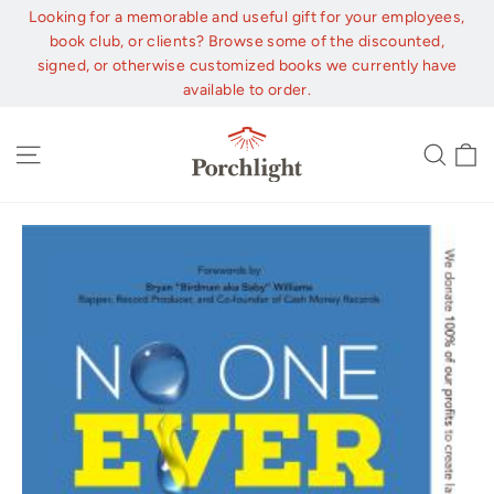
Skip
Looking for a memorable and useful gift for your employees,
to
book club, or clients? Browse some of the discounted,
content
signed, or otherwise customized books we currently have
available to order.
C
Site navigation
Sear