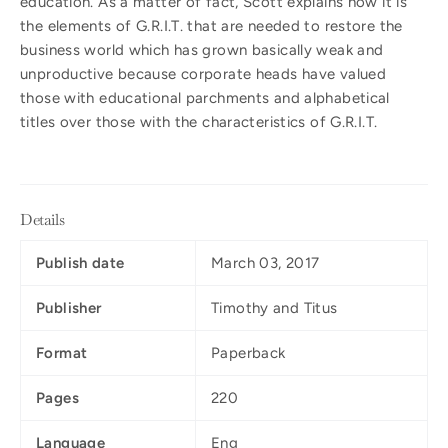
education. As a matter of fact, Scott explains how it is
the elements of G.R.I.T. that are needed to restore the
business world which has grown basically weak and
unproductive because corporate heads have valued
those with educational parchments and alphabetical
titles over those with the characteristics of G.R.I.T.
Details
Publish date
March 03, 2017
Publisher
Timothy and Titus
Format
Paperback
Pages
220
Language
Eng