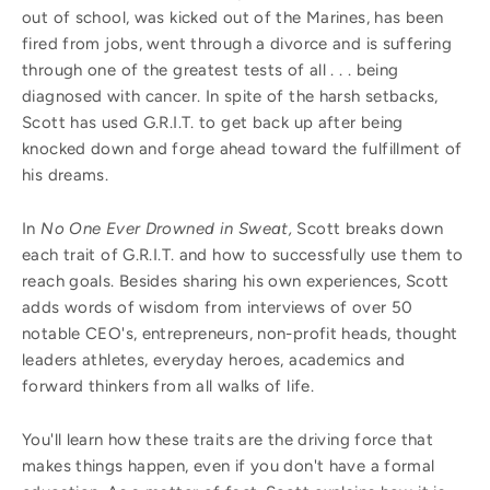
out of school, was kicked out of the Marines, has been
fired from jobs, went through a divorce and is suffering
through one of the greatest tests of all . . . being
diagnosed with cancer. In spite of the harsh setbacks,
Scott has used G.R.I.T. to get back up after being
knocked down and forge ahead toward the fulfillment of
his dreams.
In
No One Ever Drowned in Sweat,
Scott breaks down
each trait of G.R.I.T. and how to successfully use them to
reach goals. Besides sharing his own experiences, Scott
adds words of wisdom from interviews of over 50
notable CEO's, entrepreneurs, non-profit heads, thought
leaders athletes, everyday heroes, academics and
forward thinkers from all walks of life.
You'll learn how these traits are the driving force that
makes things happen, even if you don't have a formal