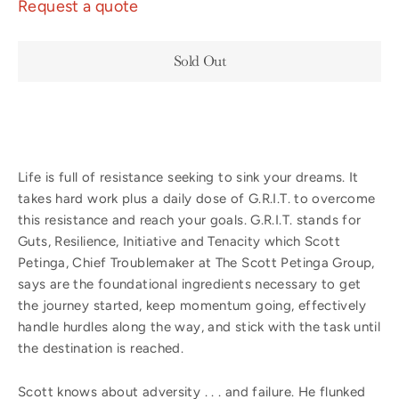
Request a quote
Sold Out
Life is full of resistance seeking to sink your dreams. It
takes hard work plus a daily dose of G.R.I.T. to overcome
this resistance and reach your goals. G.R.I.T. stands for
Guts, Resilience, Initiative and Tenacity which Scott
Petinga, Chief Troublemaker at The Scott Petinga Group,
says are the foundational ingredients necessary to get
the journey started, keep momentum going, effectively
handle hurdles along the way, and stick with the task until
the destination is reached.
Scott knows about adversity . . . and failure. He flunked