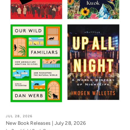
JUL 28, 2026
New Book Releases | July 28, 2026