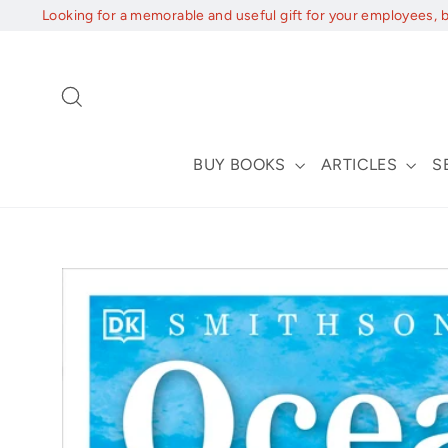
Skip
Looking for a memorable and useful gift for your employees, 
to
content
Search
BUY BOOKS
ARTICLES
S