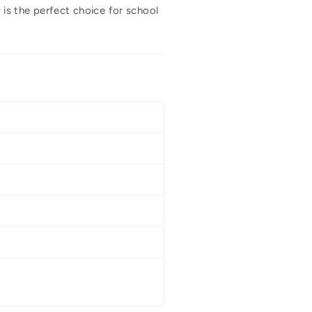
a
is the perfect choice for school