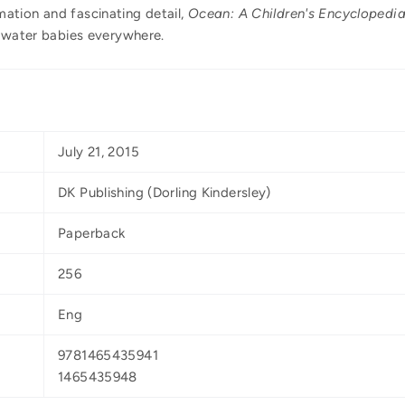
ation and fascinating detail,
Ocean: A Children's Encyclopedi
d water babies everywhere.
July 21, 2015
DK Publishing (Dorling Kindersley)
Paperback
256
Eng
9781465435941
1465435948