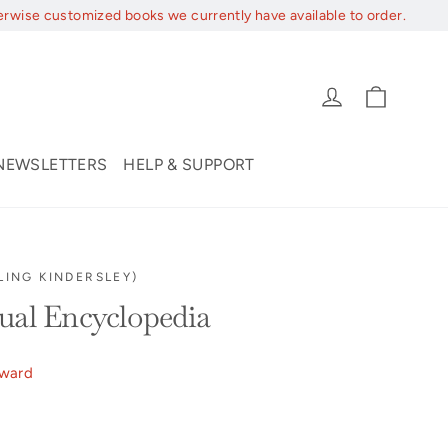
erwise customized books we currently have available to order.
Cart
Log in
NEWSLETTERS
HELP & SUPPORT
LING KINDERSLEY)
ual Encyclopedia
ward