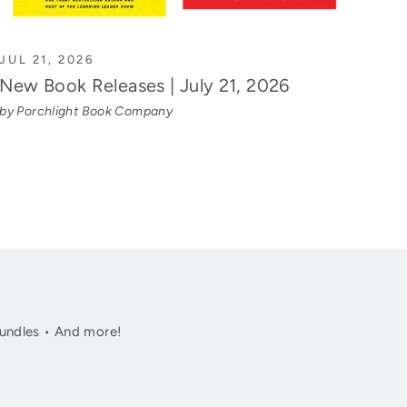
JUL 21, 2026
New Book Releases | July 21, 2026
by Porchlight Book Company
undles • And more!