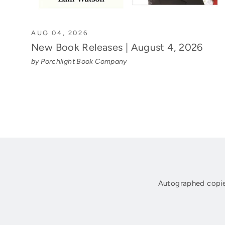
AUG 04, 2026
New Book Releases | August 4, 2026
by Porchlight Book Company
Autographed copie