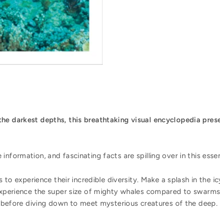
he darkest depths, this breathtaking visual encyclopedia prese
nformation, and fascinating facts are spilling over in this esse
rs to experience their incredible diversity. Make a splash in the
Experience the super size of mighty whales compared to swarms o
ds before diving down to meet mysterious creatures of the deep.