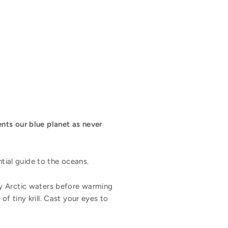
nts our blue planet as never
ntial guide to the oceans.
 icy Arctic waters before warming
f tiny krill. Cast your eyes to