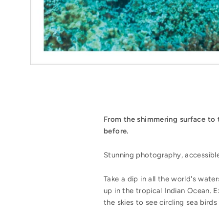
From the shimmering surface to t
before.
Stunning photography, accessible i
Take a dip in all the world's wate
up in the tropical Indian Ocean. 
the skies to see circling sea bir