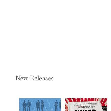
Ocean: A Visual
Encyclopedia
DK AND JOHN WOODWARD
Paperback — DK
Publishing (Dorling
Kindersley)
$19.99
New Releases