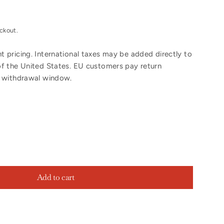
ckout.
 pricing. International taxes may be added directly to
of the United States. EU customers pay return
y withdrawal window.
Add to cart