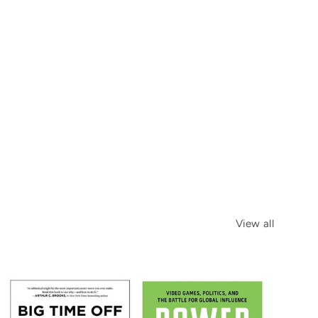
View all