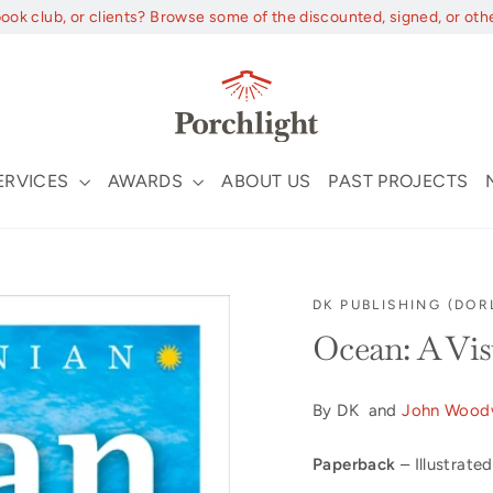
book club, or clients? Browse some of the discounted, signed, or oth
ERVICES
AWARDS
ABOUT US
PAST PROJECTS
DK PUBLISHING (DOR
Ocean: A Vis
By DK and
John Wood
Paperback
– Illustrated