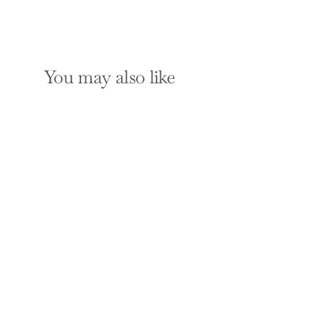
You may also like