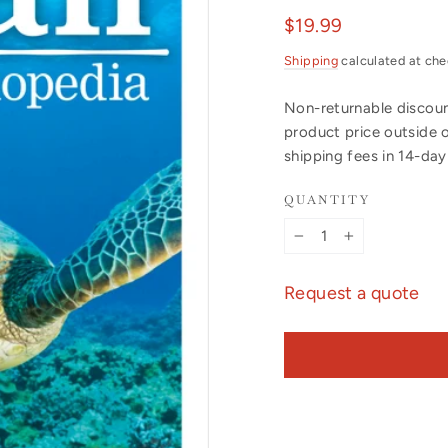
Regular
$19.99
price
Shipping
calculated at che
Non-returnable discount
product price outside 
shipping fees in 14-da
QUANTITY
−
+
Request a quote