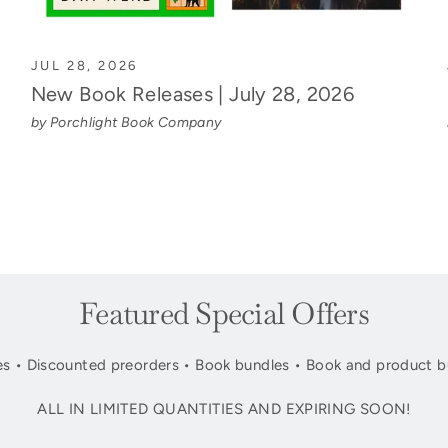
JUL 28, 2026
New Book Releases | July 28, 2026
by Porchlight Book Company
Featured Special Offers
s • Discounted preorders • Book bundles • Book and product b
ALL IN LIMITED QUANTITIES AND EXPIRING SOON!