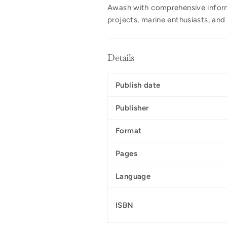
Awash with comprehensive inform
projects, marine enthusiasts, an
Details
Publish date
Publisher
Format
Pages
Language
ISBN